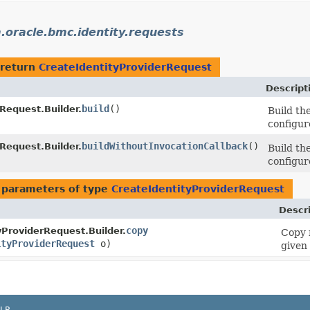
.oracle.bmc.identity.requests
 return
CreateIdentityProviderRequest
Descript
build
()
Request.Builder.
Build th
configur
buildWithoutInvocationCallback
()
Request.Builder.
Build th
configur
 parameters of type
CreateIdentityProviderRequest
Descr
copy
yProviderRequest.Builder.
Copy 
ityProviderRequest
o)
given 