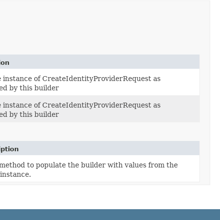
ion
e instance of CreateIdentityProviderRequest as
ed by this builder
e instance of CreateIdentityProviderRequest as
ed by this builder
iption
method to populate the builder with values from the
instance.