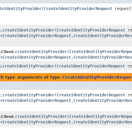
teIdentityProvider
​(
CreateIdentityProviderRequest
request
createIdentityProvider
​(
CreateIdentityProviderRequest
re
c.
r
<
CreateIdentityProviderRequest
,​
CreateIdentityProviderRe
createIdentityProvider
​(
CreateIdentityProviderRequ
Client.
r
<
CreateIdentityProviderRequest
,​
CreateIdentityProviderRe
createIdentityProvider
​(
CreateIdentityProviderRequest
re
t.
h type arguments of type
CreateIdentityProviderReque
createIdentityProvider
​(
CreateIdentityProviderRequest
re
c.
r
<
CreateIdentityProviderRequest
,​
CreateIdentityProviderRe
createIdentityProvider
​(
CreateIdentityProviderRequ
Client.
r
<
CreateIdentityProviderRequest
,​
CreateIdentityProviderRe