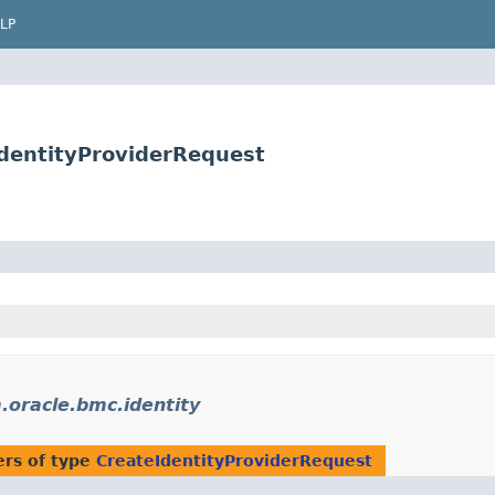
LP
IdentityProviderRequest
.oracle.bmc.identity
rs of type
CreateIdentityProviderRequest