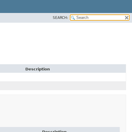
SEARCH:
Description
Description