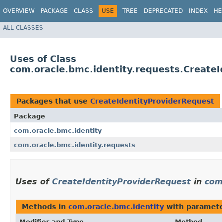
OVERVIEW
PACKAGE
CLASS
USE
TREE
DEPRECATED
INDEX
HE
ALL CLASSES
Uses of Class
com.oracle.bmc.identity.requests.Create
Packages that use
CreateIdentityProviderRequest
Package
com.oracle.bmc.identity
com.oracle.bmc.identity.requests
Uses of
CreateIdentityProviderRequest
in
com
Methods in
com.oracle.bmc.identity
with paramete
Modifier and Type
Method