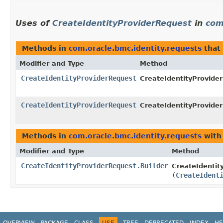
Uses of
CreateIdentityProviderRequest
in
com
Methods in
com.oracle.bmc.identity.requests
that
Modifier and Type
Method
CreateIdentityProviderRequest
CreateIdentityProvider
CreateIdentityProviderRequest
CreateIdentityProvider
Methods in
com.oracle.bmc.identity.requests
with
Modifier and Type
Method
CreateIdentityProviderRequest.Builder
CreateIdentit
(
CreateIdent