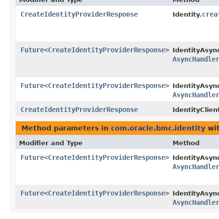
CreateIdentityProviderResponse
crea
Identity.
Future
<
CreateIdentityProviderResponse
>
IdentityAsyn
AsyncHandle
Future
<
CreateIdentityProviderResponse
>
IdentityAsync
AsyncHandle
CreateIdentityProviderResponse
IdentityClien
Method parameters in
com.oracle.bmc.identity
wit
Modifier and Type
Method
Future
<
CreateIdentityProviderResponse
>
IdentityAsyn
AsyncHandle
Future
<
CreateIdentityProviderResponse
>
IdentityAsync
AsyncHandle