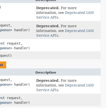
)
Deprecated.
For more
information, see
Deprecated IAM
Service APIs
.
quest,
Deprecated.
For more
sponse
> handler)
information, see
Deprecated IAM
Service APIs
.
est
request,
sponse
> handler)
quest)
st
Description
quest,
Deprecated.
For more
sponse
> handler)
information, see
Deprecated IAM
Service APIs
.
est
request,
sponse
> handler)