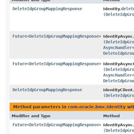
DeleteIdpGroupMappingResponse
delet
Identity.
(
DeleteIdpGr
Future
<
DeleteIdpGroupMappingResponse
>
IdentityAsync
(
DeleteIdpGr
AsyncHandler
DeleteIdpGro
Future
<
DeleteIdpGroupMappingResponse
>
IdentityAsyncC
(
DeleteIdpGr
AsyncHandler
DeleteIdpGro
DeleteIdpGroupMappingResponse
IdentityClient.
(
DeleteIdpGr
Method parameters in
com.oracle.bmc.identity
wit
Modifier and Type
Method
Future
<
DeleteIdpGroupMappingResponse
>
IdentityAsync
(
DeleteIdpGr