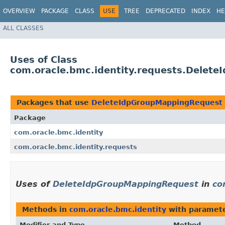
OVERVIEW
PACKAGE
CLASS
USE
TREE
DEPRECATED
INDEX
HE
ALL CLASSES
Uses of Class
com.oracle.bmc.identity.requests.Delet
Packages that use
DeleteIdpGroupMappingRequest
Package
com.oracle.bmc.identity
com.oracle.bmc.identity.requests
Uses of
DeleteIdpGroupMappingRequest
in
co
Methods in
com.oracle.bmc.identity
with paramete
Modifier and Type
Method