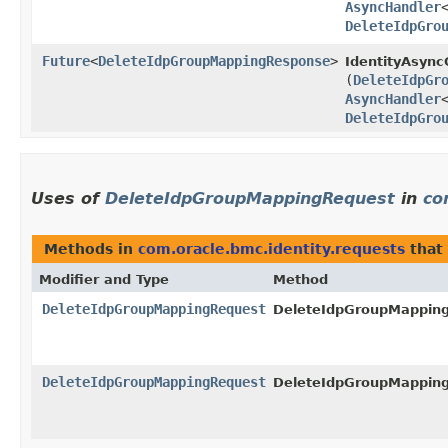
AsyncHandler
DeleteIdpGro
Future
<
DeleteIdpGroupMappingResponse
>
IdentityAsyncC
(
DeleteIdpGr
AsyncHandler
DeleteIdpGro
Uses of
DeleteIdpGroupMappingRequest
in
co
Methods in
com.oracle.bmc.identity.requests
that
Modifier and Type
Method
DeleteIdpGroupMappingRequest
DeleteIdpGroupMapping
DeleteIdpGroupMappingRequest
DeleteIdpGroupMapping