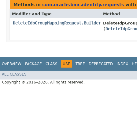
Methods in
com.oracle.bmc.identity.requests
with
Modifier and Type
Method
DeleteIdpGroupMappingRequest.Builder
DeleteIdpGrou
(
DeleteIdpGro
OVERVIEW
PACKAGE
CLASS
USE
TREE
DEPRECATED
INDEX
HE
ALL CLASSES
Copyright © 2016–2026. All rights reserved.