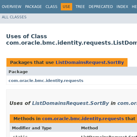
OVERVIEW
PACKAGE
CLASS
USE
TREE
DEPRECATED
INDEX
HE
ALL CLASSES
Uses of Class
com.oracle.bmc.identity.requests.ListDo
Packages that use
ListDomainsRequest.SortBy
Package
com.oracle.bmc.identity.requests
Uses of
ListDomainsRequest.SortBy
in
com.or
Methods in
com.oracle.bmc.identity.requests
that
Modifier and Type
Method