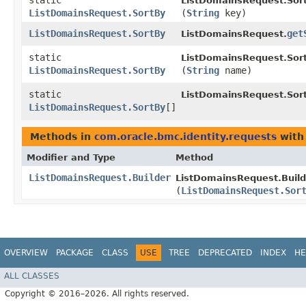
static
ListDomainsRequest.Sor
ListDomainsRequest.SortBy
(
String
key)
ListDomainsRequest.SortBy
get
ListDomainsRequest.
static
ListDomainsRequest.Sor
ListDomainsRequest.SortBy
(
String
name)
static
ListDomainsRequest.Sor
ListDomainsRequest.SortBy
[]
Methods in
com.oracle.bmc.identity.requests
with
Modifier and Type
Method
ListDomainsRequest.Builder
ListDomainsRequest.Build
(
ListDomainsRequest.Sor
OVERVIEW
PACKAGE
CLASS
USE
TREE
DEPRECATED
INDEX
HE
ALL CLASSES
Copyright © 2016–2026. All rights reserved.