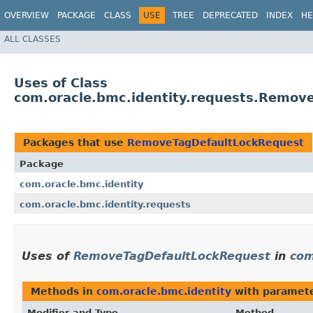
OVERVIEW
PACKAGE
CLASS
USE
TREE
DEPRECATED
INDEX
HE
ALL CLASSES
Uses of Class
com.oracle.bmc.identity.requests.Remov
Packages that use
RemoveTagDefaultLockRequest
Package
com.oracle.bmc.identity
com.oracle.bmc.identity.requests
Uses of
RemoveTagDefaultLockRequest
in
com
Methods in
com.oracle.bmc.identity
with paramete
Modifier and Type
Method