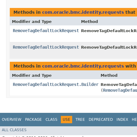
Methods in
com.oracle.bmc.identity.requests
that
Modifier and Type
Method
RemoveTagDefaultLockRequest
RemoveTagDefaultLockRe
RemoveTagDefaultLockRequest
RemoveTagDefaultLockRe
Methods in
com.oracle.bmc.identity.requests
with
Modifier and Type
Method
RemoveTagDefaultLockRequest.Builder
RemoveTagDefau
(
RemoveTagDefa
OVERVIEW
PACKAGE
CLASS
USE
TREE
DEPRECATED
INDEX
HE
ALL CLASSES