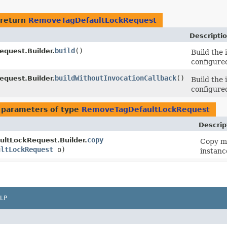
 return
RemoveTagDefaultLockRequest
Descripti
build
()
quest.Builder.
Build the
configured
buildWithoutInvocationCallback
()
quest.Builder.
Build the
configured
 parameters of type
RemoveTagDefaultLockRequest
Descrip
copy
ltLockRequest.Builder.
Copy me
ultLockRequest
o)
instanc
LP