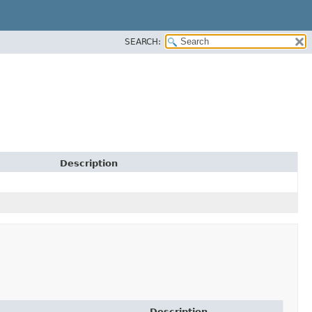
SEARCH:
Description
Description