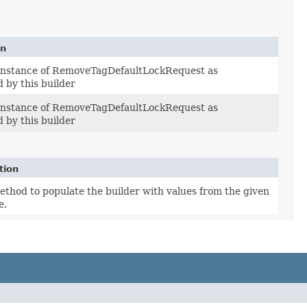
on
 instance of RemoveTagDefaultLockRequest as
 by this builder
 instance of RemoveTagDefaultLockRequest as
 by this builder
tion
thod to populate the builder with values from the given
e.