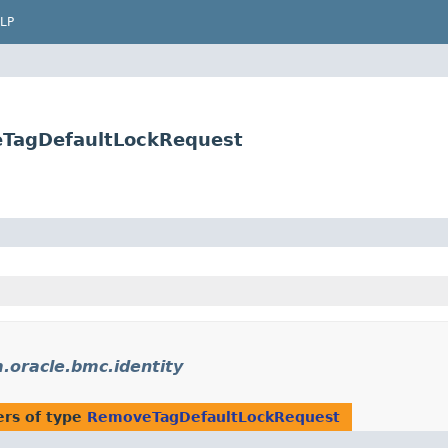
LP
eTagDefaultLockRequest
.oracle.bmc.identity
rs of type
RemoveTagDefaultLockRequest