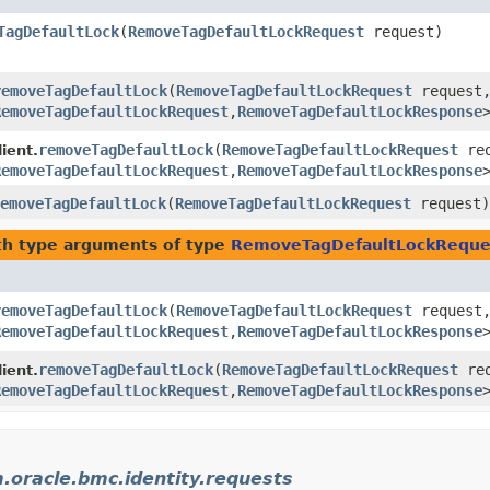
TagDefaultLock
​(
RemoveTagDefaultLockRequest
request)
removeTagDefaultLock
​(
RemoveTagDefaultLockRequest
request
RemoveTagDefaultLockRequest
,​
RemoveTagDefaultLockResponse
removeTagDefaultLock
​(
RemoveTagDefaultLockRequest
req
ient.
RemoveTagDefaultLockRequest
,​
RemoveTagDefaultLockResponse
emoveTagDefaultLock
​(
RemoveTagDefaultLockRequest
request)
h type arguments of type
RemoveTagDefaultLockReque
removeTagDefaultLock
​(
RemoveTagDefaultLockRequest
request
RemoveTagDefaultLockRequest
,​
RemoveTagDefaultLockResponse
removeTagDefaultLock
​(
RemoveTagDefaultLockRequest
req
ient.
RemoveTagDefaultLockRequest
,​
RemoveTagDefaultLockResponse
.oracle.bmc.identity.requests