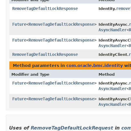
RemoveTagDefaultLockResponse
remove
Identity.
Future
<
RemoveTagDefaultLockResponse
>
IdentityAsync.
AsyncHandler
<
Future
<
RemoveTagDefaultLockResponse
>
IdentityAsyncCl
AsyncHandler
<
RemoveTagDefaultLockResponse
r
IdentityClient.
Method parameters in
com.oracle.bmc.identity
wit
Modifier and Type
Method
Future
<
RemoveTagDefaultLockResponse
>
IdentityAsync.
AsyncHandler
<
Future
<
RemoveTagDefaultLockResponse
>
IdentityAsyncCl
AsyncHandler
<
Uses of
RemoveTagDefaultLockRequest
in
com