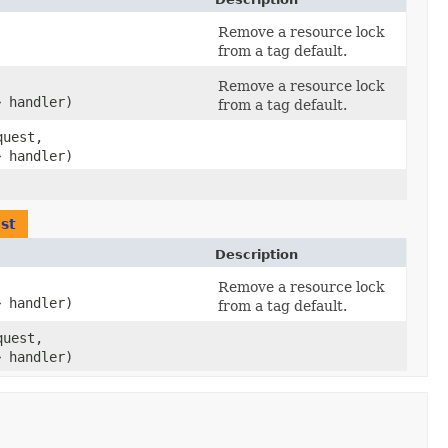
Remove a resource lock
from a tag default.
,
Remove a resource lock
> handler)
from a tag default.
uest,
> handler)
st
Description
,
Remove a resource lock
> handler)
from a tag default.
uest,
> handler)