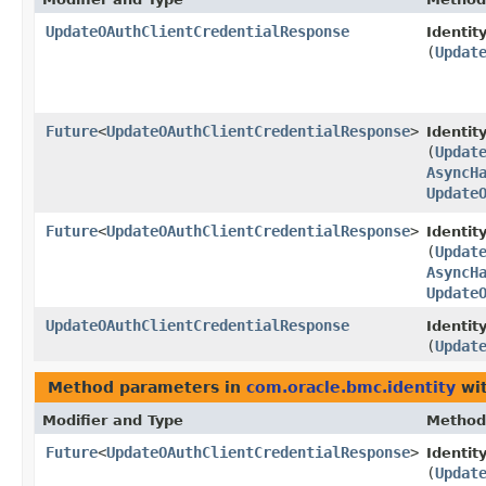
UpdateOAuthClientCredentialResponse
Identity
(
Updat
Future
<
UpdateOAuthClientCredentialResponse
>
Identit
(
Updat
AsyncH
Update
Future
<
UpdateOAuthClientCredentialResponse
>
Identit
(
Updat
AsyncH
Update
UpdateOAuthClientCredentialResponse
Identity
(
Updat
Method parameters in
com.oracle.bmc.identity
wit
Modifier and Type
Method
Future
<
UpdateOAuthClientCredentialResponse
>
Identit
(
Updat