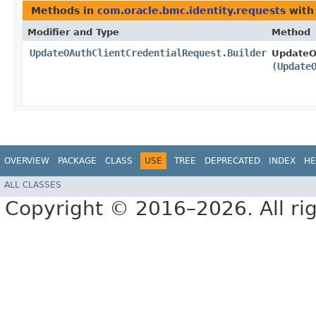
Methods in
com.oracle.bmc.identity.requests
with
Modifier and Type
Method
UpdateOAuthClientCredentialRequest.Builder
UpdateOA
(
Update
OVERVIEW
PACKAGE
CLASS
USE
TREE
DEPRECATED
INDEX
HE
ALL CLASSES
Copyright © 2016–2026. All rig