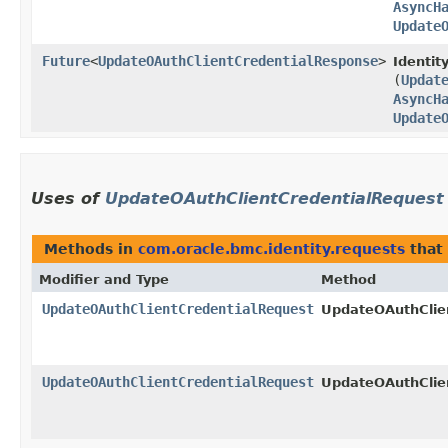
AsyncH
Update
Future
<
UpdateOAuthClientCredentialResponse
>
Identit
(
Updat
AsyncH
Update
Uses of
UpdateOAuthClientCredentialRequest
Methods in
com.oracle.bmc.identity.requests
that
Modifier and Type
Method
UpdateOAuthClientCredentialRequest
UpdateOAuthClien
UpdateOAuthClientCredentialRequest
UpdateOAuthClien