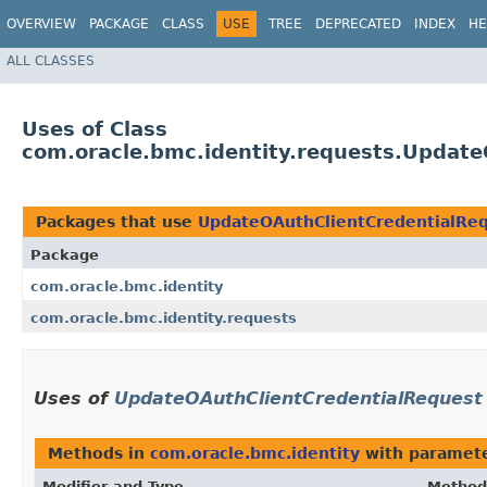
OVERVIEW
PACKAGE
CLASS
USE
TREE
DEPRECATED
INDEX
HE
ALL CLASSES
Uses of Class
com.oracle.bmc.identity.requests.Updat
Packages that use
UpdateOAuthClientCredentialRe
Package
com.oracle.bmc.identity
com.oracle.bmc.identity.requests
Uses of
UpdateOAuthClientCredentialRequest
Methods in
com.oracle.bmc.identity
with paramete
Modifier and Type
Method