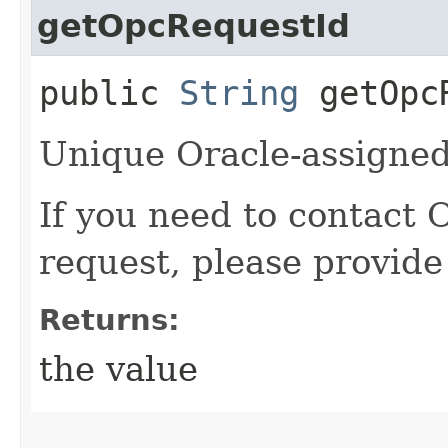
getOpcRequestId
public
String
getOpcR
Unique Oracle-assigned 
If you need to contact 
request, please provide
Returns:
the value