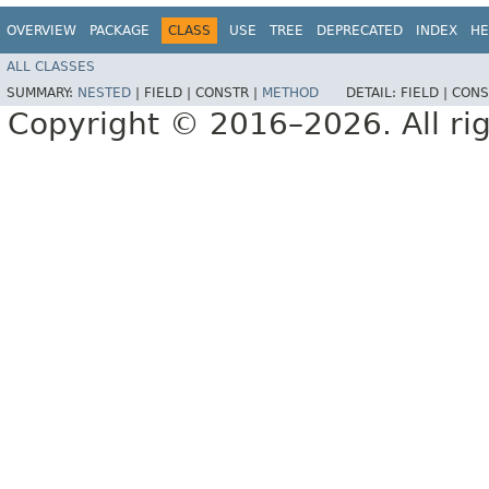
OVERVIEW
PACKAGE
CLASS
USE
TREE
DEPRECATED
INDEX
HE
ALL CLASSES
SUMMARY:
NESTED
|
FIELD |
CONSTR |
METHOD
DETAIL:
FIELD |
CONS
Copyright © 2016–2026. All rig