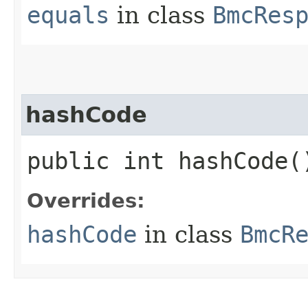
equals
in class
BmcRes
hashCode
public int hashCode(
Overrides:
hashCode
in class
BmcR