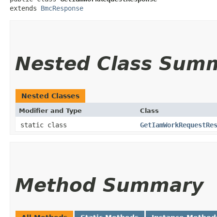
extends 
BmcResponse
Nested Class Sum
Nested Classes
Modifier and Type
Class
static class
GetIamWorkRequestRe
Method Summary