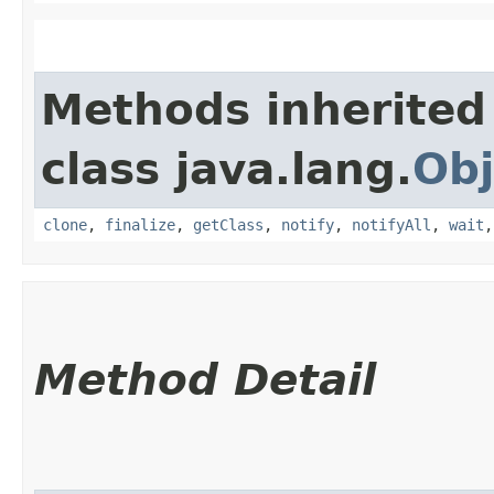
Methods inherited
class java.lang.
Obj
clone
,
finalize
,
getClass
,
notify
,
notifyAll
,
wait
Method Detail