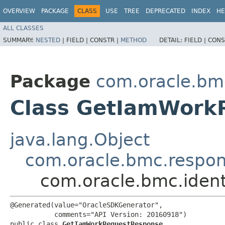
OVERVIEW
PACKAGE
CLASS
USE
TREE
DEPRECATED
INDEX
HE
ALL CLASSES
SUMMARY:
NESTED
|
FIELD |
CONSTR |
METHOD
DETAIL:
FIELD |
CONS
Package
com.oracle.bmc
Class GetIamWork
java.lang.Object
com.oracle.bmc.respo
com.oracle.bmc.iden
@Generated(value="OracleSDKGenerator",

           comments="API Version: 20160918")

public class 
GetIamWorkRequestResponse