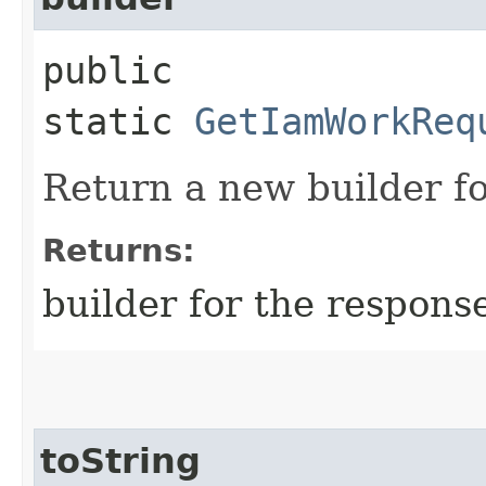
public
static
GetIamWorkReq
Return a new builder fo
Returns:
builder for the respons
toString