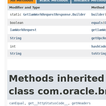
All Methods
Static Methods
Instance Method
Modifier and Type
Method
static
GetIamWorkRequestResponse.Builder
builder
boolean
equals
​(
IamWorkRequest
getIamW
String
getOpcR
int
hashCod
String
toStrin
Methods inherited
class com.oracle.
canEqual
,
get__httpStatusCode__
,
getHeaders