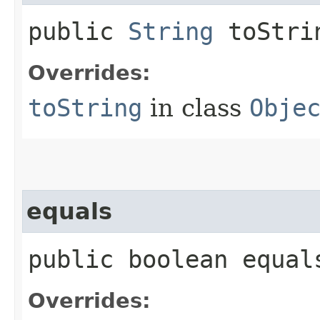
public
String
toStri
Overrides:
toString
in class
Obje
equals
public boolean equals
Overrides: