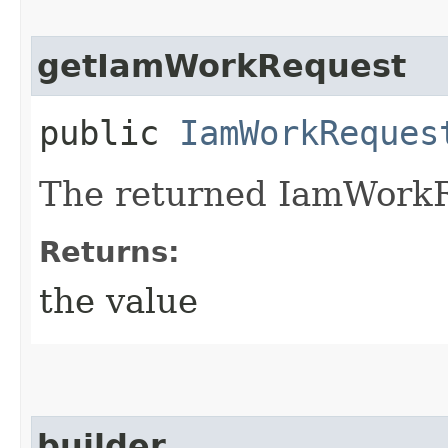
getIamWorkRequest
public
IamWorkReques
The returned IamWorkR
Returns:
the value
builder