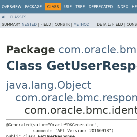
OVERVIEW
PACKAGE
CLASS
USE
TREE
DEPRECATED
INDEX
HE
ALL CLASSES
SUMMARY:
NESTED
|
FIELD |
CONSTR |
METHOD
DETAIL:
FIELD |
CONS
Package
com.oracle.bmc
Class GetUserRes
java.lang.Object
com.oracle.bmc.respo
com.oracle.bmc.iden
@Generated(value="OracleSDKGenerator",

           comments="API Version: 20160918")

public class 
GetUserResponse