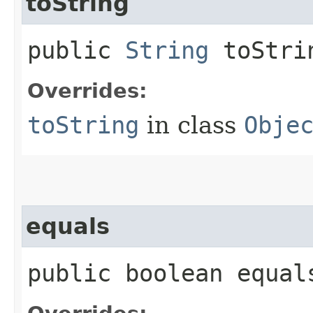
toString
public
String
toStri
Overrides:
toString
in class
Obje
equals
public boolean equals