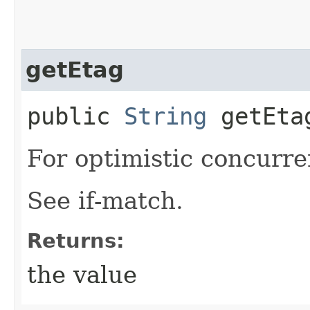
getEtag
public
String
getEta
For optimistic concurre
See if-match.
Returns:
the value