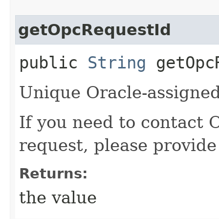
getOpcRequestId
public
String
getOpcR
Unique Oracle-assigned 
If you need to contact 
request, please provide
Returns:
the value