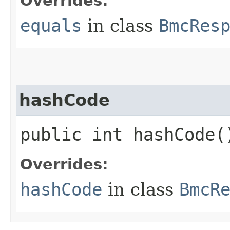
Overrides:
equals
in class
BmcRes
hashCode
public int hashCode(
Overrides:
hashCode
in class
BmcR