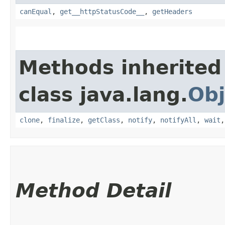
canEqual
,
get__httpStatusCode__
,
getHeaders
Methods inherited
class java.lang.
Obj
clone
,
finalize
,
getClass
,
notify
,
notifyAll
,
wait
Method Detail