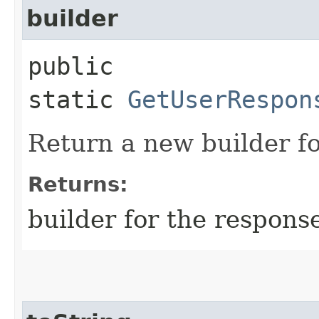
builder
public
static
GetUserRespon
Return a new builder fo
Returns:
builder for the respons