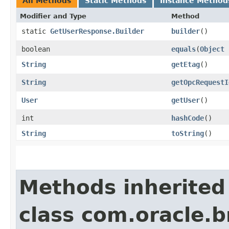
All Methods
Static Methods
Instance Method
Modifier and Type
Method
static
GetUserResponse.Builder
builder
()
boolean
equals
​(
Object
String
getEtag
()
String
getOpcRequestI
User
getUser
()
int
hashCode
()
String
toString
()
Methods inherited
class com.oracle.