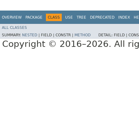
OVERVIEW
PACKAGE
CLASS
USE
TREE
DEPRECATED
INDEX
HE
ALL CLASSES
SUMMARY:
NESTED
|
FIELD |
CONSTR |
METHOD
DETAIL:
FIELD |
CONS
Copyright © 2016–2026. All rig