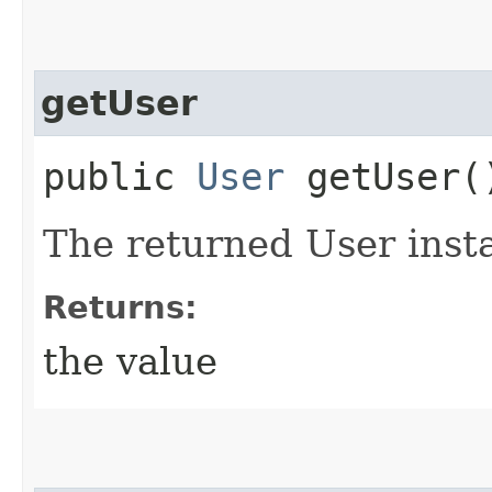
getUser
public
User
getUser(
The returned User inst
Returns:
the value