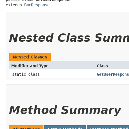
extends 
BmcResponse
Nested Class Sum
Nested Classes
Modifier and Type
Class
static class
GetUserRespons
Method Summary