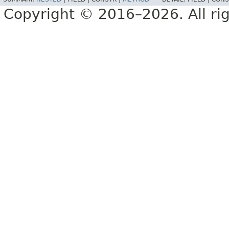
Copyright © 2016–2026. All rig