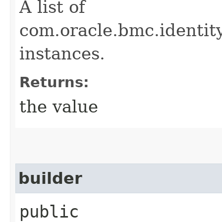
A list of
com.oracle.bmc.ident
instances.
Returns:
the value
builder
public