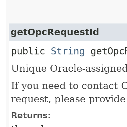
getOpcRequestId
public
String
getOpcR
Unique Oracle-assigned 
If you need to contact 
request, please provide
Returns: