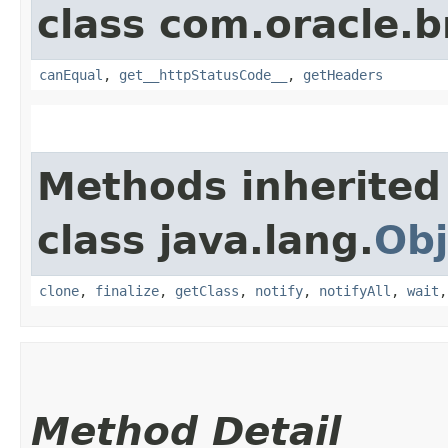
class com.oracle.
canEqual
,
get__httpStatusCode__
,
getHeaders
Methods inherited
class java.lang.
Obj
clone
,
finalize
,
getClass
,
notify
,
notifyAll
,
wait
Method Detail