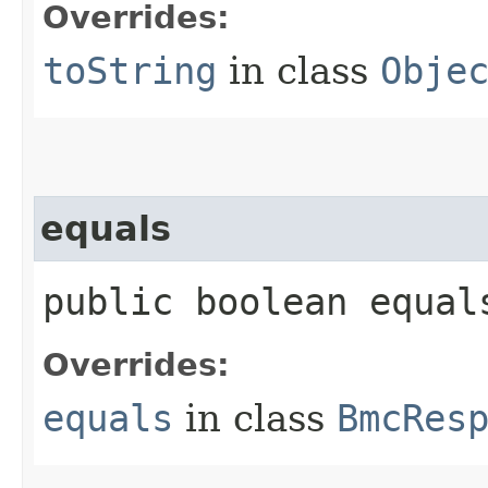
Overrides:
toString
in class
Obje
equals
public boolean equals
Overrides:
equals
in class
BmcRes