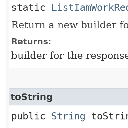
static
ListIamWorkRe
Return a new builder fo
Returns:
builder for the respons
toString
public
String
toStri