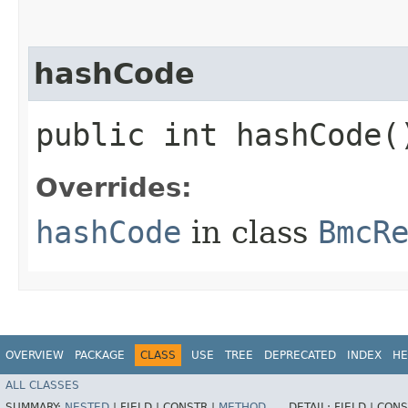
hashCode
public int hashCode(
Overrides:
hashCode
in class
BmcR
OVERVIEW
PACKAGE
CLASS
USE
TREE
DEPRECATED
INDEX
HE
ALL CLASSES
SUMMARY:
NESTED
|
FIELD |
CONSTR |
METHOD
DETAIL:
FIELD |
CONS