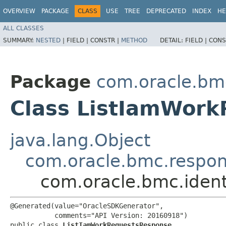
OVERVIEW
PACKAGE
CLASS
USE
TREE
DEPRECATED
INDEX
HE
ALL CLASSES
SUMMARY:
NESTED
|
FIELD |
CONSTR |
METHOD
DETAIL:
FIELD |
CONS
Package
com.oracle.bmc
Class ListIamWor
java.lang.Object
com.oracle.bmc.respo
com.oracle.bmc.iden
@Generated(value="OracleSDKGenerator",

           comments="API Version: 20160918")

public class 
ListIamWorkRequestsResponse