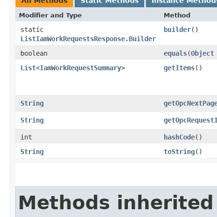
All Methods
Static Methods
Instance Method
Modifier and Type
Method
static
builder
()
ListIamWorkRequestsResponse.Builder
boolean
equals
​(
Object
List
<
IamWorkRequestSummary
>
getItems
()
String
getOpcNextPag
String
getOpcRequest
int
hashCode
()
String
toString
()
Methods inherited