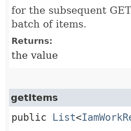
for the subsequent GET 
batch of items.
Returns:
the value
getItems
public
List
<
IamWorkR