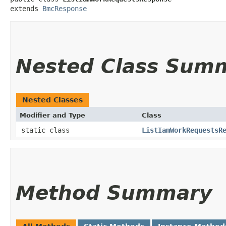
extends 
BmcResponse
Nested Class Sum
Nested Classes
Modifier and Type
Class
static class
ListIamWorkRequestsR
Method Summary