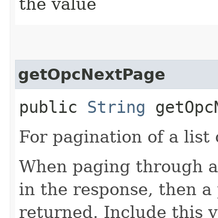
the value
getOpcNextPage
public
String
getOpcN
For pagination of a list 
When paging through a l
in the response, then a 
returned. Include this 