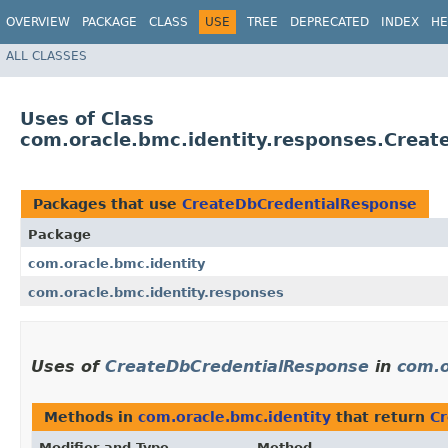
OVERVIEW
PACKAGE
CLASS
USE
TREE
DEPRECATED
INDEX
HE
ALL CLASSES
Uses of Class
com.oracle.bmc.identity.responses.Crea
Packages that use
CreateDbCredentialResponse
Package
com.oracle.bmc.identity
com.oracle.bmc.identity.responses
Uses of
CreateDbCredentialResponse
in
com.o
Methods in
com.oracle.bmc.identity
that return
C
Modifier and Type
Method