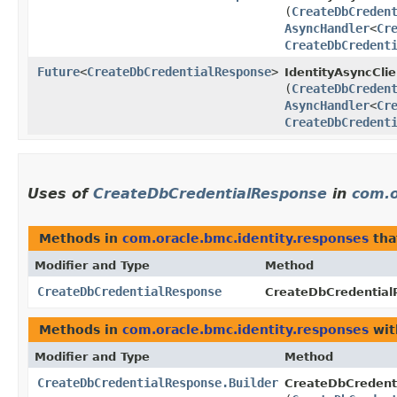
(
CreateDbCreden
AsyncHandler
<
Cr
CreateDbCredent
Future
<
CreateDbCredentialResponse
>
IdentityAsyncClie
(
CreateDbCreden
AsyncHandler
<
Cr
CreateDbCredent
Uses of
CreateDbCredentialResponse
in
com.o
Methods in
com.oracle.bmc.identity.responses
tha
Modifier and Type
Method
CreateDbCredentialResponse
CreateDbCredentialR
Methods in
com.oracle.bmc.identity.responses
wit
Modifier and Type
Method
CreateDbCredentialResponse.Builder
CreateDbCredenti