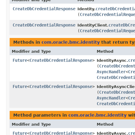
CreateDbCredentialResponse
createDbCredenti
Identity.
(
CreateDbCredentialRequ
CreateDbCredentialResponse
createDbCre
IdentityClient.
(
CreateDbCredentialRequ
Methods in
com.oracle.bmc.identity
that return t
Modifier and Type
Method
Future
<
CreateDbCredentialResponse
>
cr
IdentityAsync.
(
CreateDbCreden
AsyncHandler
<
Cr
CreateDbCredent
Future
<
CreateDbCredentialResponse
>
IdentityAsyncClie
(
CreateDbCreden
AsyncHandler
<
Cr
CreateDbCredent
Method parameters in
com.oracle.bmc.identity
wit
Modifier and Type
Method
Future
<
CreateDbCredentialResponse
>
cr
IdentityAsync.