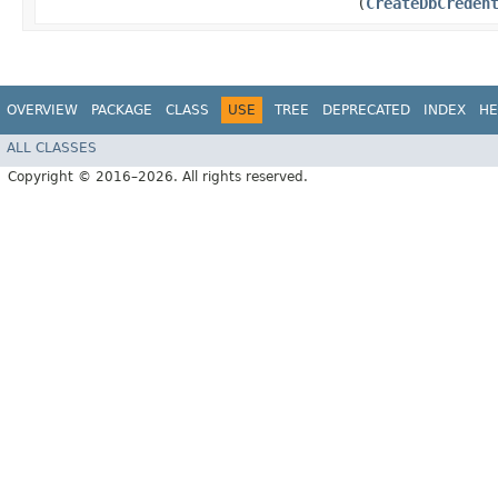
(
CreateDbCreden
OVERVIEW
PACKAGE
CLASS
USE
TREE
DEPRECATED
INDEX
HE
ALL CLASSES
Copyright © 2016–2026. All rights reserved.