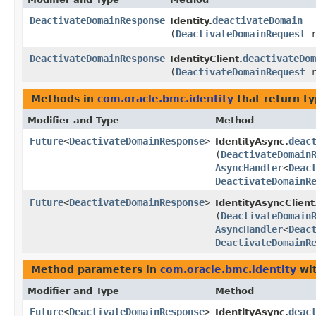
DeactivateDomainResponse
deactivateDomain
Identity.
(
DeactivateDomainRequest
r
DeactivateDomainResponse
deactivateDom
IdentityClient.
(
DeactivateDomainRequest
r
Methods in
com.oracle.bmc.identity
that return t
Modifier and Type
Method
Future
<
DeactivateDomainResponse
>
deac
IdentityAsync.
(
DeactivateDomain
AsyncHandler
<
Deac
DeactivateDomainR
Future
<
DeactivateDomainResponse
>
IdentityAsyncClient
(
DeactivateDomain
AsyncHandler
<
Deac
DeactivateDomainR
Method parameters in
com.oracle.bmc.identity
wit
Modifier and Type
Method
Future
<
DeactivateDomainResponse
>
deac
IdentityAsync.