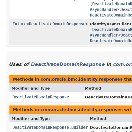
(
DeactivateDomain
AsyncHandler
<
Deac
DeactivateDomainR
Future
<
DeactivateDomainResponse
>
IdentityAsyncClient
(
DeactivateDomain
AsyncHandler
<
Deac
DeactivateDomainR
Uses of
DeactivateDomainResponse
in
com.or
Methods in
com.oracle.bmc.identity.responses
tha
Modifier and Type
Method
DeactivateDomainResponse
DeactivateDomainRes
Methods in
com.oracle.bmc.identity.responses
wit
Modifier and Type
Method
DeactivateDomainResponse.Builder
DeactivateDomainR