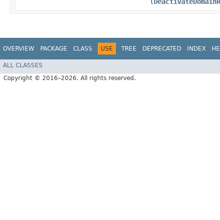
(
DeactivateDomain
OVERVIEW
PACKAGE
CLASS
USE
TREE
DEPRECATED
INDEX
HE
ALL CLASSES
Copyright © 2016–2026. All rights reserved.