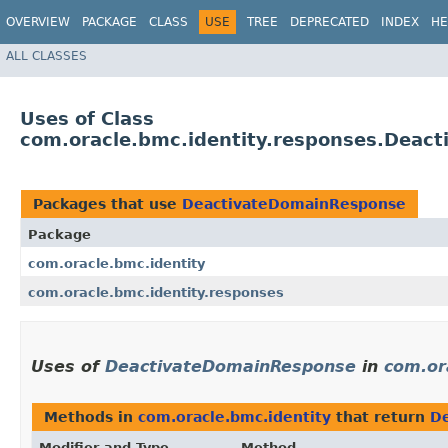
OVERVIEW
PACKAGE
CLASS
USE
TREE
DEPRECATED
INDEX
HE
ALL CLASSES
Uses of Class
com.oracle.bmc.identity.responses.Deac
Packages that use
DeactivateDomainResponse
Package
com.oracle.bmc.identity
com.oracle.bmc.identity.responses
Uses of
DeactivateDomainResponse
in
com.or
Methods in
com.oracle.bmc.identity
that return
D
Modifier and Type
Method