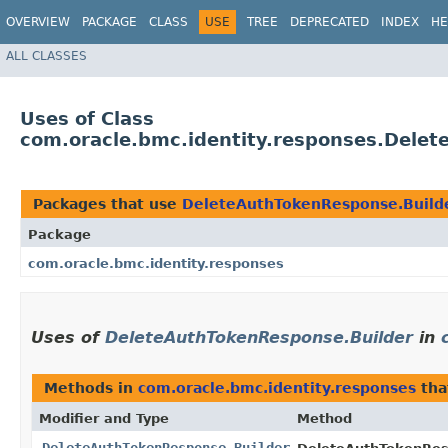
OVERVIEW
PACKAGE
CLASS
USE
TREE
DEPRECATED
INDEX
HE
ALL CLASSES
Uses of Class
com.oracle.bmc.identity.responses.Dele
Packages that use
DeleteAuthTokenResponse.Build
Package
com.oracle.bmc.identity.responses
Uses of
DeleteAuthTokenResponse.Builder
in
Methods in
com.oracle.bmc.identity.responses
tha
Modifier and Type
Method