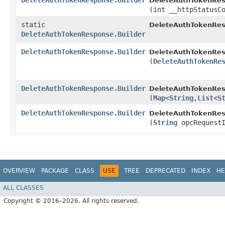
DeleteAuthTokenResponse.Builder
DeleteAuthTokenRes
(int __httpStatusC
static
DeleteAuthTokenRes
DeleteAuthTokenResponse.Builder
DeleteAuthTokenResponse.Builder
DeleteAuthTokenRes
(
DeleteAuthTokenRe
DeleteAuthTokenResponse.Builder
DeleteAuthTokenRes
(
Map
<
String
,​
List
<
S
DeleteAuthTokenResponse.Builder
DeleteAuthTokenRes
(
String
opcRequestI
OVERVIEW
PACKAGE
CLASS
USE
TREE
DEPRECATED
INDEX
HE
ALL CLASSES
Copyright © 2016–2026. All rights reserved.