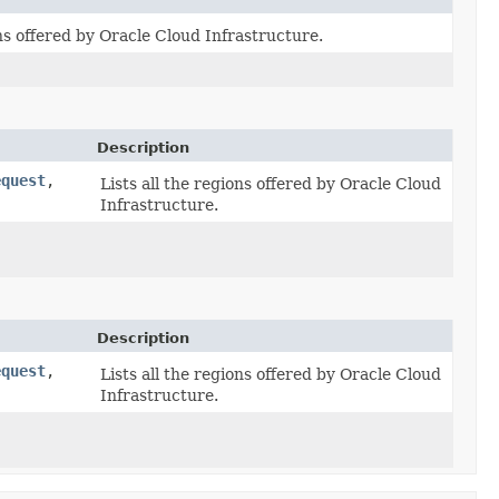
ons offered by Oracle Cloud Infrastructure.
Description
equest
,​
Lists all the regions offered by Oracle Cloud
Infrastructure.
Description
equest
,​
Lists all the regions offered by Oracle Cloud
Infrastructure.