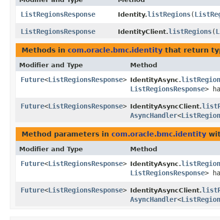
ListRegionsResponse
listRegions
​(
ListRe
Identity.
ListRegionsResponse
listRegions
​(
L
IdentityClient.
Methods in
com.oracle.bmc.identity
that return t
Modifier and Type
Method
Future
<
ListRegionsResponse
>
listRegio
IdentityAsync.
ListRegionsResponse
> h
Future
<
ListRegionsResponse
>
list
IdentityAsyncClient.
AsyncHandler
<
ListRegio
Method parameters in
com.oracle.bmc.identity
wit
Modifier and Type
Method
Future
<
ListRegionsResponse
>
listRegio
IdentityAsync.
ListRegionsResponse
> h
Future
<
ListRegionsResponse
>
list
IdentityAsyncClient.
AsyncHandler
<
ListRegio