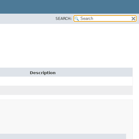
SEARCH:
Description