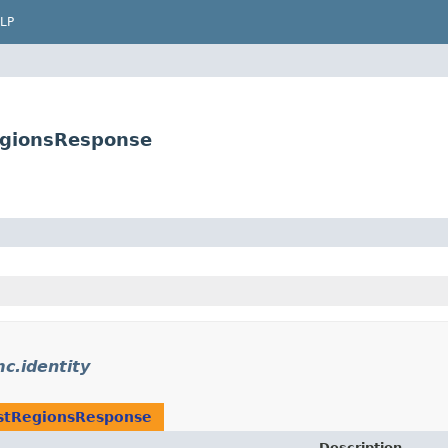
LP
egionsResponse
c.identity
stRegionsResponse
Description