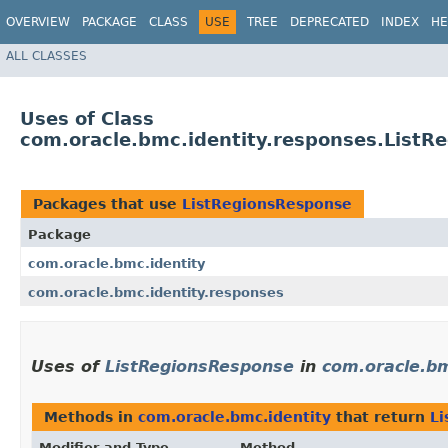
OVERVIEW
PACKAGE
CLASS
USE
TREE
DEPRECATED
INDEX
HE
ALL CLASSES
Uses of Class
com.oracle.bmc.identity.responses.ListR
Packages that use
ListRegionsResponse
Package
com.oracle.bmc.identity
com.oracle.bmc.identity.responses
Uses of
ListRegionsResponse
in
com.oracle.bm
Methods in
com.oracle.bmc.identity
that return
Li
Modifier and Type
Method