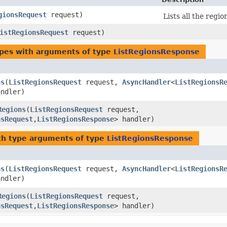
gionsRequest
request)
Lists all the regi
istRegionsRequest
request)
ypes with arguments of type
ListRegionsResponse
ns
​(
ListRegionsRequest
request,
AsyncHandler
<
ListRegionsR
andler)
Regions
​(
ListRegionsRequest
request,
nsRequest
,​
ListRegionsResponse
> handler)
h type arguments of type
ListRegionsResponse
ns
​(
ListRegionsRequest
request,
AsyncHandler
<
ListRegionsR
andler)
Regions
​(
ListRegionsRequest
request,
nsRequest
,​
ListRegionsResponse
> handler)