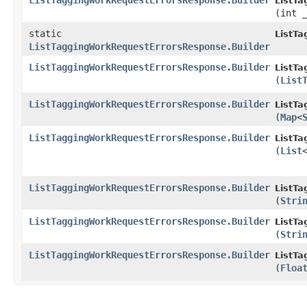
ListTaggingWorkRequestErrorsResponse.Builder
ListT
(int 
static
ListT
ListTaggingWorkRequestErrorsResponse.Builder
ListTaggingWorkRequestErrorsResponse.Builder
ListT
(
List
ListTaggingWorkRequestErrorsResponse.Builder
ListT
(
Map
<
ListTaggingWorkRequestErrorsResponse.Builder
ListT
(
List
ListTaggingWorkRequestErrorsResponse.Builder
ListT
(
Stri
ListTaggingWorkRequestErrorsResponse.Builder
ListT
(
Stri
ListTaggingWorkRequestErrorsResponse.Builder
ListT
(
Floa