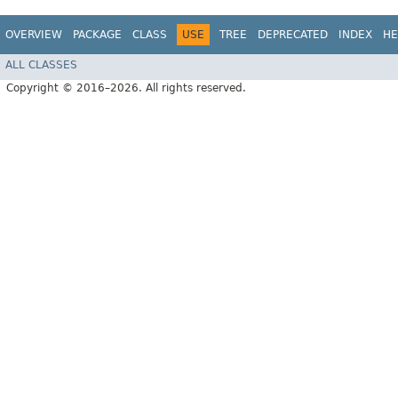
OVERVIEW
PACKAGE
CLASS
USE
TREE
DEPRECATED
INDEX
HE
ALL CLASSES
Copyright © 2016–2026. All rights reserved.