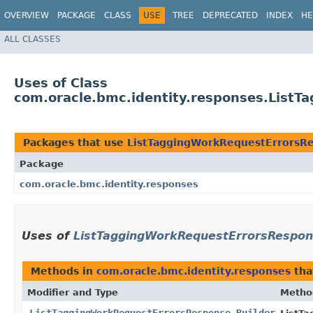
OVERVIEW
PACKAGE
CLASS
USE
TREE
DEPRECATED
INDEX
HE
ALL CLASSES
Uses of Class
com.oracle.bmc.identity.responses.List
Packages that use
ListTaggingWorkRequestErrorsRe
Package
com.oracle.bmc.identity.responses
Uses of
ListTaggingWorkRequestErrorsRespon
Methods in
com.oracle.bmc.identity.responses
tha
Modifier and Type
Metho