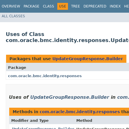
OVERVIEW
PACKAGE
CLASS
USE
TREE
DEPRECATED
INDEX
HE
ALL CLASSES
Uses of Class
com.oracle.bmc.identity.responses.Upda
Packages that use
UpdateGroupResponse.Builder
Package
com.oracle.bmc.identity.responses
Uses of
UpdateGroupResponse.Builder
in
com.
Methods in
com.oracle.bmc.identity.responses
tha
Modifier and Type
Method