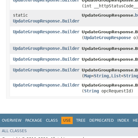
UpdateGroupResponse.Builder
UpdateGroupResponse.Bu
(int __httpStatusCode_
static
b
UpdateGroupResponse.
UpdateGroupResponse.Builder
UpdateGroupResponse.Builder
UpdateGroupResponse.Bu
(
UpdateGroupResponse
o
UpdateGroupResponse.Builder
UpdateGroupResponse.Bu
UpdateGroupResponse.Builder
UpdateGroupResponse.Bu
UpdateGroupResponse.Builder
UpdateGroupResponse.Bu
(
Map
<
String
,​
List
<
Strin
UpdateGroupResponse.Builder
UpdateGroupResponse.Bu
(
String
opcRequestId)
OVERVIEW
PACKAGE
CLASS
USE
TREE
DEPRECATED
INDEX
HE
ALL CLASSES