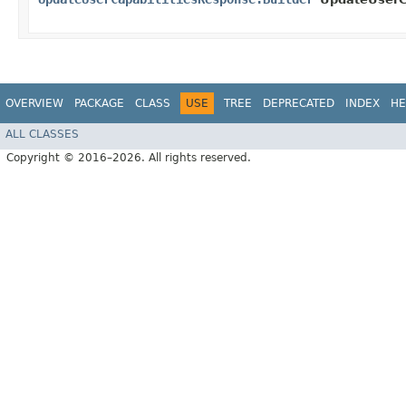
OVERVIEW
PACKAGE
CLASS
USE
TREE
DEPRECATED
INDEX
HE
ALL CLASSES
Copyright © 2016–2026. All rights reserved.