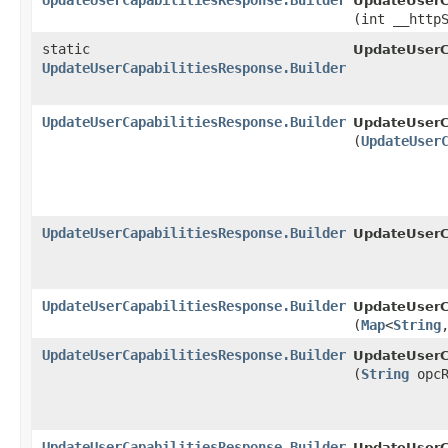
UpdateUserCapabilitiesResponse.Builder
UpdateUserCa
(int __http
static
UpdateUserC
UpdateUserCapabilitiesResponse.Builder
UpdateUserCapabilitiesResponse.Builder
UpdateUserCa
(
UpdateUser
UpdateUserCapabilitiesResponse.Builder
UpdateUserCa
UpdateUserCapabilitiesResponse.Builder
UpdateUserCa
(
Map
<
String
,
UpdateUserCapabilitiesResponse.Builder
UpdateUserCa
(
String
opcR
UpdateUserCapabilitiesResponse.Builder
UpdateUserCa