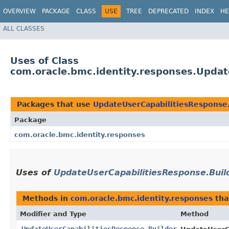
OVERVIEW
PACKAGE
CLASS
USE
TREE
DEPRECATED
INDEX
HE
ALL CLASSES
Uses of Class
com.oracle.bmc.identity.responses.Updat
Packages that use
UpdateUserCapabilitiesResponse.
Package
com.oracle.bmc.identity.responses
Uses of
UpdateUserCapabilitiesResponse.Buil
Methods in
com.oracle.bmc.identity.responses
tha
Modifier and Type
Method