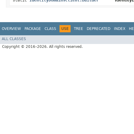
static
IdentityDomainsClient.Builder
Identity
OVERVIEW
PACKAGE
CLASS
USE
TREE
DEPRECATED
INDEX
HE
ALL CLASSES
Copyright © 2016–2026. All rights reserved.