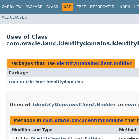
OVERVIEW
PACKAGE
CLASS
USE
TREE
DEPRECATED
INDEX
HE
ALL CLASSES
Uses of Class
com.oracle.bmc.identitydomains.Identity
Packages that use
IdentityDomainsClient.Builder
Package
com.oracle.bmc.identitydomains
Uses of
IdentityDomainsClient.Builder
in
com.
Methods in
com.oracle.bmc.identitydomains
that 
Modifier and Type
Method