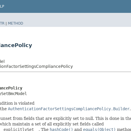
LP
TR
|
METHOD
iancePolicy
del
ionFactorSettingsCompliancePolicy
ancePolicy
ySetBmcModel
dition is violated
 the
AuthenticationFactorSettingsCompliancePolicy.Builder
.
nset from fields that are explicitly set to null. This is done in t
 which maintain a set of all explicitly set fields called
__explicitlySet__
. The
hashCode()
and
equals(Object)
methods