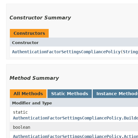
Constructor Summary
Constructors
Constructor
AuthenticationFactorSettingsCompliancePolicy
​(
String
Method Summary
All Methods
Static Methods
Instance Method
Modifier and Type
static
AuthenticationFactorSettingsCompliancePolicy.Build
boolean
AuthenticationFactorSettingsCompliancePolicy.Actio