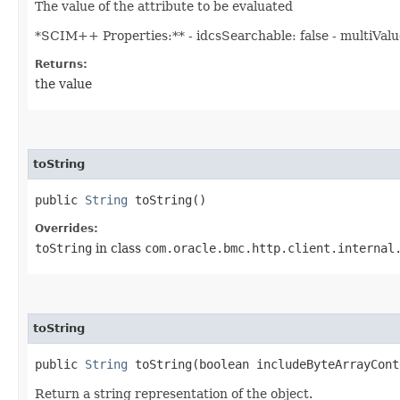
The value of the attribute to be evaluated
*SCIM++ Properties:** - idcsSearchable: false - multiValued
Returns:
the value
toString
public
String
toString()
Overrides:
toString
in class
com.oracle.bmc.http.client.internal
toString
public
String
toString​(boolean includeByteArrayCont
Return a string representation of the object.