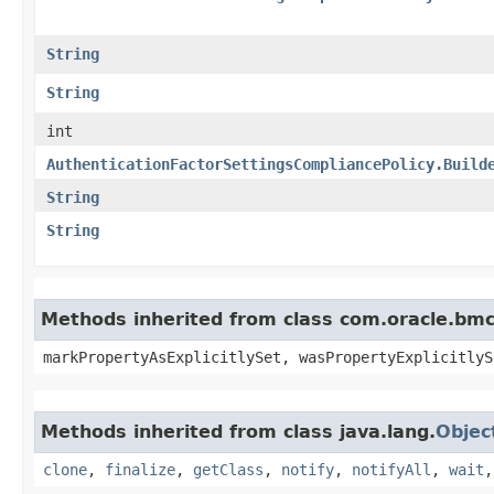
String
String
int
AuthenticationFactorSettingsCompliancePolicy.Build
String
String
Methods inherited from class com.oracle.bmc.
markPropertyAsExplicitlySet, wasPropertyExplicitlyS
Methods inherited from class java.lang.
Objec
clone
,
finalize
,
getClass
,
notify
,
notifyAll
,
wait