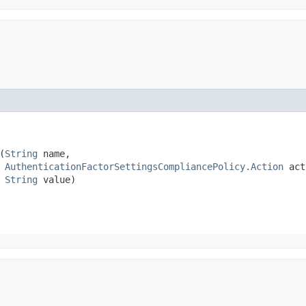
(
String
 name,

AuthenticationFactorSettingsCompliancePolicy.Action
 act
String
 value)