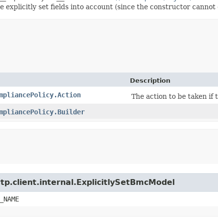
explicitly set fields into account (since the constructor cannot d
Description
mpliancePolicy.Action
The action to be taken if 
mpliancePolicy.Builder
tp.client.internal.ExplicitlySetBmcModel
_NAME