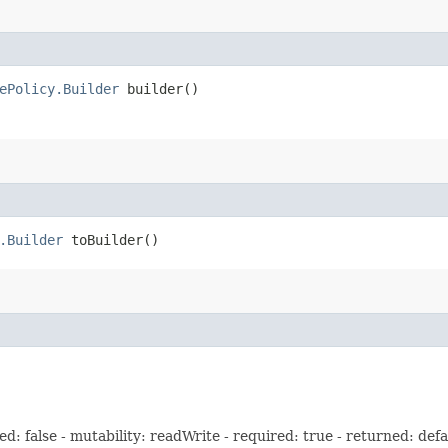
ePolicy.Builder
builder()
.Builder
toBuilder()
: false - mutability: readWrite - required: true - returned: defa