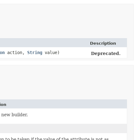
Description
on
action,
String
value)
Deprecated.
ion
 new builder.
n to be taken if the value of the attribute is not as