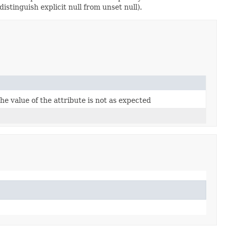
istinguish explicit null from unset null).
the value of the attribute is not as expected