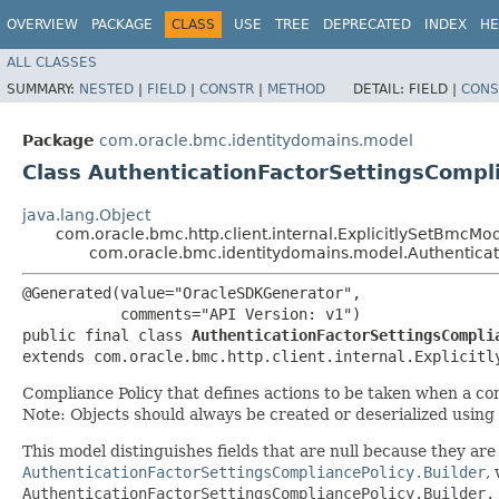
OVERVIEW
PACKAGE
CLASS
USE
TREE
DEPRECATED
INDEX
HE
ALL CLASSES
SUMMARY:
NESTED
|
FIELD
|
CONSTR
|
METHOD
DETAIL:
FIELD |
CONS
Package
com.oracle.bmc.identitydomains.model
Class AuthenticationFactorSettingsCompl
java.lang.Object
com.oracle.bmc.http.client.internal.ExplicitlySetBmcMo
com.oracle.bmc.identitydomains.model.Authenticat
@Generated(value="OracleSDKGenerator",

           comments="API Version: v1")

public final class 
AuthenticationFactorSettingsCompli
extends com.oracle.bmc.http.client.internal.Explicitl
Compliance Policy that defines actions to be taken when a con
Note: Objects should always be created or deserialized using
This model distinguishes fields that are null because they are u
AuthenticationFactorSettingsCompliancePolicy.Builder
,
AuthenticationFactorSettingsCompliancePolicy.Builder.