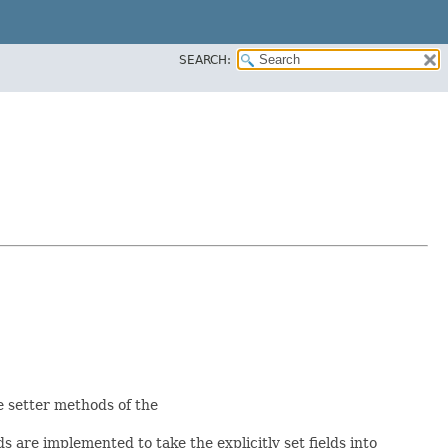
SEARCH:
he setter methods of the
 are implemented to take the explicitly set fields into