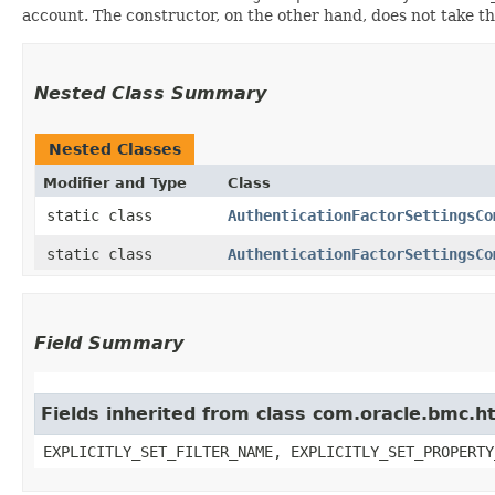
account. The constructor, on the other hand, does not take the 
Nested Class Summary
Nested Classes
Modifier and Type
Class
static class
AuthenticationFactorSettingsCo
static class
AuthenticationFactorSettingsCo
Field Summary
Fields inherited from class com.oracle.bmc.ht
EXPLICITLY_SET_FILTER_NAME, EXPLICITLY_SET_PROPERTY