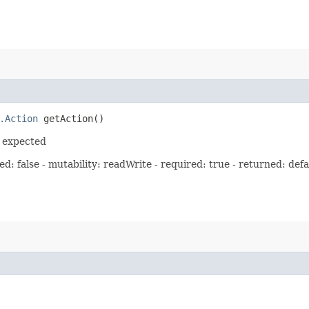
.Action
getAction()
s expected
: false - mutability: readWrite - required: true - returned: defa