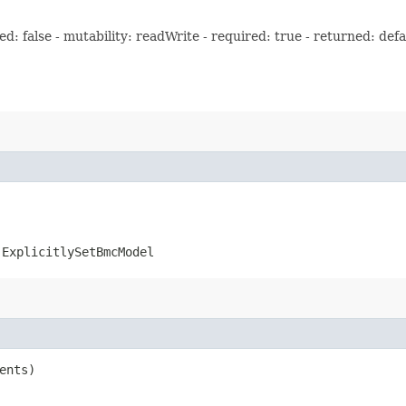
: false - mutability: readWrite - required: true - returned: defa
.ExplicitlySetBmcModel
ents)