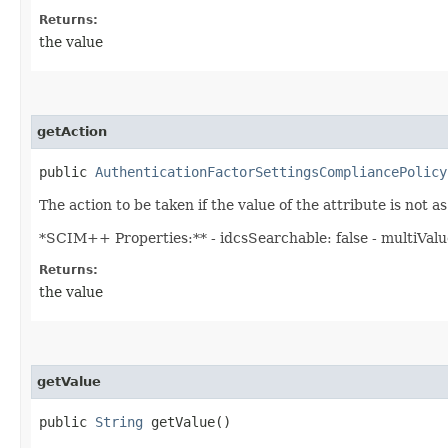
Returns:
the value
getAction
public
AuthenticationFactorSettingsCompliancePolicy
The action to be taken if the value of the attribute is not a
*SCIM++ Properties:** - idcsSearchable: false - multiValued
Returns:
the value
getValue
public
String
getValue()