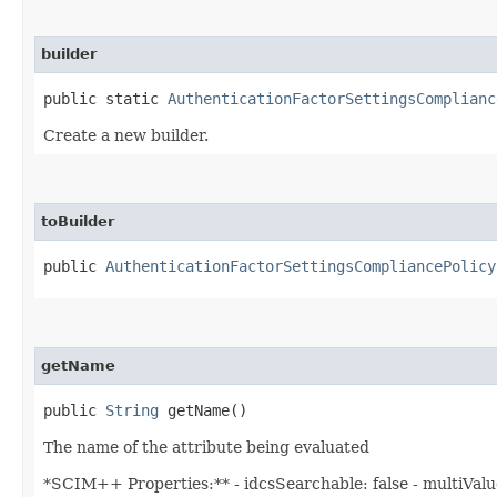
builder
public static
AuthenticationFactorSettingsComplianc
Create a new builder.
toBuilder
public
AuthenticationFactorSettingsCompliancePolicy
getName
public
String
getName()
The name of the attribute being evaluated
*SCIM++ Properties:** - idcsSearchable: false - multiValued