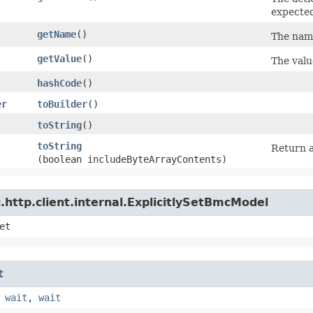
expecte
getName
()
The name
getValue
()
The valu
hashCode
()
er
toBuilder
()
toString
()
toString
Return a
(boolean includeByteArrayContents)
http.client.internal.ExplicitlySetBmcModel
et
t
,
wait
,
wait