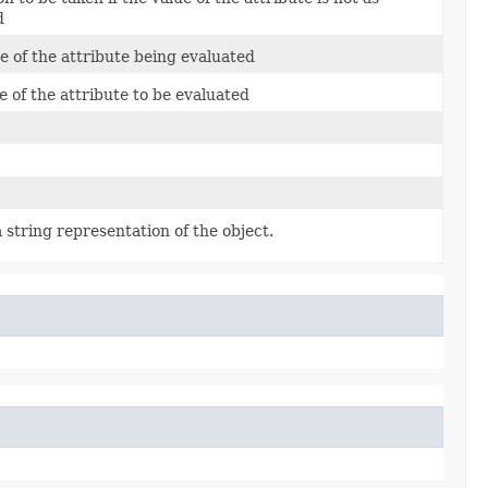
d
 of the attribute being evaluated
e of the attribute to be evaluated
 string representation of the object.