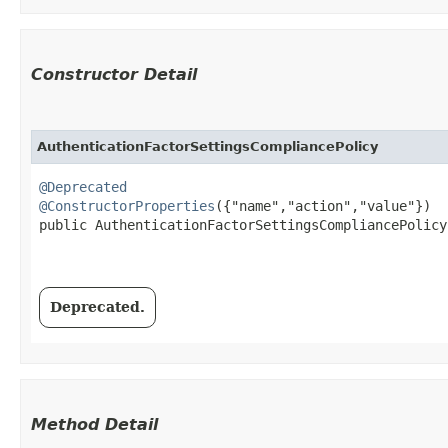
Constructor Detail
AuthenticationFactorSettingsCompliancePolicy
@Deprecated
@ConstructorProperties
({"name","action","value"})

public AuthenticationFactorSettingsCompliancePolicy​
Deprecated.
Method Detail