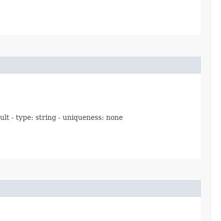
ult - type: string - uniqueness: none