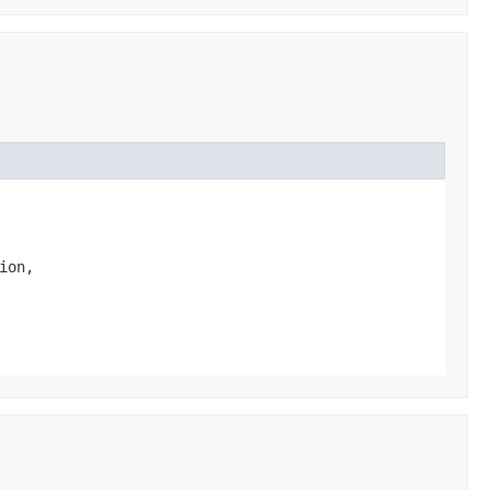
ion,
