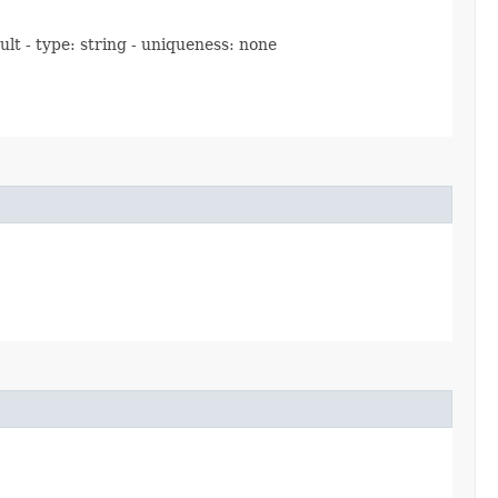
ult - type: string - uniqueness: none