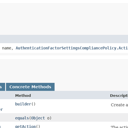
name,
AuthenticationFactorSettingsCompliancePolicy.Acti
s
Concrete Methods
Method
Descript
builder
()
Create a
er
equals
​(
Object
o)
n
getAction
()
The actio