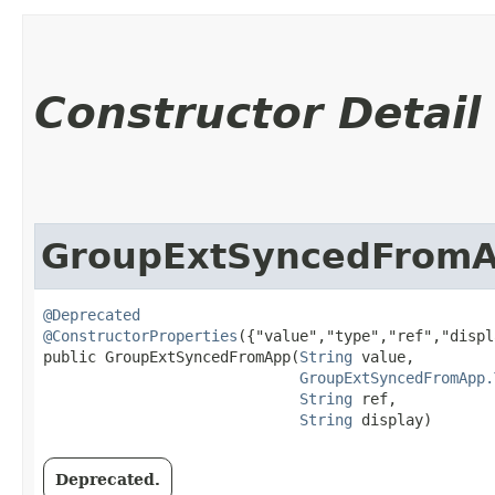
Constructor Detail
GroupExtSyncedFrom
@Deprecated
@ConstructorProperties
({"value","type","ref","displ
public GroupExtSyncedFromApp​(
String
 value,

GroupExtSyncedFromApp.
String
 ref,

String
 display)
Deprecated.