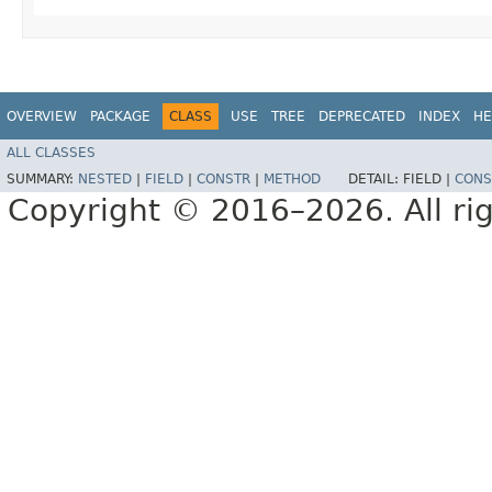
OVERVIEW
PACKAGE
CLASS
USE
TREE
DEPRECATED
INDEX
HE
ALL CLASSES
SUMMARY:
NESTED
|
FIELD
|
CONSTR
|
METHOD
DETAIL:
FIELD |
CONS
Copyright © 2016–2026. All rig