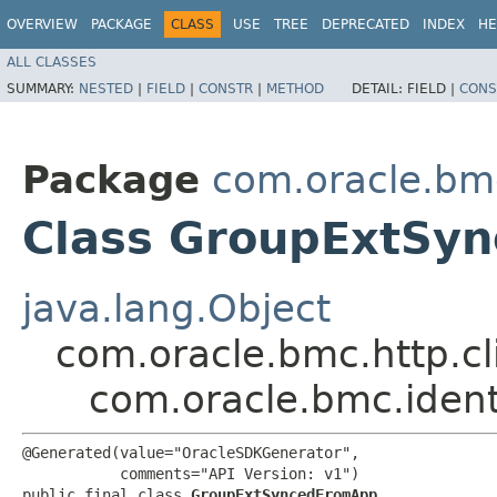
OVERVIEW
PACKAGE
CLASS
USE
TREE
DEPRECATED
INDEX
HE
ALL CLASSES
SUMMARY:
NESTED
|
FIELD
|
CONSTR
|
METHOD
DETAIL:
FIELD |
CONS
Package
com.oracle.bm
Class GroupExtSy
java.lang.Object
com.oracle.bmc.http.cl
com.oracle.bmc.ide
@Generated(value="OracleSDKGenerator",

           comments="API Version: v1")

public final class 
GroupExtSyncedFromApp