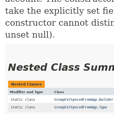
take the explicitly set fi
constructor cannot distin
unset null).
Nested Class Sum
Nested Classes
Modifier and Type
Class
static class
GroupExtSyncedFromApp.Builder
static class
GroupExtSyncedFromApp.Type