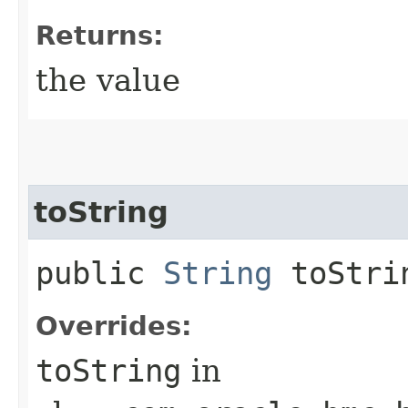
Returns:
the value
toString
public
String
toStri
Overrides:
toString
in