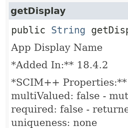
getDisplay
public
String
getDis
App Display Name
*Added In:** 18.4.2
*SCIM++ Properties:** -
multiValued: false - mut
required: false - returne
uniqueness: none