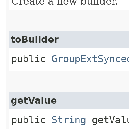
Create a new builder.
toBuilder
public
GroupExtSynce
getValue
public
String
getVal