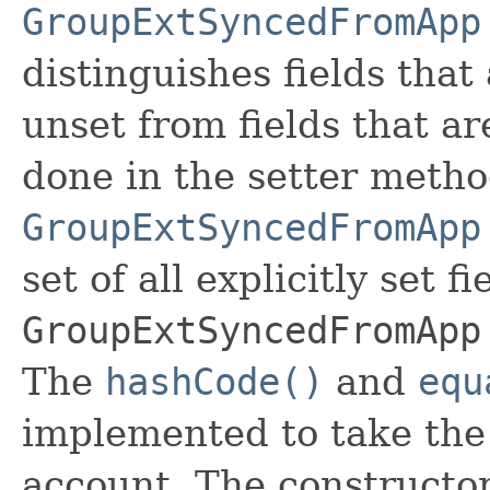
GroupExtSyncedFromApp
distinguishes fields that
unset from fields that are
done in the setter metho
GroupExtSyncedFromApp
set of all explicitly set fi
GroupExtSyncedFromApp
The
hashCode()
and
equ
implemented to take the e
account. The constructor