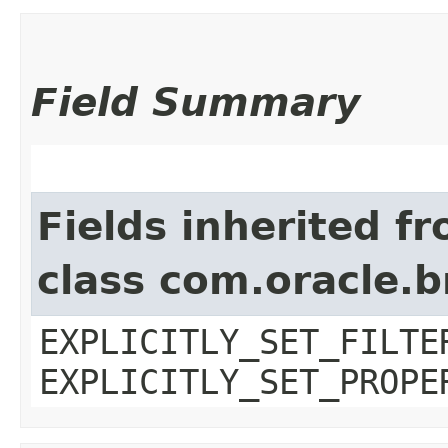
Field Summary
Fields inherited f
class com.oracle.b
EXPLICITLY_SET_FILTE
EXPLICITLY_SET_PROPE