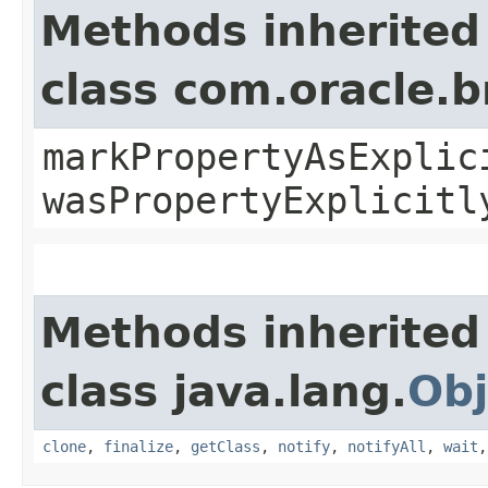
Methods inherited
class com.oracle.b
markPropertyAsExplic
wasPropertyExplicitl
Methods inherited
class java.lang.
Obj
clone
,
finalize
,
getClass
,
notify
,
notifyAll
,
wait