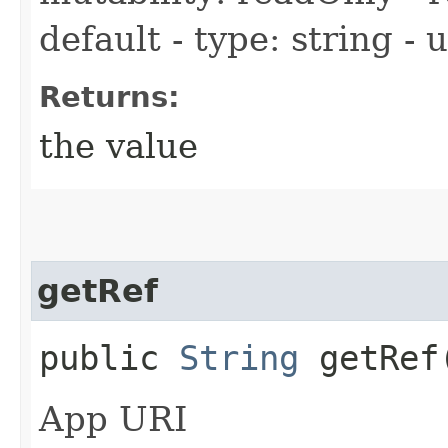
default - type: string -
Returns:
the value
getRef
public
String
getRef
App URI