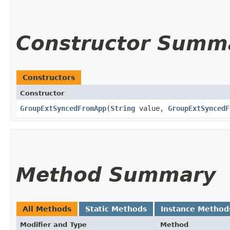
Constructor Summ
Constructors
Constructor
GroupExtSyncedFromApp
​(
String
value,
GroupExtSyncedF
Method Summary
All Methods
Static Methods
Instance Method
Modifier and Type
Method