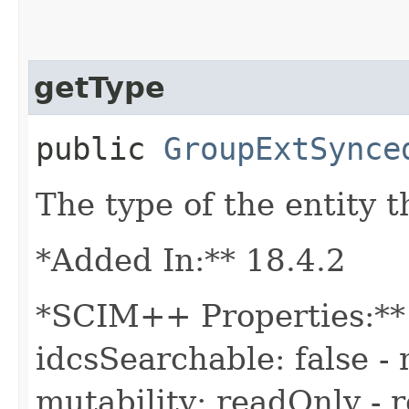
getType
public
GroupExtSynce
The type of the entity t
*Added In:** 18.4.2
*SCIM++ Properties:** 
idcsSearchable: false - 
mutability: readOnly - r