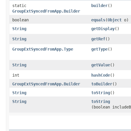
static
builder
()
GroupExtSyncedFromApp.Builder
boolean
equals
​(
Object
o)
String
getDisplay
()
String
getRef
()
GroupExtSyncedFromApp.Type
getType
()
String
getValue
()
int
hashCode
()
GroupExtSyncedFromApp.Builder
toBuilder
()
String
toString
()
String
toString
(boolean includeB