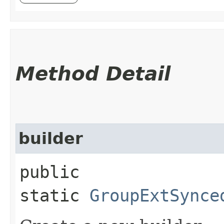
Method Detail
builder
public
static
GroupExtSynce