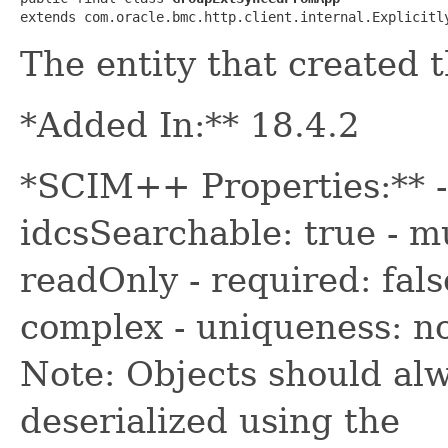
extends com.oracle.bmc.http.client.internal.Explicitl
The entity that created 
*Added In:** 18.4.2
*SCIM++ Properties:** -
idcsSearchable: true - mu
readOnly - required: fals
complex - uniqueness: n
Note: Objects should alw
deserialized using the