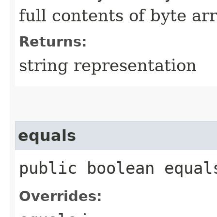
full contents of byte ar
Returns:
string representation
equals
public boolean equals
Overrides: