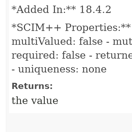
*Added In:** 18.4.2
*SCIM++ Properties:** -
multiValued: false - mut
required: false - return
- uniqueness: none
Returns:
the value