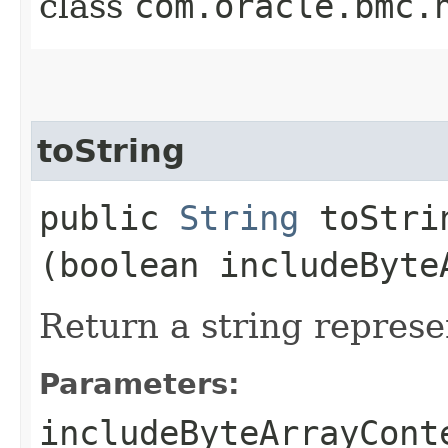
class
com.oracle.bmc.
toString
public
String
toStrin
(boolean includeByte
Return a string represe
Parameters:
includeByteArrayCont