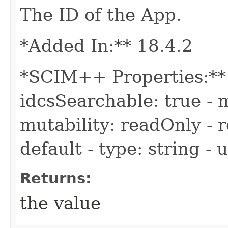
The ID of the App.
*Added In:** 18.4.2
*SCIM++ Properties:** -
idcsSearchable: true - m
mutability: readOnly - r
default - type: string -
Returns:
the value