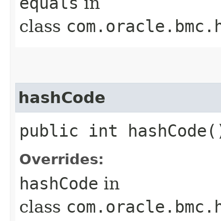
equals
in
class
com.oracle.bmc.
hashCode
public int hashCode(
Overrides:
hashCode
in
class
com.oracle.bmc.