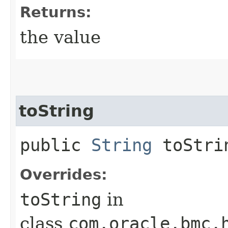
Returns:
the value
toString
public
String
toStri
Overrides:
toString
in
class
com.oracle.bmc.