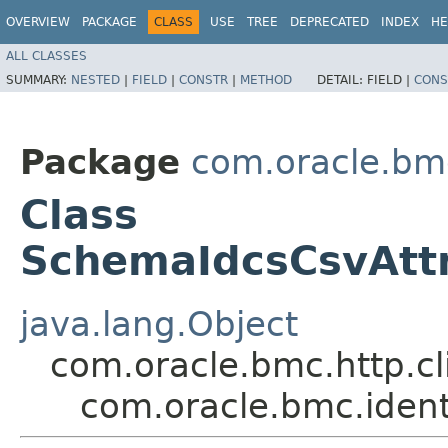
OVERVIEW
PACKAGE
CLASS
USE
TREE
DEPRECATED
INDEX
HE
ALL CLASSES
SUMMARY:
NESTED
|
FIELD
|
CONSTR
|
METHOD
DETAIL:
FIELD |
CONS
Package
com.oracle.bm
Class
SchemaIdcsCsvAtt
java.lang.Object
com.oracle.bmc.http.cl
com.oracle.bmc.iden