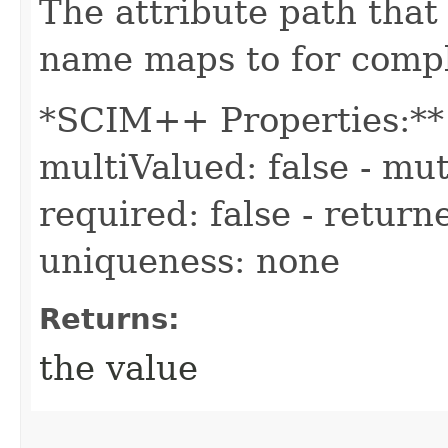
The attribute path tha
name maps to for compl
*SCIM++ Properties:** -
multiValued: false - mut
required: false - returne
uniqueness: none
Returns:
the value