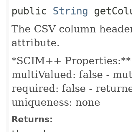
public
String
getColu
The CSV column header
attribute.
*SCIM++ Properties:** -
multiValued: false - mut
required: false - returne
uniqueness: none
Returns: