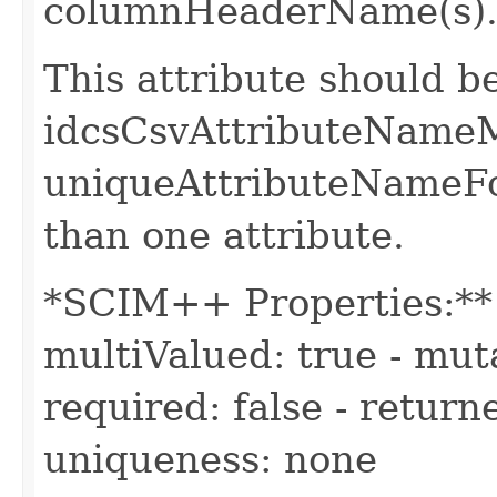
columnHeaderName(s)
This attribute should b
idcsCsvAttributeName
uniqueAttributeNameFo
than one attribute.
*SCIM++ Properties:** -
multiValued: true - muta
required: false - return
uniqueness: none