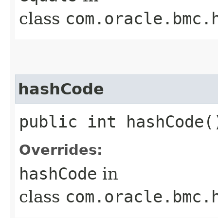
class
com.oracle.bmc.
hashCode
public int hashCode(
Overrides:
hashCode
in
class
com.oracle.bmc.