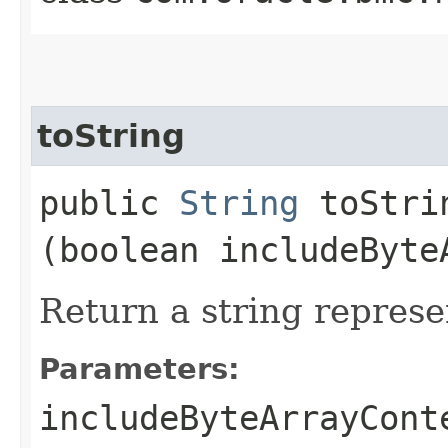
toString
public
String
toStrin
(boolean includeByte
Return a string represe
Parameters:
includeByteArrayCont