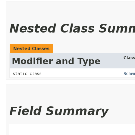
Nested Class Sum
Nested Classes
Clas
Modifier and Type
static class
Sche
Field Summary