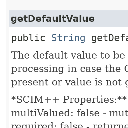
getDefaultValue
public
String
getDefa
The default value to be
processing in case the
present or value is not
*SCIM++ Properties:** -
multiValued: false - mut
required: false - returne