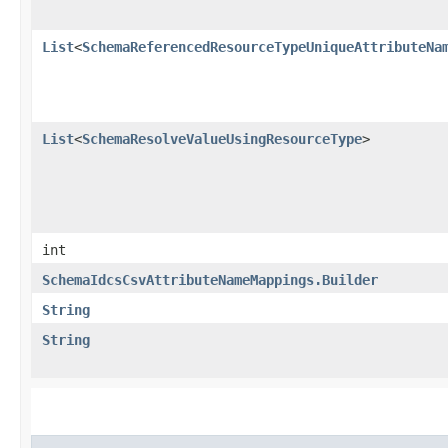
List
<
SchemaReferencedResourceTypeUniqueAttributeNa
List
<
SchemaResolveValueUsingResourceType
>
int
SchemaIdcsCsvAttributeNameMappings.Builder
String
String