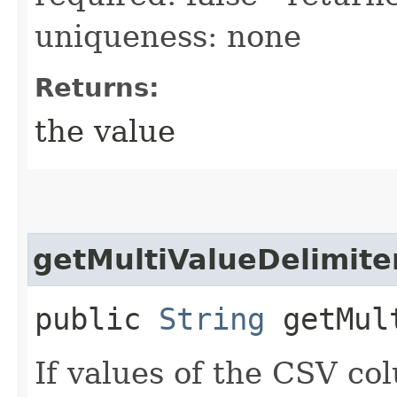
uniqueness: none
Returns:
the value
getMultiValueDelimite
public
String
getMult
If values of the CSV c