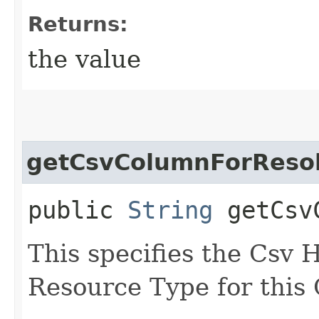
Returns:
the value
getCsvColumnForReso
public
String
getCsvC
This specifies the Csv 
Resource Type for thi