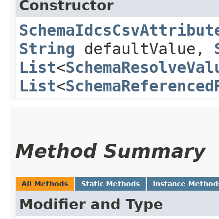
Constructor
SchemaIdcsCsvAttribut
String
defaultValue,
List
<
SchemaResolveVal
List
<
SchemaReferenced
Method Summary
All Methods
Static Methods
Instance Method
Modifier and Type