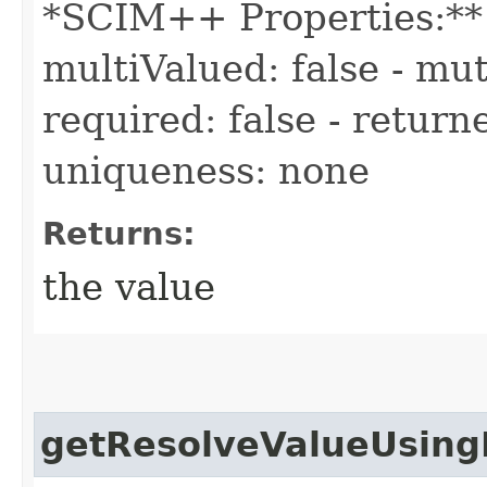
*SCIM++ Properties:** -
multiValued: false - mut
required: false - returne
uniqueness: none
Returns:
the value
getResolveValueUsing