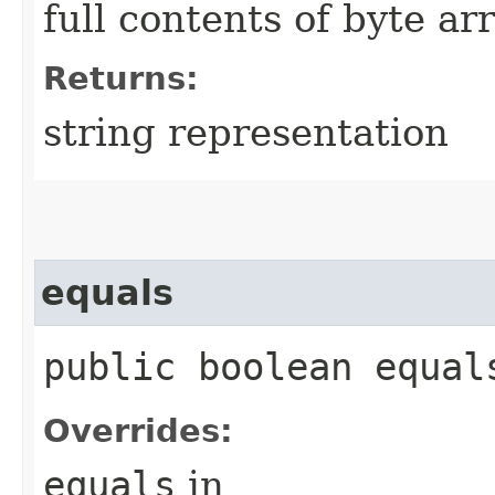
full contents of byte ar
Returns:
string representation
equals
public boolean equals
Overrides:
equals
in