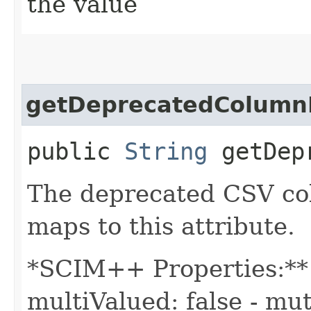
the value
getDeprecatedColum
public
String
getDepr
The deprecated CSV co
maps to this attribute.
*SCIM++ Properties:** -
multiValued: false - mut