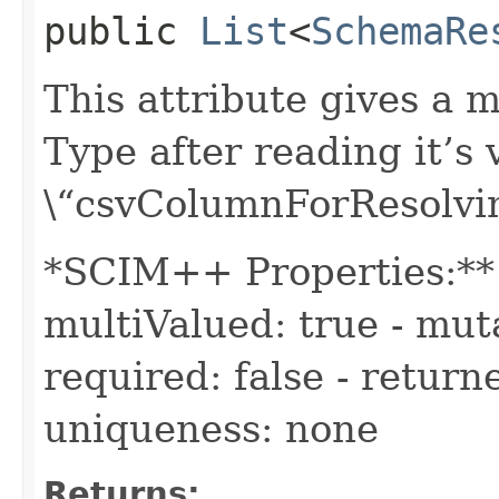
public
List
<
SchemaRe
This attribute gives a 
Type after reading it’s
\“csvColumnForResolvi
*SCIM++ Properties:** -
multiValued: true - muta
required: false - return
uniqueness: none
Returns: