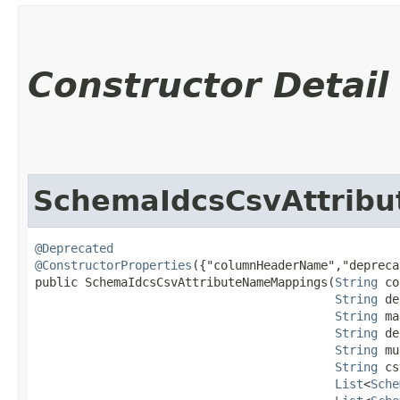
Constructor Detail
SchemaIdcsCsvAttrib
@Deprecated
@ConstructorProperties
({"columnHeaderName","depreca
public SchemaIdcsCsvAttributeNameMappings​(
String
 co
String
 de
String
 ma
String
 de
String
 mu
String
 cs
List
<
Sche