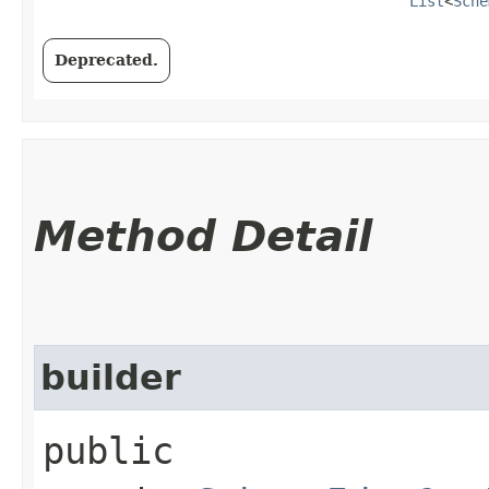
List
<
Sche
Deprecated.
Method Detail
builder
public