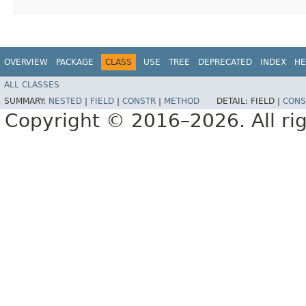
OVERVIEW
PACKAGE
CLASS
USE
TREE
DEPRECATED
INDEX
HE
ALL CLASSES
SUMMARY:
NESTED
|
FIELD
|
CONSTR
|
METHOD
DETAIL:
FIELD |
CONS
Copyright © 2016–2026. All rig