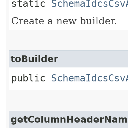
static
SchemaIdcsCsv
Create a new builder.
toBuilder
public
SchemaIdcsCsv
getColumnHeaderNam