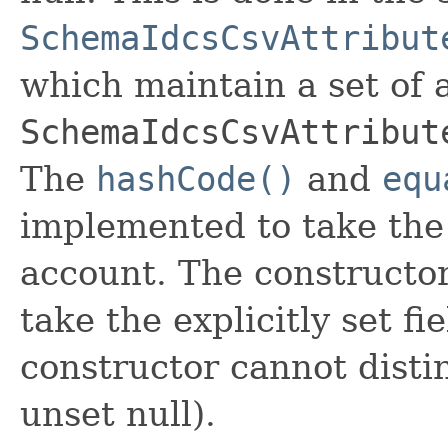
SchemaIdcsCsvAttribut
which maintain a set of al
SchemaIdcsCsvAttribut
The
hashCode()
and
equ
implemented to take the e
account. The constructor
take the explicitly set fi
constructor cannot distin
unset null).