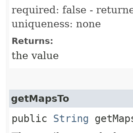
required: false - returne
uniqueness: none
Returns:
the value
getMapsTo
public
String
getMap