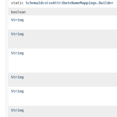
static
SchemaIdcsCsvAttributeNameMappings.Builder
boolean
String
String
String
String
String
String