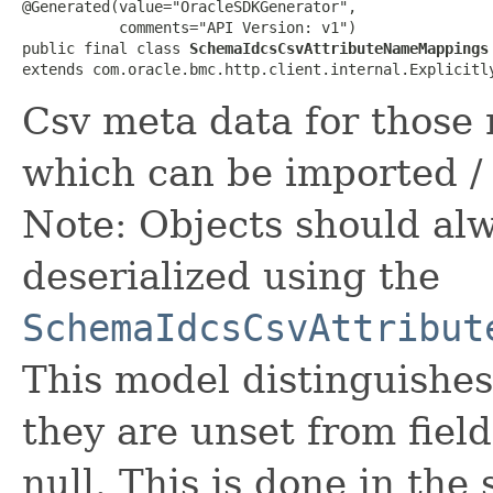
@Generated(value="OracleSDKGenerator",

           comments="API Version: v1")

public final class 
SchemaIdcsCsvAttributeNameMappings
extends com.oracle.bmc.http.client.internal.Explicitl
Csv meta data for those 
which can be imported / 
Note: Objects should alw
deserialized using the
SchemaIdcsCsvAttribut
This model distinguishes
they are unset from fields
null. This is done in the