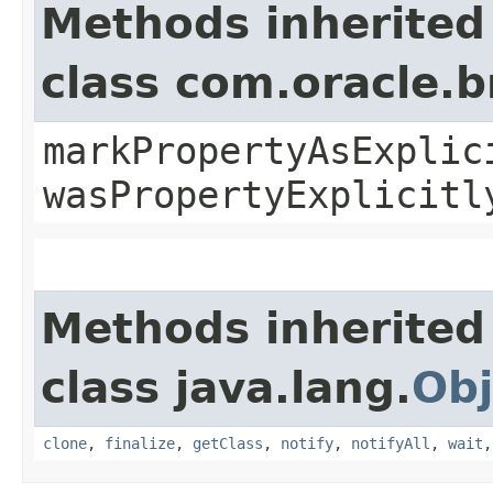
Methods inherited
class com.oracle.b
markPropertyAsExplic
wasPropertyExplicitl
Methods inherited
class java.lang.
Obj
clone
,
finalize
,
getClass
,
notify
,
notifyAll
,
wait