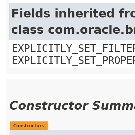
Fields inherited f
class com.oracle.b
EXPLICITLY_SET_FILTE
EXPLICITLY_SET_PROPE
Constructor Summ
Constructors