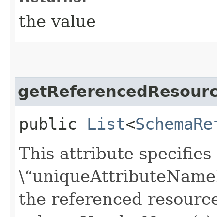
the value
getReferencedResour
public
List
<
SchemaRe
This attribute specifie
\“uniqueAttributeNameFo
the referenced resourc