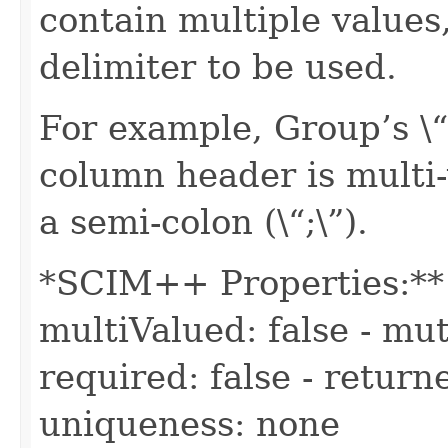
contain multiple values,
delimiter to be used.
For example, Group’s 
column header is multi-v
a semi-colon (\“;\”).
*SCIM++ Properties:** -
multiValued: false - mut
required: false - returne
uniqueness: none