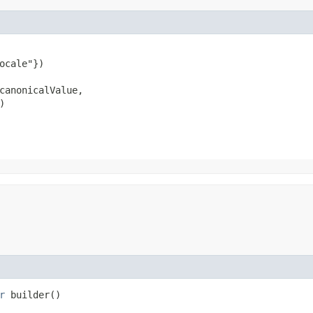
ocale"})

canonicalValue,

)
r
builder()