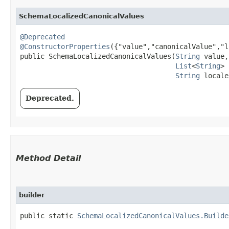
SchemaLocalizedCanonicalValues
@Deprecated
@ConstructorProperties
({"value","canonicalValue","l
public SchemaLocalizedCanonicalValues​(
String
 value,

List
<
String
> 
String
 locale
Deprecated.
Method Detail
builder
public static
SchemaLocalizedCanonicalValues.Builde