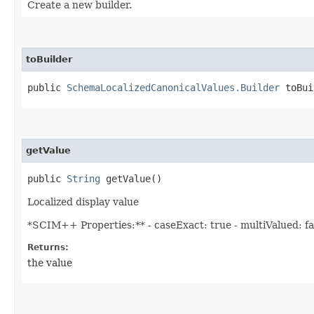
Create a new builder.
toBuilder
public
SchemaLocalizedCanonicalValues.Builder
toBui
getValue
public
String
getValue()
Localized display value
*SCIM++ Properties:** - caseExact: true - multiValued: fals
Returns:
the value