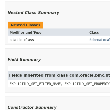
Nested Class Summary
Nested Classes
Modifier and Type
Class
static class
SchemaLoca
Field Summary
Fields inherited from class com.oracle.bmc.ht
EXPLICITLY_SET_FILTER_NAME, EXPLICITLY_SET_PROPERTY
Constructor Summary