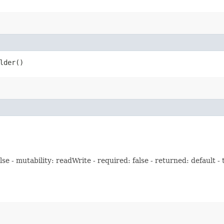
lder()
e - mutability: readWrite - required: false - returned: default -