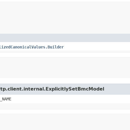
lizedCanonicalValues.Builder
tp.client.internal.ExplicitlySetBmcModel
_NAME