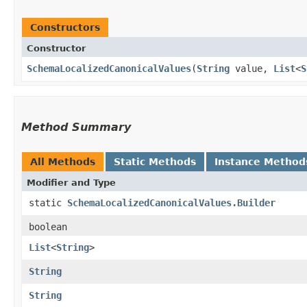
Constructors
Constructor
SchemaLocalizedCanonicalValues
​(
String
value,
List
<
S
Method Summary
All Methods
Static Methods
Instance Method
Modifier and Type
static
SchemaLocalizedCanonicalValues.Builder
boolean
List
<
String
>
String
String