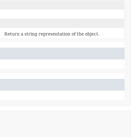
Return a string representation of the object.