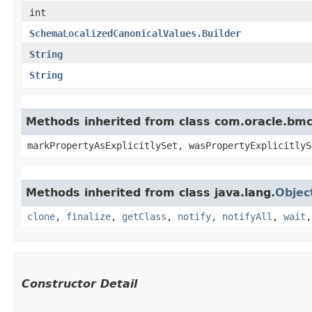
int
SchemaLocalizedCanonicalValues.Builder
String
String
Methods inherited from class com.oracle.bmc.
markPropertyAsExplicitlySet, wasPropertyExplicitlyS
Methods inherited from class java.lang.
Objec
clone
,
finalize
,
getClass
,
notify
,
notifyAll
,
wait
Constructor Detail