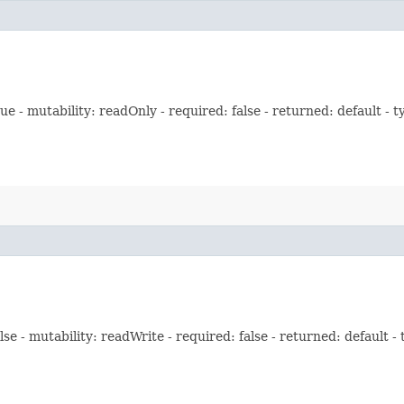
 - mutability: readOnly - required: false - returned: default - t
e - mutability: readWrite - required: false - returned: default -