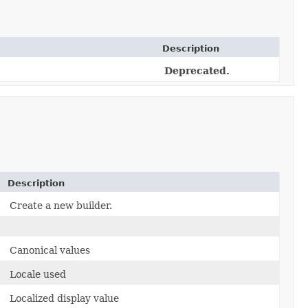
Description
Deprecated.
Description
Create a new builder.
Canonical values
Locale used
Localized display value