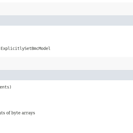
.ExplicitlySetBmcModel
ents)
nts of byte arrays