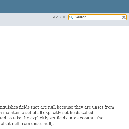
SEARCH:
inguishes fields that are null because they are unset from
h maintain a set of all explicitly set fields called
 to take the explicitly set fields into account. The
licit null from unset null).