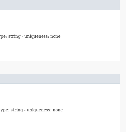
ype: string - uniqueness: none
 type: string - uniqueness: none