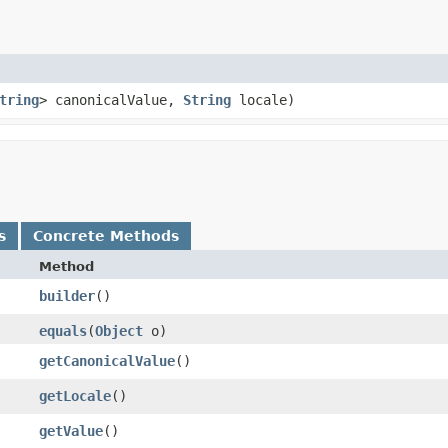
tring
> canonicalValue,
String
locale)
s
Concrete Methods
Method
builder
()
equals
​(
Object
o)
getCanonicalValue
()
getLocale
()
getValue
()