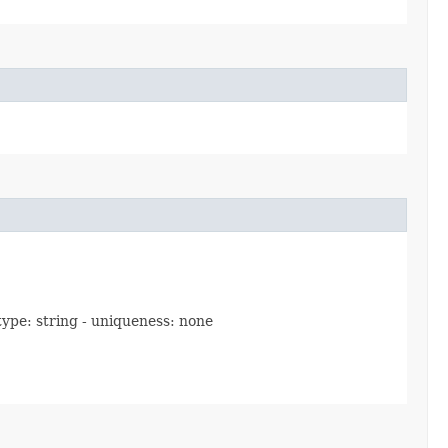
 type: string - uniqueness: none