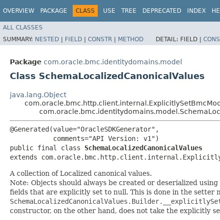
OVERVIEW
PACKAGE
CLASS
USE
TREE
DEPRECATED
INDEX
HE
ALL CLASSES
SUMMARY:
NESTED
|
FIELD
|
CONSTR
|
METHOD
DETAIL:
FIELD |
CONS
Package
com.oracle.bmc.identitydomains.model
Class SchemaLocalizedCanonicalValues
java.lang.Object
com.oracle.bmc.http.client.internal.ExplicitlySetBmcMo
com.oracle.bmc.identitydomains.model.SchemaLoc
@Generated(value="OracleSDKGenerator",

           comments="API Version: v1")

public final class 
SchemaLocalizedCanonicalValues
extends com.oracle.bmc.http.client.internal.Explicitl
A collection of Localized canonical values.
Note: Objects should always be created or deserialized using
fields that are explicitly set to null. This is done in the sette
SchemaLocalizedCanonicalValues.Builder.__explicitlySe
constructor, on the other hand, does not take the explicitly se