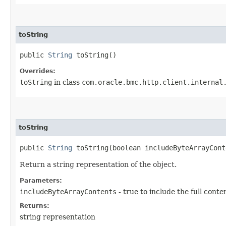
toString
public
String
toString()
Overrides:
toString
in class
com.oracle.bmc.http.client.internal
toString
public
String
toString​(boolean includeByteArrayCont
Return a string representation of the object.
Parameters:
includeByteArrayContents
- true to include the full conte
Returns:
string representation