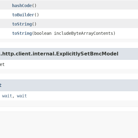
hashCode
()
toBuilder
()
toString
()
toString
​(boolean includeByteArrayContents)
http.client.internal.ExplicitlySetBmcModel
et
t
,
wait
,
wait