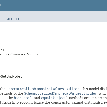
LP
TR
|
METHOD
del
alizedCanonicalValues
ySetBmcModel
 the
SchemaLocalizedCanonicalValues.Builder
. This model dist
r methods of the
SchemaLocalizedCanonicalValues.Builder
, whic
t__
. The
hashCode()
and
equals(Object)
methods are implemented
t fields into account (since the constructor cannot distinguish exp