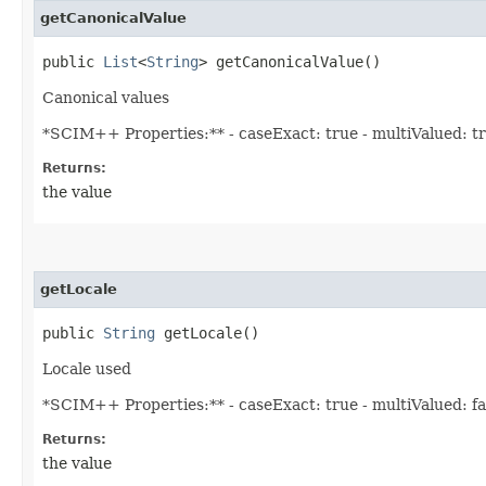
getCanonicalValue
public
List
<
String
> getCanonicalValue()
Canonical values
*SCIM++ Properties:** - caseExact: true - multiValued: true
Returns:
the value
getLocale
public
String
getLocale()
Locale used
*SCIM++ Properties:** - caseExact: true - multiValued: fals
Returns:
the value