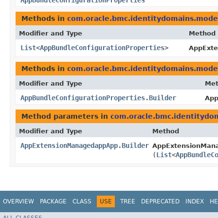
AppBundleConfigurationProperties
Methods in
com.oracle.bmc.identitydomains.mode
Modifier and Type
Method
List
<
AppBundleConfigurationProperties
>
AppExt
Methods in
com.oracle.bmc.identitydomains.mode
Modifier and Type
Me
AppBundleConfigurationProperties.Builder
App
Method parameters in
com.oracle.bmc.identitydo
Modifier and Type
Method
AppExtensionManagedappApp.Builder
AppExtensionMana
(
List
<
AppBundleC
OVERVIEW
PACKAGE
CLASS
USE
TREE
DEPRECATED
INDEX
HE
ALL CLASSES