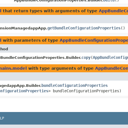
build
()
AppBundleConfigurationProperties.Builder.
l
that return types with arguments of type
AppBundleCo
getBundleConfigurationProperties
()
ensionManagedappApp.
l
with parameters of type
AppBundleConfigurationPrope
thod
copy
​(
AppBundleConfig
BundleConfigurationProperties.Builder.
mains.model
with type arguments of type
AppBundleConf
bundleConfigurationProperties
gedappApp.Builder.
onfigurationProperties
> bundleConfigurationProperties)
LP