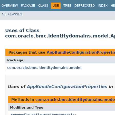
OVERVIEW
PACKAGE
CLASS
USE
TREE
DEPRECATED
INDEX
HE
ALL CLASSES
Uses of Class
com.oracle.bmc.identitydomains.model.A
Packages that use
AppBundleConfigurationProperti
Package
com.oracle.bmc.identitydomains.model
Uses of
AppBundleConfigurationProperties
in
Methods in
com.oracle.bmc.identitydomains.mode
Modifier and Type