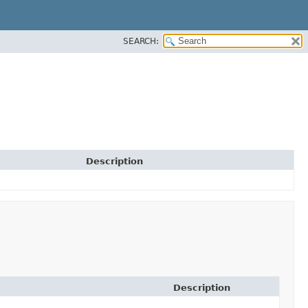
SEARCH:
Description
Description