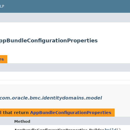
LP
ppBundleConfigurationProperties
es
com.oracle.bmc.identitydomains.model
l
that return
AppBundleConfigurationProperties
Method