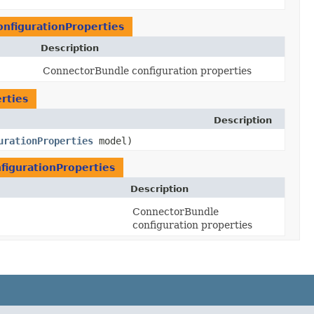
nfigurationProperties
Description
ConnectorBundle configuration properties
rties
Description
urationProperties
model)
igurationProperties
Description
ConnectorBundle
configuration properties