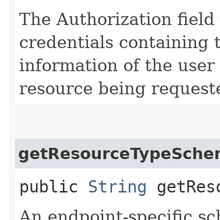
The Authorization field 
credentials containing 
information of the user
resource being request
getResourceTypeSche
public
String
getReso
An endpoint-specific s