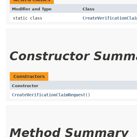
Modifier and Type
Class
static class
CreateVerificationClai
Constructor Summ
Constructors
Constructor
CreateVerificationClaimRequest
()
Method Summary