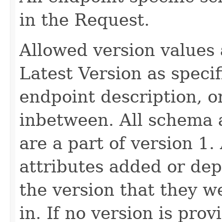
in the Request.
Allowed version values 
Latest Version as speci
endpoint description, 
inbetween. All schema 
are a part of version 1.
attributes added or dep
the version that they w
in. If no version is pro