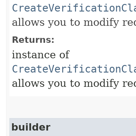
CreateVerificationCl
allows you to modify re
Returns:
instance of
CreateVerificationCl
allows you to modify re
builder