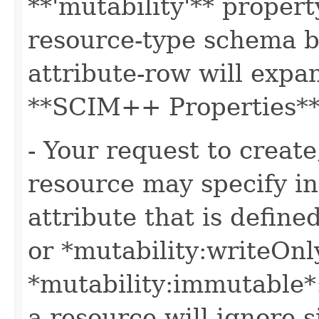
**'mutability'** propert
resource-type schema b
attribute-row will expa
**SCIM++ Properties** o
- Your request to create
resource may specify in
attribute that is define
or *mutability:writeOnl
*mutability:immutable*
a resource will ignore s