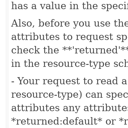
has a value in the speci
Also, before you use t
attributes to request sp
check the **'returned'**
in the resource-type s
- Your request to read a
resource-type) can speci
attributes any attribute
*returned:default* or *