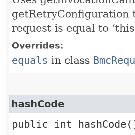
getRetryConfiguration 
request is equal to ‘this
Overrides:
equals
in class
BmcReq
hashCode
public int hashCode(