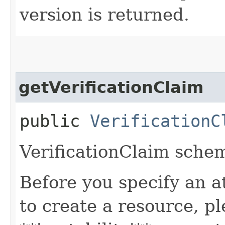
version is returned.
getVerificationClaim
public
VerificationC
VerificationClaim sche
Before you specify an a
to create a resource, p