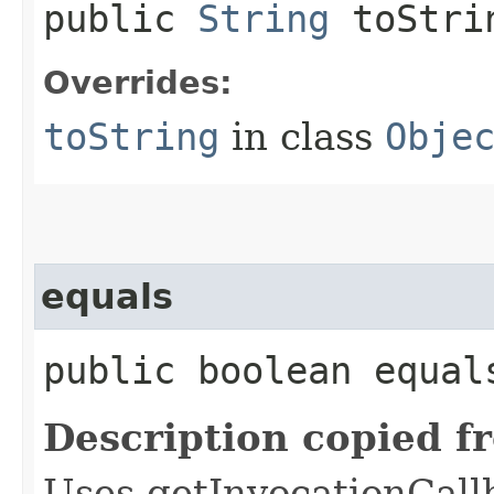
public
String
toStri
Overrides:
toString
in class
Obje
equals
public boolean equals
Description copied f
Uses getInvocationCall