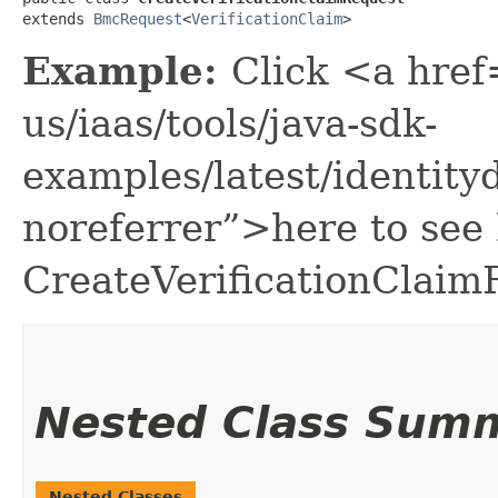
extends 
BmcRequest
<
VerificationClaim
>
Example:
Click <a href
us/iaas/tools/java-sdk-
examples/latest/identit
noreferrer”>here to see
CreateVerificationClaim
Nested Class Sum
Nested Classes