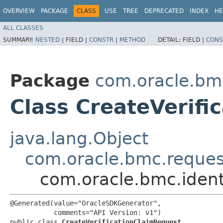
OVERVIEW
PACKAGE
CLASS
USE
TREE
DEPRECATED
INDEX
HE
ALL CLASSES
SUMMARY:
NESTED
|
FIELD |
CONSTR
|
METHOD
DETAIL:
FIELD |
CONS
Package
com.oracle.bm
Class CreateVerifi
java.lang.Object
com.oracle.bmc.reque
com.oracle.bmc.ident
@Generated(value="OracleSDKGenerator",

           comments="API Version: v1")

public class 
CreateVerificationClaimRequest