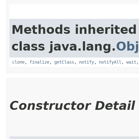
Methods inherited
class java.lang.
Obj
clone
,
finalize
,
getClass
,
notify
,
notifyAll
,
wait
Constructor Detail