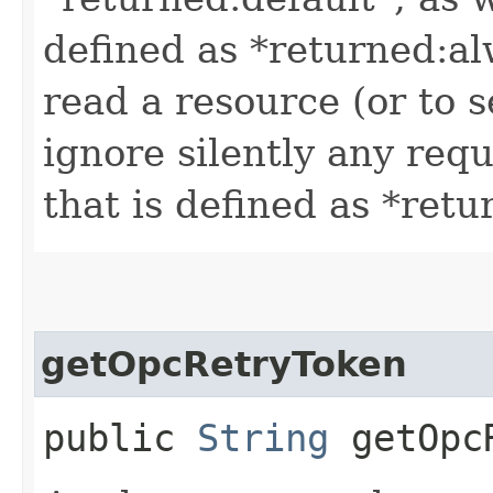
defined as *returned:al
read a resource (or to s
ignore silently any requ
that is defined as *retu
getOpcRetryToken
public
String
getOpcR