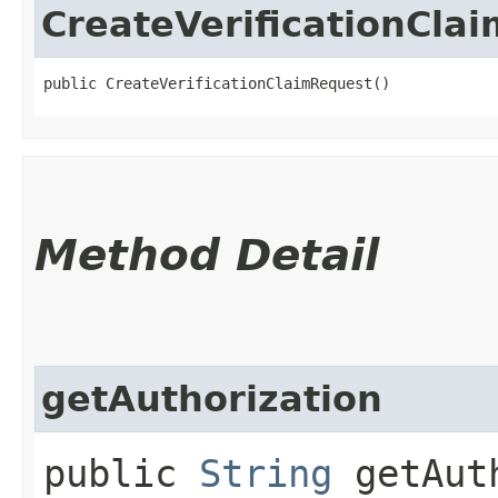
CreateVerificationCla
public CreateVerificationClaimRequest()
Method Detail
getAuthorization
public
String
getAuth