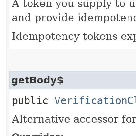
A token you supply to u
and provide idempotency
Idempotency tokens exp
getBody$
public
VerificationC
Alternative accessor fo