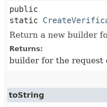
public
static
CreateVerific
Return a new builder fo
Returns:
builder for the request 
toString