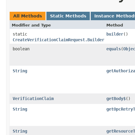
All Methods
Static Methods
Instance Method
Modifier and Type
Method
static
builder
()
CreateVerificationClaimRequest.Builder
boolean
equals
​(
Obje
String
getAuthoriz
VerificationClaim
getBody$
()
String
getOpcRetry
String
getResource