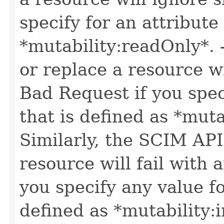
specify for an attribute
*mutability:readOnly*.
or replace a resource wi
Bad Request if you speci
that is defined as *muta
Similarly, the SCIM API
resource will fail with
you specify any value fo
defined as *mutability: