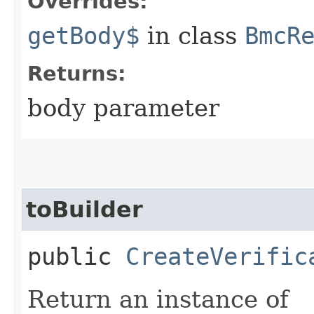
Overrides:
getBody$
in class
BmcR
Returns:
body parameter
toBuilder
public
CreateVerific
Return an instance of