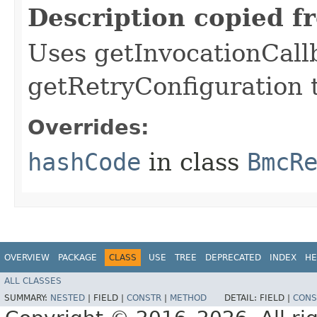
Description copied f
Uses getInvocationCall
getRetryConfiguration 
Overrides:
hashCode
in class
BmcR
OVERVIEW
PACKAGE
CLASS
USE
TREE
DEPRECATED
INDEX
HE
ALL CLASSES
SUMMARY:
NESTED
|
FIELD |
CONSTR
|
METHOD
DETAIL:
FIELD |
CONS