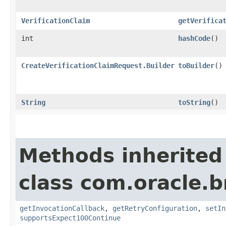
VerificationClaim
getVerifica
int
hashCode
()
CreateVerificationClaimRequest.Builder
toBuilder
()
String
toString
()
Methods inherited
class com.oracle.
getInvocationCallback
,
getRetryConfiguration
,
setIn
supportsExpect100Continue