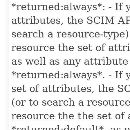
*returned:always*: - If 
attributes, the SCIM AP
search a resource-type)
resource the set of attr
as well as any attribute
*returned:always*. - If 
set of attributes, the 
(or to search a resource
resource the the set of 
*returned:default*, as w