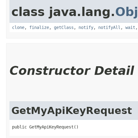
class java.lang.
Obj
clone
,
finalize
,
getClass
,
notify
,
notifyAll
,
wait
Constructor Detail
GetMyApiKeyRequest
public GetMyApiKeyRequest()