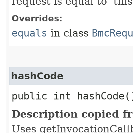
request is equal to ‘this
Overrides:
equals
in class
BmcReq
hashCode
public int hashCode(
Description copied f
Uses getInvocationCall