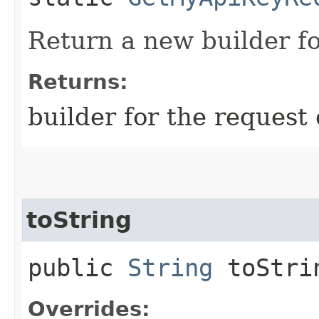
Return a new builder fo
Returns:
builder for the request 
toString
public
String
toStri
Overrides: