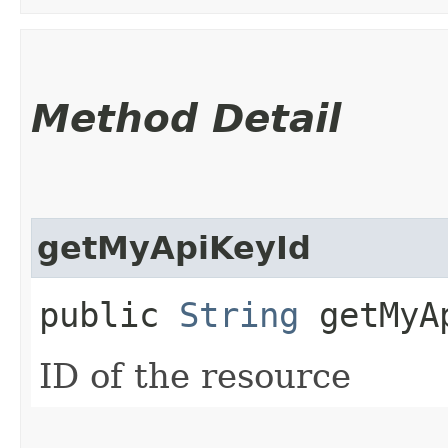
Method Detail
getMyApiKeyId
public
String
getMyA
ID of the resource