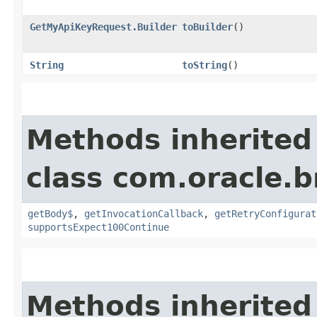
GetMyApiKeyRequest.Builder
toBuilder
()
String
toString
()
Methods inherited
class com.oracle.
getBody$
,
getInvocationCallback
,
getRetryConfigurat
supportsExpect100Continue
Methods inherited