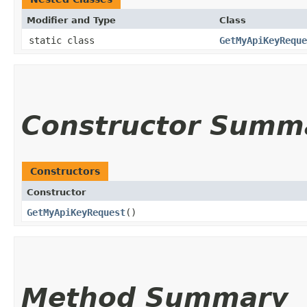
Modifier and Type
Class
static class
GetMyApiKeyReque
Constructor Summ
Constructors
Constructor
GetMyApiKeyRequest
()
Method Summary