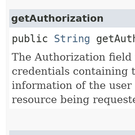
getAuthorization
public
String
getAuth
The Authorization field 
credentials containing 
information of the user
resource being request