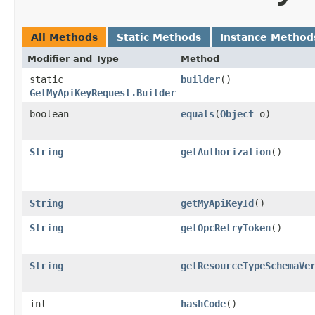
All Methods
Static Methods
Instance Method
Modifier and Type
Method
static
builder
()
GetMyApiKeyRequest.Builder
boolean
equals
​(
Object
o)
String
getAuthorization
()
String
getMyApiKeyId
()
String
getOpcRetryToken
()
String
getResourceTypeSchemaVe
int
hashCode
()