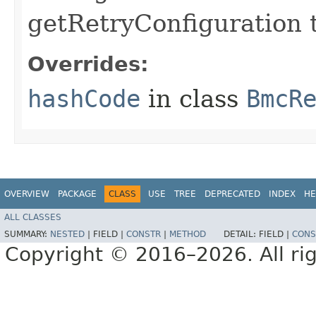
getRetryConfiguration 
Overrides:
hashCode
in class
BmcR
OVERVIEW
PACKAGE
CLASS
USE
TREE
DEPRECATED
INDEX
HE
ALL CLASSES
SUMMARY:
NESTED
|
FIELD |
CONSTR
|
METHOD
DETAIL:
FIELD |
CONS
Copyright © 2016–2026. All rig