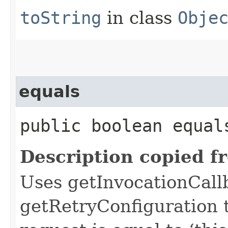
toString
in class
Obje
equals
public boolean equals
Description copied f
Uses getInvocationCall
getRetryConfiguration 