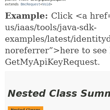
extends 
BmcRequest
<
Void
>
Example:
Click <a href
us/iaas/tools/java-sdk-
examples/latest/identi
noreferrer”>here to see
GetMyApiKeyRequest.
Nested Class Sum
Nested Classes