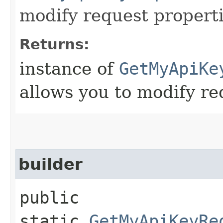
modify request properti
Returns:
instance of
GetMyApiKe
allows you to modify re
builder
public
static
GetMyApiKeyRe