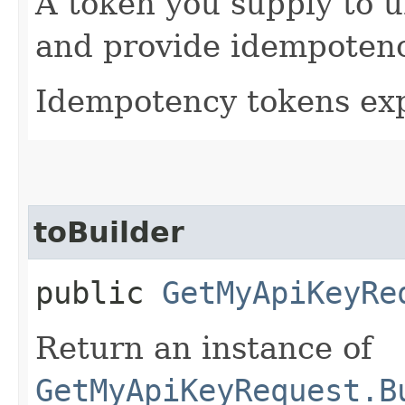
A token you supply to u
and provide idempotency
Idempotency tokens exp
toBuilder
public
GetMyApiKeyRe
Return an instance of
GetMyApiKeyRequest.B