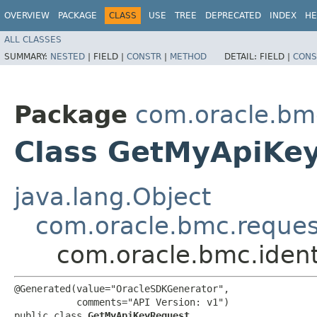
OVERVIEW
PACKAGE
CLASS
USE
TREE
DEPRECATED
INDEX
HE
ALL CLASSES
SUMMARY:
NESTED
|
FIELD |
CONSTR
|
METHOD
DETAIL:
FIELD |
CONS
Package
com.oracle.bm
Class GetMyApiKe
java.lang.Object
com.oracle.bmc.reque
com.oracle.bmc.iden
@Generated(value="OracleSDKGenerator",

           comments="API Version: v1")

public class 
GetMyApiKeyRequest