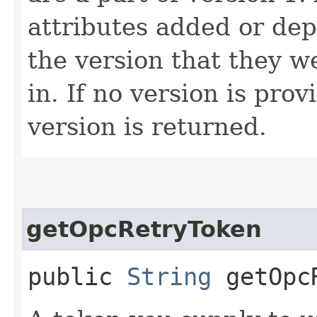
attributes added or dep
the version that they w
in. If no version is pro
version is returned.
getOpcRetryToken
public
String
getOpcR