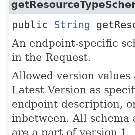
getResourceTypeSche
public
String
getReso
An endpoint-specific s
in the Request.
Allowed version values 
Latest Version as speci
endpoint description, 
inbetween. All schema 
are a part of version 1.