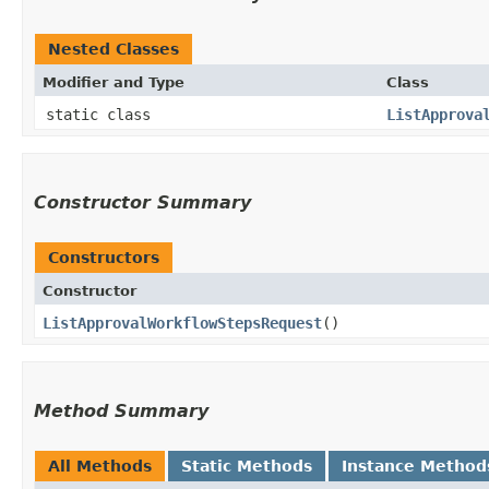
Nested Classes
Modifier and Type
Class
static class
ListApprova
Constructor Summary
Constructors
Constructor
ListApprovalWorkflowStepsRequest
()
Method Summary
All Methods
Static Methods
Instance Method