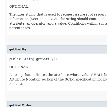
OPTIONAL.
The filter string that is used to request a subset of resour
information (Section 3.4.2.2). The string should contain at
attribute, an operator, and a value. Conditions within a f
parentheses.
getSortBy
public
String
getSortBy()
OPTIONAL.
A string that indicates the attribute whose value SHALL b
Attribute Notation section of the SCIM specification for m
3.4.2.3).
getSortOrder