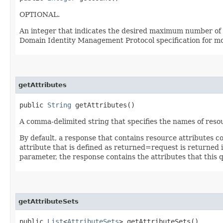
OPTIONAL.
An integer that indicates the desired maximum number of qu
Domain Identity Management Protocol specification for mor
getAttributes
public
String
getAttributes()
A comma-delimited string that specifies the names of resou
By default, a response that contains resource attributes c
attribute that is defined as returned=request is returned in
parameter, the response contains the attributes that this 
getAttributeSets
public
List
<
AttributeSets
> getAttributeSets()