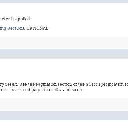
eter is applied.
ing Section
). OPTIONAL.
ery result. See the Pagination section of the SCIM specification 
ccess the second page of results, and so on.