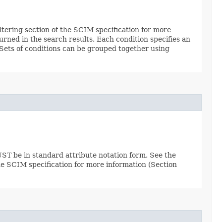
Filtering section of the SCIM specification for more
urned in the search results. Each condition specifies an
. Sets of conditions can be grouped together using
ST be in standard attribute notation form. See the
the SCIM specification for more information (Section