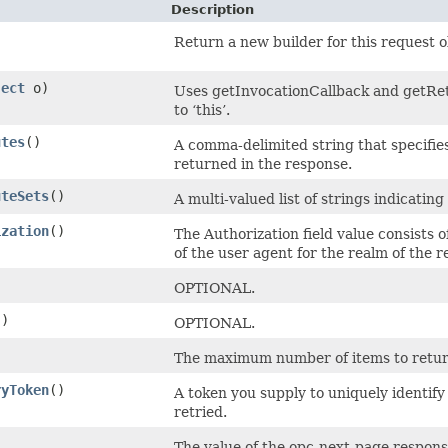
Description
Return a new builder for this request o
ject
o)
Uses getInvocationCallback and getRetr
to ‘this’.
utes
()
A comma-delimited string that specifie
returned in the response.
uteSets
()
A multi-valued list of strings indicating
ization
()
The Authorization field value consists 
of the user agent for the realm of the 
)
OPTIONAL.
()
OPTIONAL.
)
The maximum number of items to return 
ryToken
()
A token you supply to uniquely identify
retried.
The value of the opc-next-page response