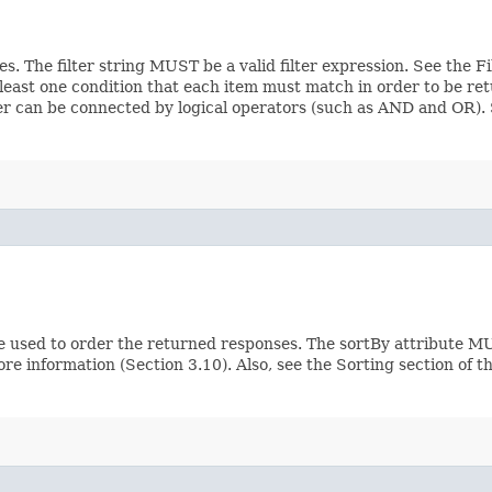
ces. The filter string MUST be a valid filter expression. See the 
 least one condition that each item must match in order to be ret
ilter can be connected by logical operators (such as AND and OR)
e used to order the returned responses. The sortBy attribute MU
ore information (Section 3.10). Also, see the Sorting section of 