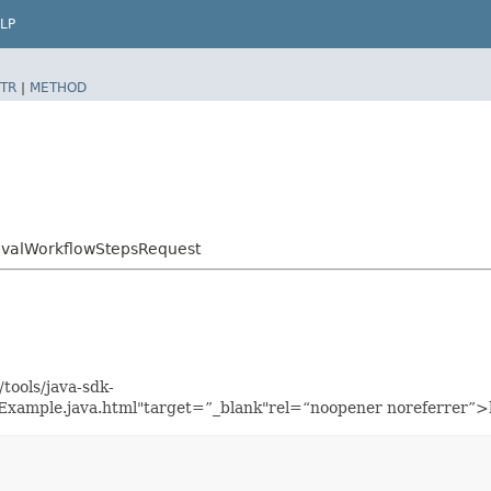
LP
TR
|
METHOD
ovalWorkflowStepsRequest
tools/java-sdk-
Example.java.html"target=”_blank"rel=“noopener noreferrer”>