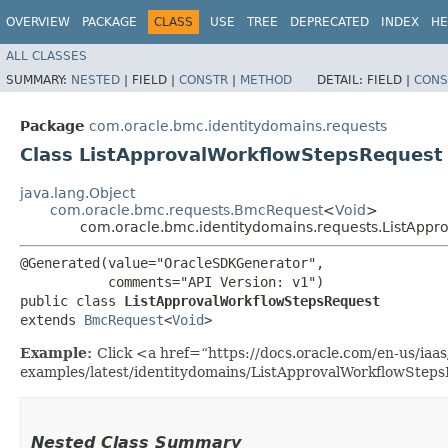
OVERVIEW
PACKAGE
CLASS
USE
TREE
DEPRECATED
INDEX
HE
ALL CLASSES
SUMMARY:
NESTED
|
FIELD |
CONSTR
|
METHOD
DETAIL:
FIELD |
CONS
Package
com.oracle.bmc.identitydomains.requests
Class ListApprovalWorkflowStepsRequest
java.lang.Object
com.oracle.bmc.requests.BmcRequest
<
Void
>
com.oracle.bmc.identitydomains.requests.ListAppr
@Generated(value="OracleSDKGenerator",

           comments="API Version: v1")

public class 
ListApprovalWorkflowStepsRequest
extends 
BmcRequest
<
Void
>
Example:
Click <a href=“https://docs.oracle.com/en-us/iaas/
examples/latest/identitydomains/ListApprovalWorkflowSteps
Nested Class Summary