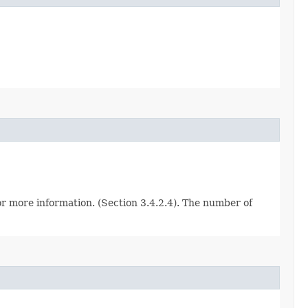
for more information. (Section 3.4.2.4). The number of