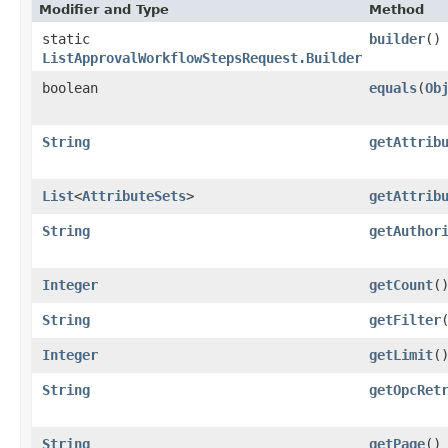
Modifier and Type
Method
static
builder
()
ListApprovalWorkflowStepsRequest.Builder
boolean
equals
​(
Ob
String
getAttrib
List
<
AttributeSets
>
getAttrib
String
getAuthor
Integer
getCount
(
String
getFilter
Integer
getLimit
(
String
getOpcRet
String
getPage
()