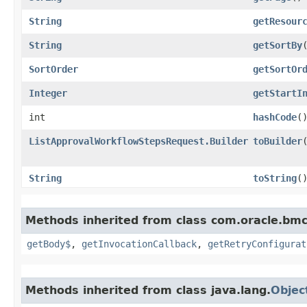
String
getResour
String
getSortBy
SortOrder
getSortOr
Integer
getStartI
int
hashCode
(
ListApprovalWorkflowStepsRequest.Builder
toBuilder
String
toString
(
Methods inherited from class com.oracle.bmc
getBody$
,
getInvocationCallback
,
getRetryConfigurat
Methods inherited from class java.lang.
Objec