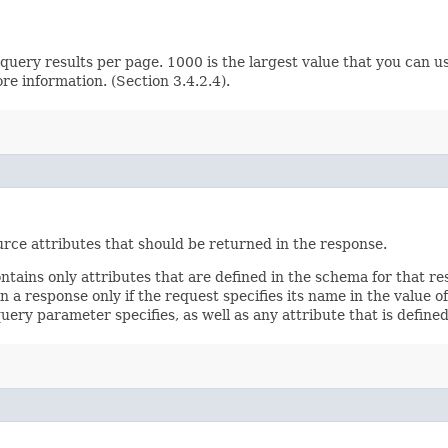
ery results per page. 1000 is the largest value that you can us
e information. (Section 3.4.2.4).
rce attributes that should be returned in the response.
ontains only attributes that are defined in the schema for that
 a response only if the request specifies its name in the value of
query parameter specifies, as well as any attribute that is defin