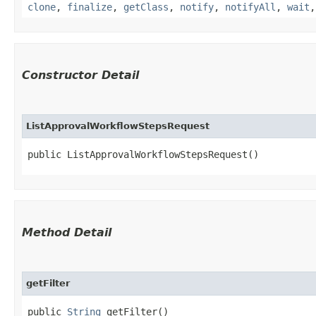
clone
,
finalize
,
getClass
,
notify
,
notifyAll
,
wait
Constructor Detail
ListApprovalWorkflowStepsRequest
public ListApprovalWorkflowStepsRequest()
Method Detail
getFilter
public
String
getFilter()