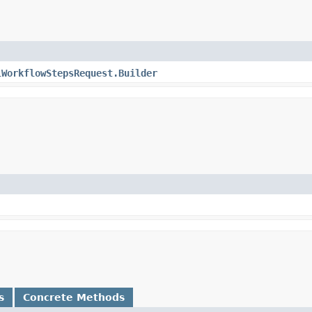
lWorkflowStepsRequest.Builder
s
Concrete Methods