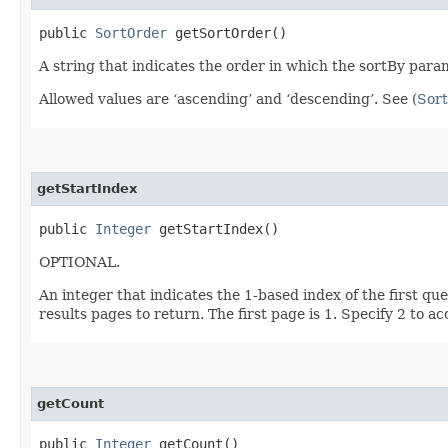
public
SortOrder
getSortOrder()
A string that indicates the order in which the sortBy param
Allowed values are ‘ascending’ and ‘descending’. See (
Sort
getStartIndex
public
Integer
getStartIndex()
OPTIONAL.
An integer that indicates the 1-based index of the first qu
results pages to return. The first page is 1. Specify 2 to a
getCount
public
Integer
getCount()