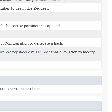
umber to use in the Request.
ich the sortBy parameter is applied.
ryConfiguration to generate a hash.
rkflowStepsRequest.Builder
that allows you to modify
rtsExpect100Continue