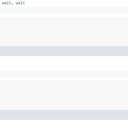
,
wait
,
wait