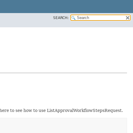
SEARCH:
here to see how to use ListApprovalWorkflowStepsRequest.