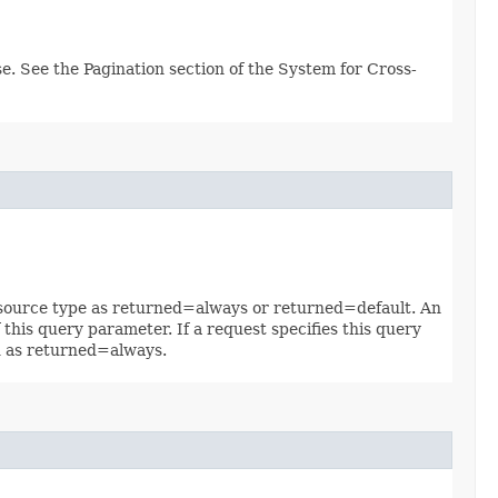
e. See the Pagination section of the System for Cross-
 resource type as returned=always or returned=default. An
 this query parameter. If a request specifies this query
ed as returned=always.