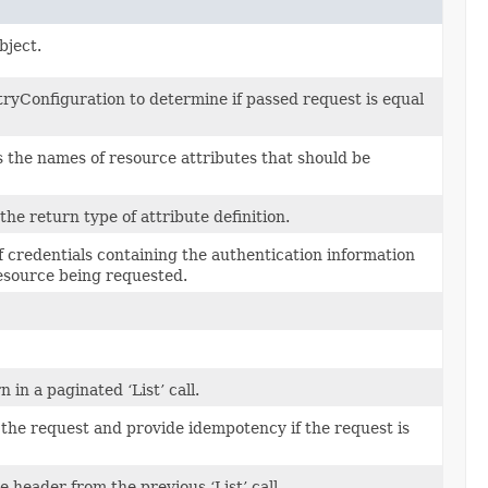
bject.
yConfiguration to determine if passed request is equal
s the names of resource attributes that should be
 the return type of attribute definition.
of credentials containing the authentication information
resource being requested.
in a paginated ‘List’ call.
 the request and provide idempotency if the request is
 header from the previous ‘List’ call.