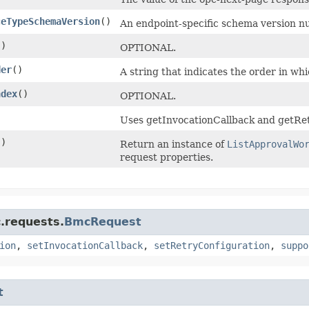
ceTypeSchemaVersion
()
An endpoint-specific schema version n
()
OPTIONAL.
der
()
A string that indicates the order in wh
ndex
()
OPTIONAL.
)
Uses getInvocationCallback and getRet
()
Return an instance of
ListApprovalWo
request properties.
)
.requests.
BmcRequest
ion
,
setInvocationCallback
,
setRetryConfiguration
,
suppo
t