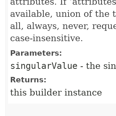
attributes. If ‘attribut
available, union of the 
all, always, never, requ
case-insensitive.
Parameters:
singularValue
- the si
Returns:
this builder instance