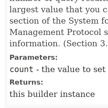
largest value that you 
section of the System f
Management Protocol sp
information. (Section 3.
Parameters:
count
- the value to set
Returns:
this builder instance