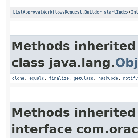
ListApprovalWorkflowsRequest.Builder
startIndex
​(
In
Methods inherited
class java.lang.
Obj
clone
,
equals
,
finalize
,
getClass
,
hashCode
,
notify
Methods inherited
interface com.ora