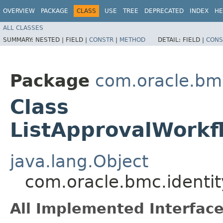
OVERVIEW
PACKAGE
CLASS
USE
TREE
DEPRECATED
INDEX
HE
ALL CLASSES
SUMMARY:
NESTED |
FIELD |
CONSTR
|
METHOD
DETAIL:
FIELD |
CONS
Package
com.oracle.bm
Class
ListApprovalWorkf
java.lang.Object
com.oracle.bmc.identi
All Implemented Interface