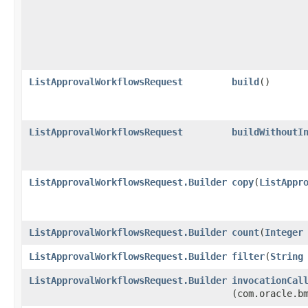
ListApprovalWorkflowsRequest
build
()
ListApprovalWorkflowsRequest
buildWithoutI
ListApprovalWorkflowsRequest.Builder
copy
​(
ListAppr
ListApprovalWorkflowsRequest.Builder
count
​(
Integer
ListApprovalWorkflowsRequest.Builder
filter
​(
String
ListApprovalWorkflowsRequest.Builder
invocationCal
(com.oracle.b