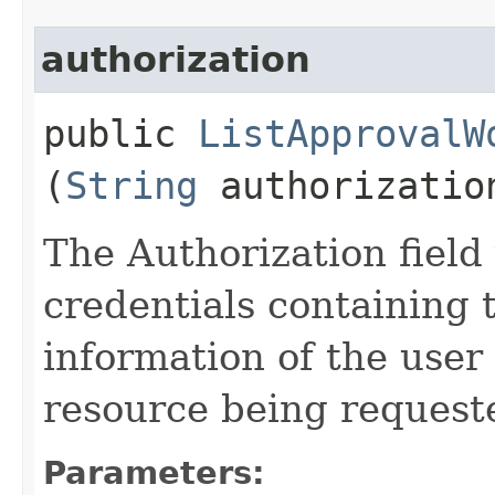
authorization
public
ListApprovalW
(
String
authorizatio
The Authorization field 
credentials containing 
information of the user
resource being request
Parameters: