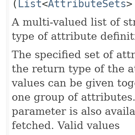
(
List
<
AttributeSets
>
A multi-valued list of s
type of attribute definit
The specified set of att
the return type of the 
values can be given tog
one group of attributes.
parameter is also availa
fetched. Valid values