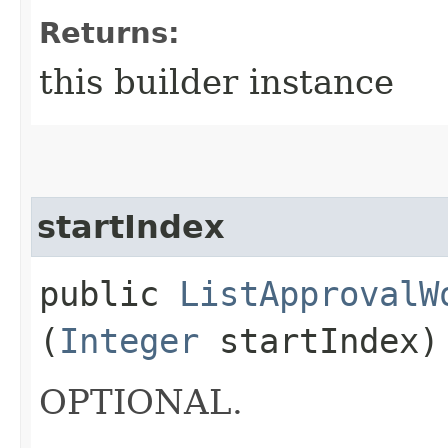
Returns:
this builder instance
startIndex
public
ListApprovalW
(
Integer
startIndex)
OPTIONAL.