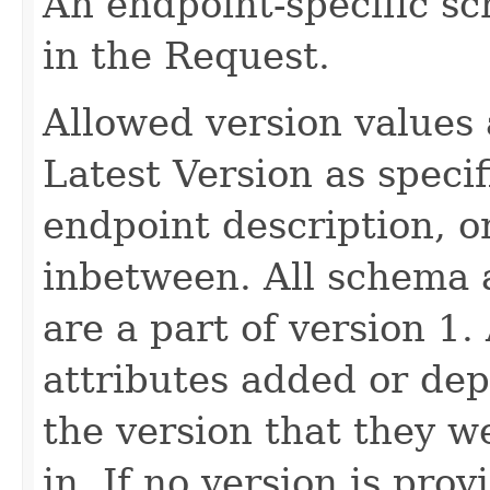
An endpoint-specific s
in the Request.
Allowed version values 
Latest Version as speci
endpoint description, 
inbetween. All schema 
are a part of version 1.
attributes added or dep
the version that they w
in. If no version is pro