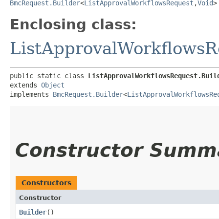
BmcRequest.Builder
<
ListApprovalWorkflowsRequest
,​
Void
>
Enclosing class:
ListApprovalWorkflowsR
public static class 
ListApprovalWorkflowsRequest.Buil
extends 
Object
implements 
BmcRequest.Builder
<
ListApprovalWorkflowsRe
Constructor Summ
Constructors
Constructor
Builder
()