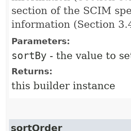
section of the SCIM spe
information (Section 3.4
Parameters:
sortBy
- the value to se
Returns:
this builder instance
sortOrder