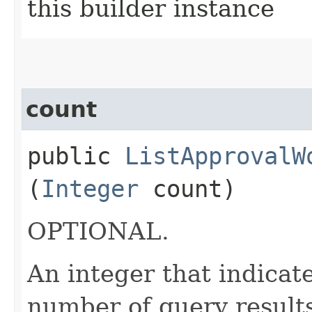
this builder instance
count
public
ListApprovalW
(
Integer
count)
OPTIONAL.
An integer that indica
number of query results