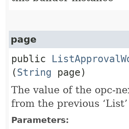
page
public
ListApprovalW
(
String
page)
The value of the opc-n
from the previous ‘List’ 
Parameters: