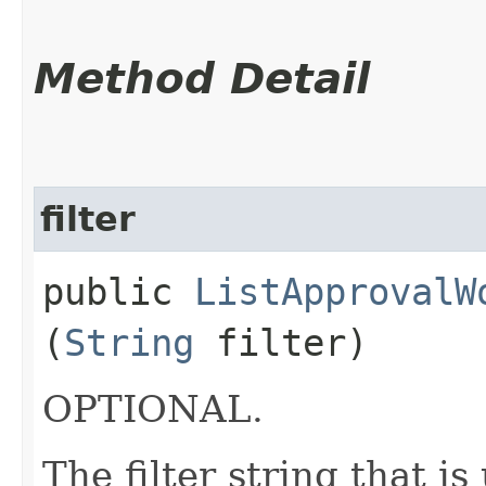
Method Detail
filter
public
ListApprovalW
(
String
filter)
OPTIONAL.
The filter string that i