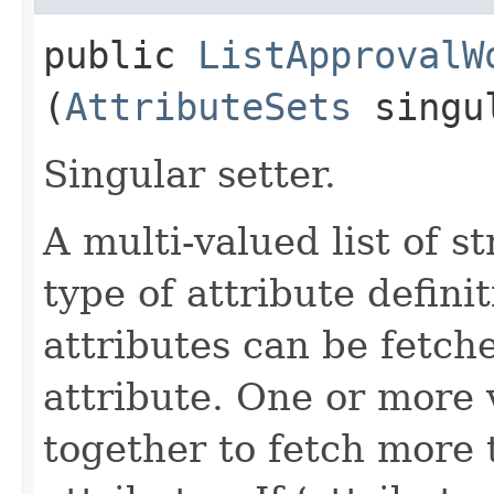
public
ListApprovalW
(
AttributeSets
singul
Singular setter.
A multi-valued list of s
type of attribute definit
attributes can be fetch
attribute. One or more 
together to fetch more 