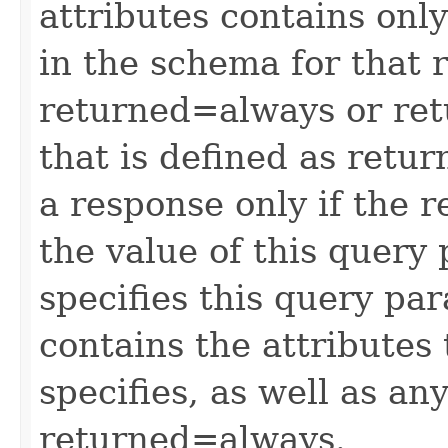
attributes contains only
in the schema for that 
returned=always or ret
that is defined as retu
a response only if the r
the value of this query 
specifies this query pa
contains the attributes
specifies, as well as any
returned=always.