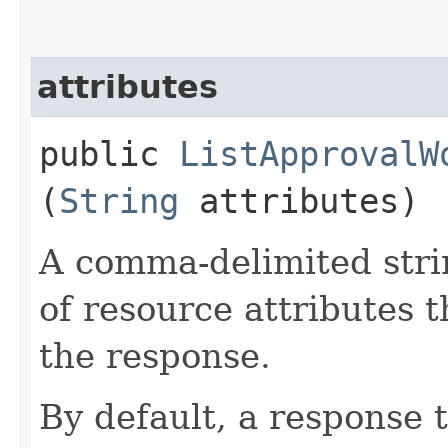
attributes
public
ListApprovalW
(
String
attributes)
A comma-delimited stri
of resource attributes 
the response.
By default, a response 