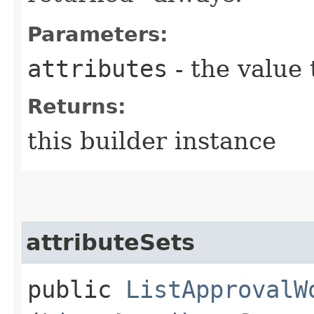
Parameters:
attributes
- the value 
Returns:
this builder instance
attributeSets
public
ListApprovalW