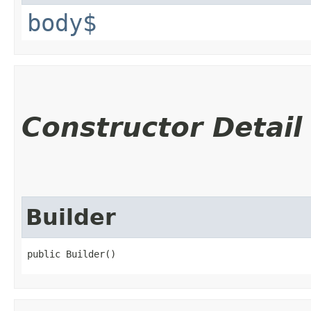
body$
Constructor Detail
Builder
public Builder()