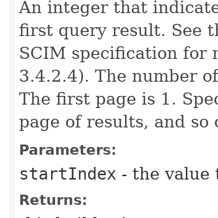
An integer that indicat
first query result. See 
SCIM specification for 
3.4.2.4). The number of
The first page is 1. Spe
page of results, and so 
Parameters:
startIndex
- the value 
Returns: