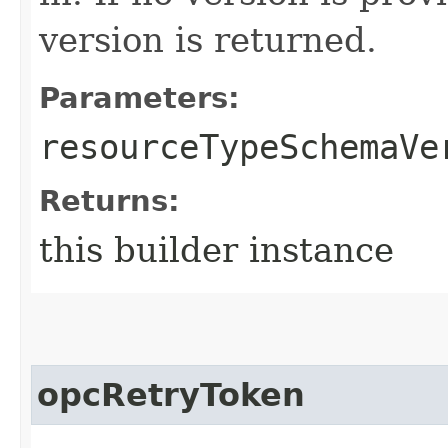
version is returned.
Parameters:
resourceTypeSchemaVe
Returns:
this builder instance
opcRetryToken