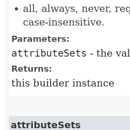
all, always, never, re
case-insensitive.
Parameters:
attributeSets
- the va
Returns:
this builder instance
attributeSets