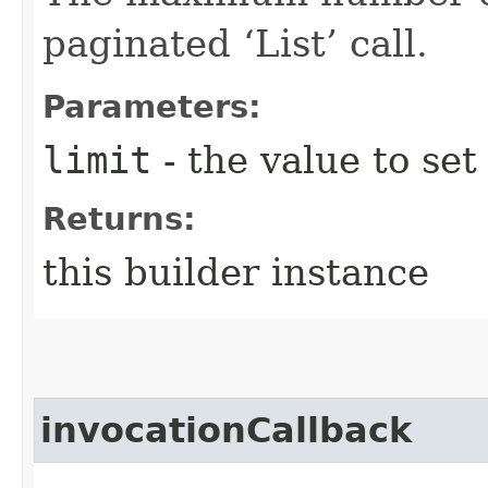
paginated ‘List’ call.
Parameters:
limit
- the value to set
Returns:
this builder instance
invocationCallback