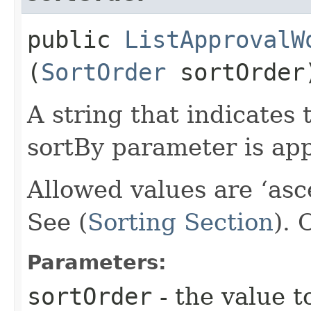
public
ListApprovalW
(
SortOrder
sortOrder
A string that indicates 
sortBy parameter is app
Allowed values are ‘asc
See (
Sorting Section
).
Parameters:
sortOrder
- the value t