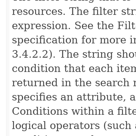
resources. The filter st
expression. See the Fil
specification for more 
3.4.2.2). The string sho
condition that each ite
returned in the search 
specifies an attribute, 
Conditions within a fil
logical operators (such