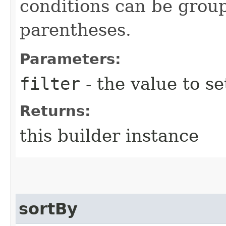
conditions can be grou
parentheses.
Parameters:
filter
- the value to se
Returns:
this builder instance
sortBy