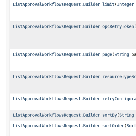
ListApprovalWorkflowsRequest.Builder
limit
​(
Integer
ListApprovalWorkflowsRequest.Builder
opcRetryToken
​
ListApprovalWorkflowsRequest.Builder
page
​(
String
pa
ListApprovalWorkflowsRequest.Builder
resourceTypeS
ListApprovalWorkflowsRequest.Builder
retryConfigur
ListApprovalWorkflowsRequest.Builder
sortBy
​(
String
ListApprovalWorkflowsRequest.Builder
sortOrder
​(
Sor