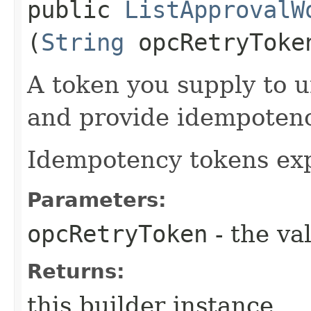
public
ListApprovalW
(
String
opcRetryToke
A token you supply to u
and provide idempotency
Idempotency tokens exp
Parameters:
opcRetryToken
- the va
Returns:
this builder instance