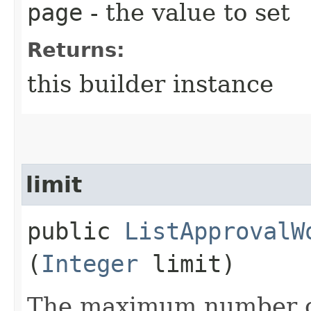
page
- the value to set
Returns:
this builder instance
limit
public
ListApprovalW
(
Integer
limit)
The maximum number of 