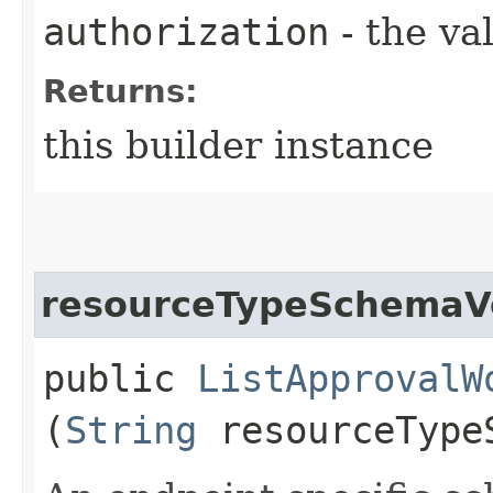
authorization
- the va
Returns:
this builder instance
resourceTypeSchemaV
public
ListApprovalW
(
String
resourceType