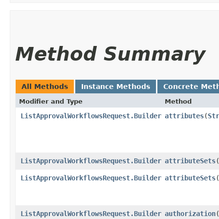
Method Summary
All Methods
Instance Methods
Concrete Met
Modifier and Type
Method
ListApprovalWorkflowsRequest.Builder
attributes
​(
St
ListApprovalWorkflowsRequest.Builder
attributeSets
​
ListApprovalWorkflowsRequest.Builder
attributeSets
​
ListApprovalWorkflowsRequest.Builder
authorization
​