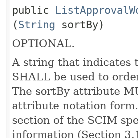
public
ListApprovalW
(
String
sortBy)
OPTIONAL.
A string that indicates
SHALL be used to order
The sortBy attribute M
attribute notation form
section of the SCIM spe
information (Section 3.1