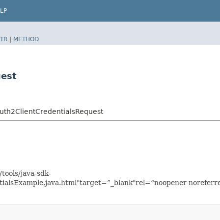
LP
TR
|
METHOD
uest
uth2ClientCredentialsRequest
tools/java-sdk-
ialsExample.java.html"target=”_blank"rel=“noopener noreferre