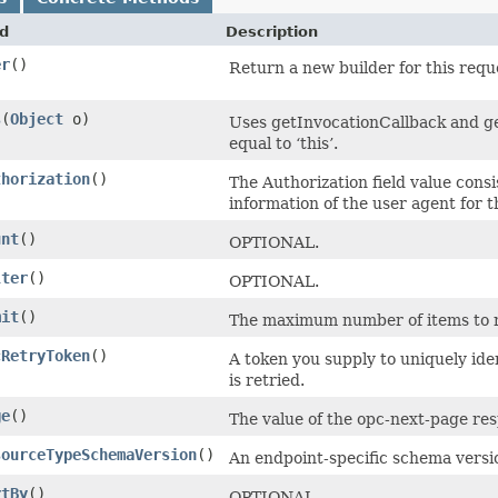
d
Description
er
()
Return a new builder for this requ
s
​(
Object
o)
Uses getInvocationCallback and ge
equal to ‘this’.
thorization
()
The Authorization field value consi
information of the user agent for 
unt
()
OPTIONAL.
lter
()
OPTIONAL.
mit
()
The maximum number of items to ret
cRetryToken
()
A token you supply to uniquely ide
is retried.
ge
()
The value of the opc-next-page res
sourceTypeSchemaVersion
()
An endpoint-specific schema versi
rtBy
()
OPTIONAL.