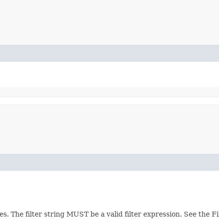
ces. The filter string MUST be a valid filter expression. See the 