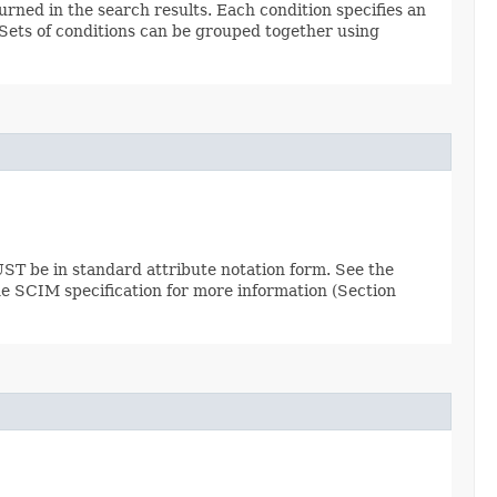
urned in the search results. Each condition specifies an
. Sets of conditions can be grouped together using
ST be in standard attribute notation form. See the
the SCIM specification for more information (Section