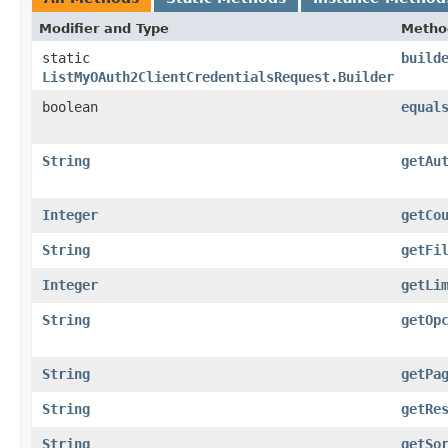
Modifier and Type
Metho
static
build
ListMyOAuth2ClientCredentialsRequest.Builder
boolean
equal
String
getAu
Integer
getCo
String
getFi
Integer
getLi
String
getOp
String
getPa
String
getRe
String
getSo