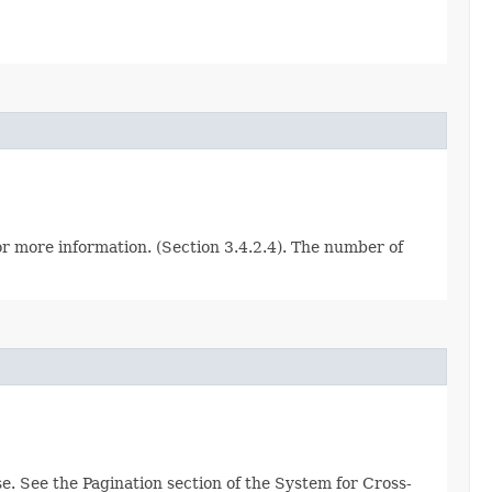
for more information. (Section 3.4.2.4). The number of
e. See the Pagination section of the System for Cross-