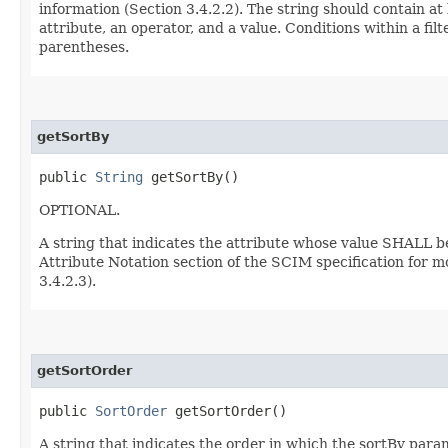
information (Section 3.4.2.2). The string should contain at
attribute, an operator, and a value. Conditions within a f
parentheses.
getSortBy
public
String
getSortBy()
OPTIONAL.
A string that indicates the attribute whose value SHALL b
Attribute Notation section of the SCIM specification for m
3.4.2.3).
getSortOrder
public
SortOrder
getSortOrder()
A string that indicates the order in which the sortBy param