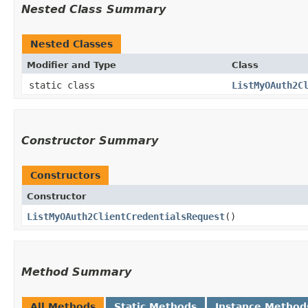
Nested Class Summary
Nested Classes
Modifier and Type
Class
static class
ListMyOAuth2C
Constructor Summary
Constructors
Constructor
ListMyOAuth2ClientCredentialsRequest
()
Method Summary
All Methods
Static Methods
Instance Method