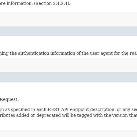
e information. (Section 3.4.2.4).
ining the authentication information of the user agent for the re
 Request.
sion as specified in each REST API endpoint description, or any 
tributes added or deprecated will be tagged with the version that