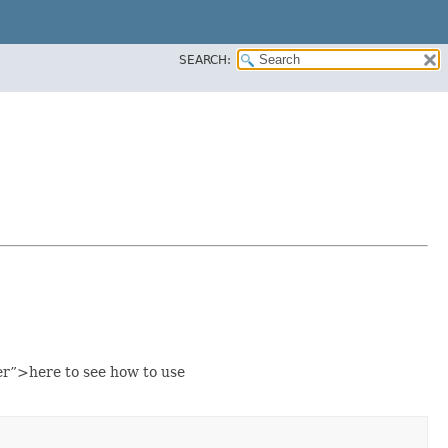
SEARCH:
r”>here to see how to use