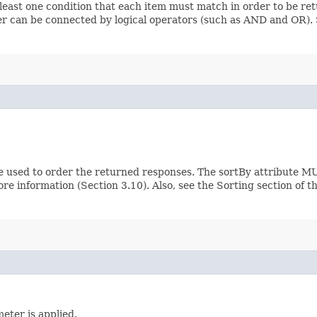
 least one condition that each item must match in order to be ret
ilter can be connected by logical operators (such as AND and OR)
e used to order the returned responses. The sortBy attribute MU
ore information (Section 3.10). Also, see the Sorting section of 
eter is applied.