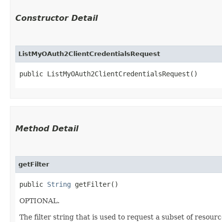
Constructor Detail
ListMyOAuth2ClientCredentialsRequest
public ListMyOAuth2ClientCredentialsRequest()
Method Detail
getFilter
public
String
getFilter()
OPTIONAL.
The filter string that is used to request a subset of resour