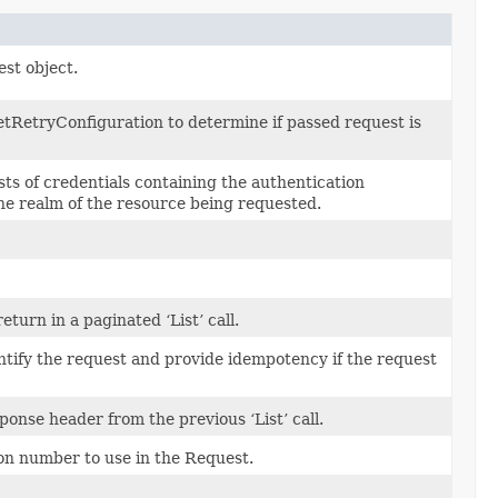
est object.
tRetryConfiguration to determine if passed request is
sts of credentials containing the authentication
the realm of the resource being requested.
urn in a paginated ‘List’ call.
ntify the request and provide idempotency if the request
ponse header from the previous ‘List’ call.
on number to use in the Request.