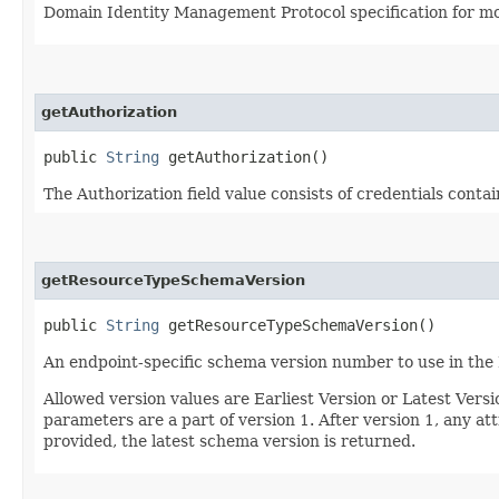
Domain Identity Management Protocol specification for mor
getAuthorization
public
String
getAuthorization()
The Authorization field value consists of credentials conta
getResourceTypeSchemaVersion
public
String
getResourceTypeSchemaVersion()
An endpoint-specific schema version number to use in the
Allowed version values are Earliest Version or Latest Ver
parameters are a part of version 1. After version 1, any at
provided, the latest schema version is returned.