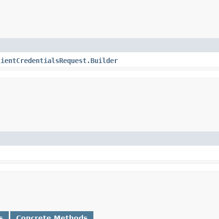
lientCredentialsRequest.Builder
s
Concrete Methods