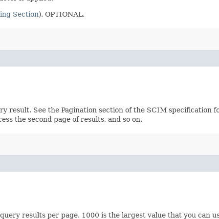
ing Section
). OPTIONAL.
ery result. See the Pagination section of the SCIM specification 
ccess the second page of results, and so on.
ery results per page. 1000 is the largest value that you can us