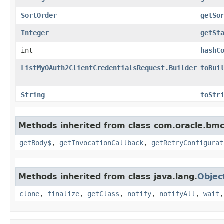
SortOrder
getSo
Integer
getSt
int
hashC
ListMyOAuth2ClientCredentialsRequest.Builder
toBui
String
toStr
Methods inherited from class com.oracle.bmc
getBody$
,
getInvocationCallback
,
getRetryConfigurat
Methods inherited from class java.lang.
Objec
clone
,
finalize
,
getClass
,
notify
,
notifyAll
,
wait