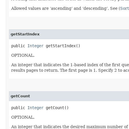
Allowed values are ‘ascending’ and ‘descending’. See (
Sort
getStartIndex
public
Integer
getStartIndex()
OPTIONAL.
An integer that indicates the 1-based index of the first qu
results pages to return. The first page is 1. Specify 2 to a
getCount
public
Integer
getCount()
OPTIONAL.
An integer that indicates the desired maximum number of qu