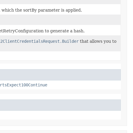
n which the sortBy parameter is applied.
tRetryConfiguration to generate a hash.
h2ClientCredentialsRequest.Builder
that allows you to
rtsExpect100Continue