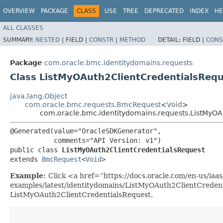
OVERVIEW
PACKAGE
CLASS
USE
TREE
DEPRECATED
INDEX
HE
ALL CLASSES
SUMMARY:
NESTED
|
FIELD |
CONSTR
|
METHOD
DETAIL:
FIELD |
CONS
Package
com.oracle.bmc.identitydomains.requests
Class ListMyOAuth2ClientCredentialsReq
java.lang.Object
com.oracle.bmc.requests.BmcRequest
<
Void
>
com.oracle.bmc.identitydomains.requests.ListMyOA
@Generated(value="OracleSDKGenerator",

           comments="API Version: v1")

public class 
ListMyOAuth2ClientCredentialsRequest
extends 
BmcRequest
<
Void
>
Example:
Click <a href=“https://docs.oracle.com/en-us/iaas/
examples/latest/identitydomains/ListMyOAuth2ClientCredent
ListMyOAuth2ClientCredentialsRequest.