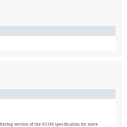
Filtering section of the SCIM specification for more