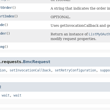
rtOrder
()
A string that indicates the order i
artIndex
()
OPTIONAL.
ode
()
Uses getInvocationCallback and ge
lder
()
Return an instance of
ListMyOAut
modify request properties.
ing
()
.requests.
BmcRequest
ion
,
setInvocationCallback
,
setRetryConfiguration
,
suppo
t
,
wait
,
wait