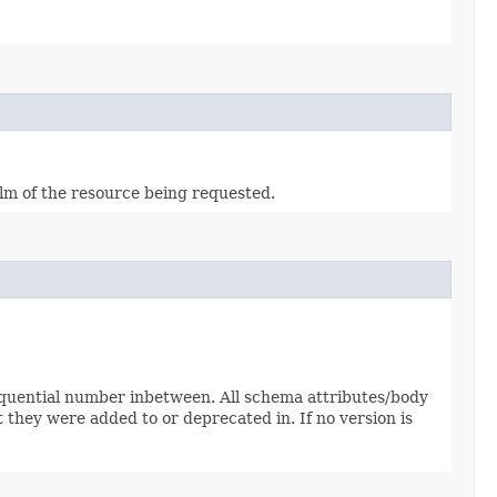
alm of the resource being requested.
sequential number inbetween. All schema attributes/body
 they were added to or deprecated in. If no version is