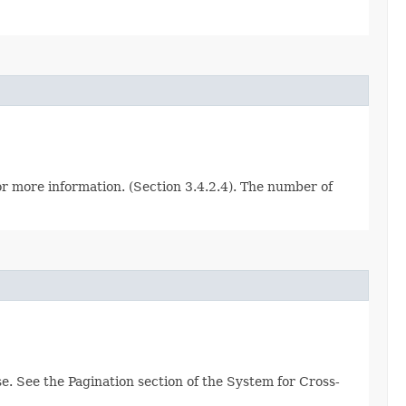
for more information. (Section 3.4.2.4). The number of
e. See the Pagination section of the System for Cross-