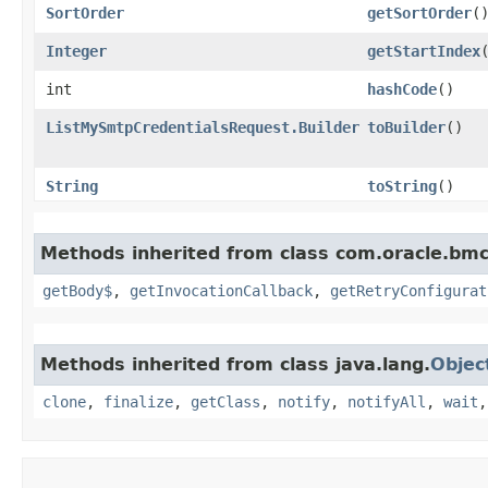
SortOrder
getSortOrder
(
Integer
getStartIndex
int
hashCode
()
ListMySmtpCredentialsRequest.Builder
toBuilder
()
String
toString
()
Methods inherited from class com.oracle.bmc
getBody$
,
getInvocationCallback
,
getRetryConfigurat
Methods inherited from class java.lang.
Objec
clone
,
finalize
,
getClass
,
notify
,
notifyAll
,
wait