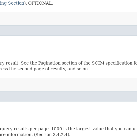
ing Section
). OPTIONAL.
ery result. See the Pagination section of the SCIM specification 
ccess the second page of results, and so on.
ery results per page. 1000 is the largest value that you can us
e information. (Section 3.4.2.4).