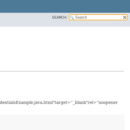
SEARCH:
redentialsExample.java.html"target=”_blank"rel=“noopener