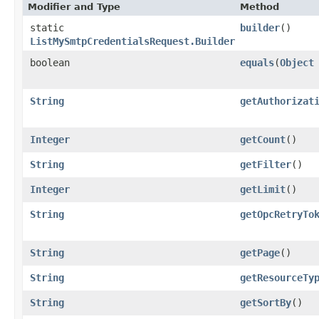
Modifier and Type
Method
static
builder
()
ListMySmtpCredentialsRequest.Builder
boolean
equals
​(
Object
String
getAuthorizat
Integer
getCount
()
String
getFilter
()
Integer
getLimit
()
String
getOpcRetryTo
String
getPage
()
String
getResourceTy
String
getSortBy
()