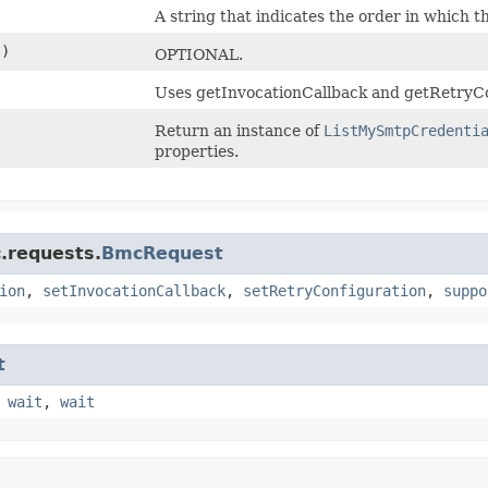
)
A string that indicates the order in which t
()
OPTIONAL.
Uses getInvocationCallback and getRetryCo
Return an instance of
ListMySmtpCredenti
properties.
.requests.
BmcRequest
ion
,
setInvocationCallback
,
setRetryConfiguration
,
suppo
t
,
wait
,
wait