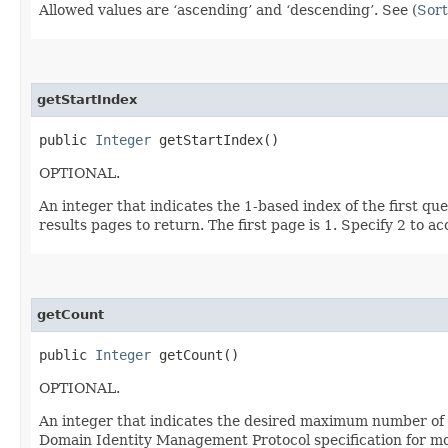
Allowed values are ‘ascending’ and ‘descending’. See (
Sort
getStartIndex
public
Integer
getStartIndex()
OPTIONAL.
An integer that indicates the 1-based index of the first qu
results pages to return. The first page is 1. Specify 2 to a
getCount
public
Integer
getCount()
OPTIONAL.
An integer that indicates the desired maximum number of qu
Domain Identity Management Protocol specification for mor