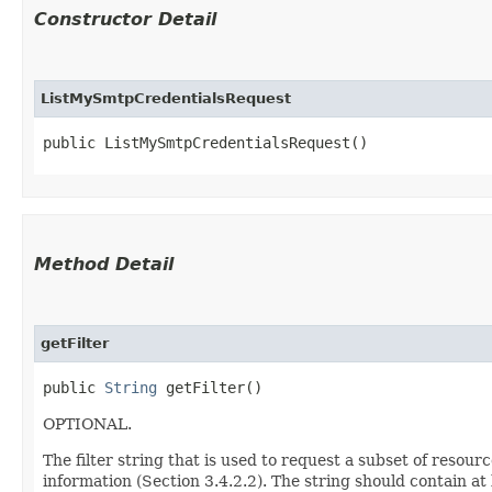
Constructor Detail
ListMySmtpCredentialsRequest
public ListMySmtpCredentialsRequest()
Method Detail
getFilter
public
String
getFilter()
OPTIONAL.
The filter string that is used to request a subset of resour
information (Section 3.4.2.2). The string should contain at