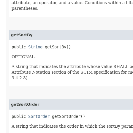
attribute, an operator, and a value. Conditions within a f
parentheses.
getSortBy
public
String
getSortBy()
OPTIONAL.
A string that indicates the attribute whose value SHALL b
Attribute Notation section of the SCIM specification for m
3.4.2.3).
getSortOrder
public
SortOrder
getSortOrder()
A string that indicates the order in which the sortBy param