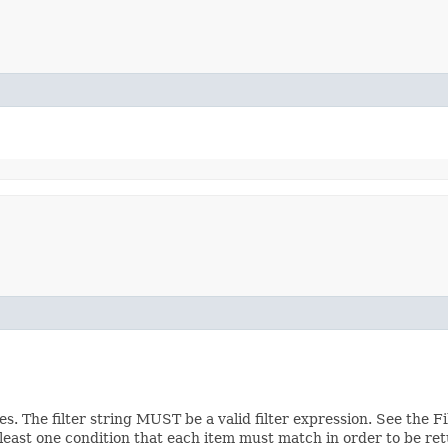
ces. The filter string MUST be a valid filter expression. See the 
 least one condition that each item must match in order to be ret