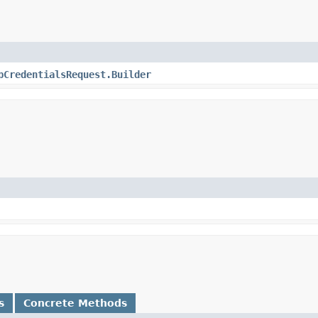
pCredentialsRequest.Builder
s
Concrete Methods