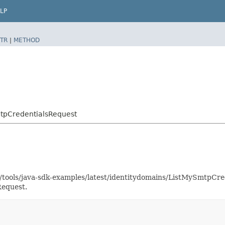
LP
TR
|
METHOD
tpCredentialsRequest
as/tools/java-sdk-examples/latest/identitydomains/ListMySmtpC
Request.