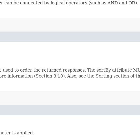
ilter can be connected by logical operators (such as AND and OR)
e used to order the returned responses. The sortBy attribute MU
ore information (Section 3.10). Also, see the Sorting section of 
eter is applied.