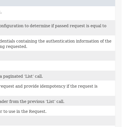
.
figuration to determine if passed request is equal to
edentials containing the authentication information of the
ing requested.
paginated ‘List’ call.
 request and provide idempotency if the request is
er from the previous ‘List’ call.
 to use in the Request.