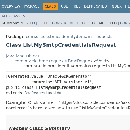
OVERVIEW
PACKAGE
CLASS
USE
TREE
DEPRECATED
INDEX
HE
ALL CLASSES
SUMMARY:
NESTED
|
FIELD |
CONSTR
|
METHOD
DETAIL:
FIELD |
CONS
Package
com.oracle.bmc.identitydomains.requests
Class ListMySmtpCredentialsRequest
java.lang.Object
com.oracle.bmc.requests.BmcRequest
<
Void
>
com.oracle.bmc.identitydomains.requests.ListMySm
@Generated(value="OracleSDKGenerator",

           comments="API Version: v1")

public class 
ListMySmtpCredentialsRequest
extends 
BmcRequest
<
Void
>
Example:
Click <a href=“https://docs.oracle.com/en-us/ia
noreferrer”>here to see how to use ListMySmtpCredentials
Nested Class Summary