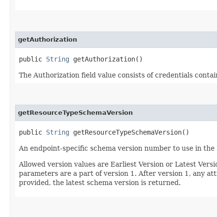
getAuthorization
public
String
getAuthorization()
The Authorization field value consists of credentials conta
getResourceTypeSchemaVersion
public
String
getResourceTypeSchemaVersion()
An endpoint-specific schema version number to use in the
Allowed version values are Earliest Version or Latest Ver
parameters are a part of version 1. After version 1, any at
provided, the latest schema version is returned.