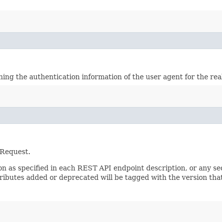
ining the authentication information of the user agent for the re
 Request.
sion as specified in each REST API endpoint description, or any 
tributes added or deprecated will be tagged with the version that