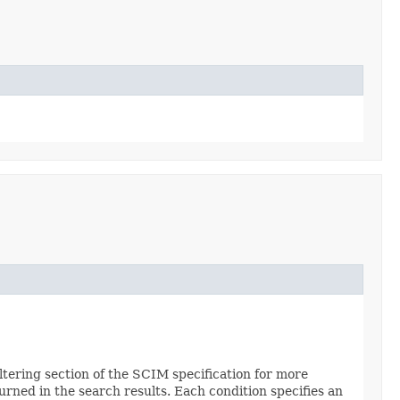
Filtering section of the SCIM specification for more
urned in the search results. Each condition specifies an