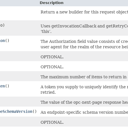
Description
Return a new builder for this request object
o)
Uses getInvocationCallback and getRetryCon
‘this’.
ion
()
The Authorization field value consists of cr
user agent for the realm of the resource be
OPTIONAL.
OPTIONAL.
The maximum number of items to return in a 
ken
()
A token you supply to uniquely identify the
retried.
The value of the opc-next-page response head
peSchemaVersion
()
An endpoint-specific schema version number
OPTIONAL.