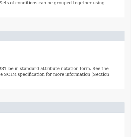
. Sets of conditions can be grouped together using
ST be in standard attribute notation form. See the
the SCIM specification for more information (Section