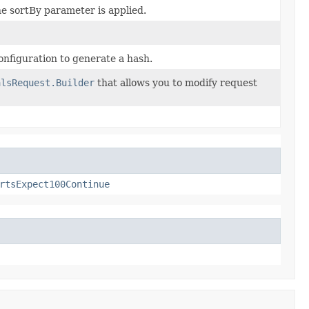
he sortBy parameter is applied.
nfiguration to generate a hash.
alsRequest.Builder
that allows you to modify request
rtsExpect100Continue