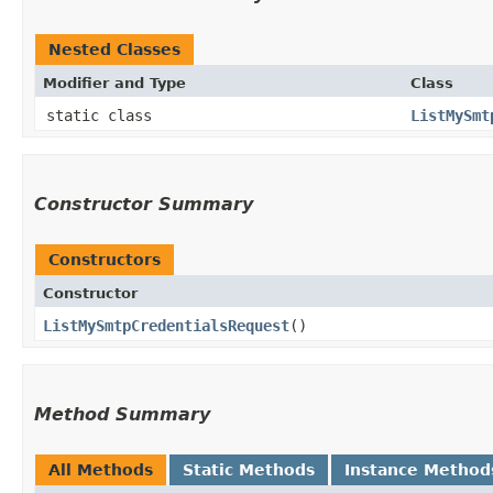
Nested Classes
Modifier and Type
Class
static class
ListMySmt
Constructor Summary
Constructors
Constructor
ListMySmtpCredentialsRequest
()
Method Summary
All Methods
Static Methods
Instance Method