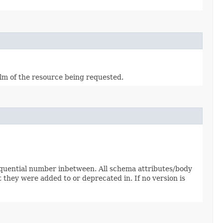
alm of the resource being requested.
sequential number inbetween. All schema attributes/body
 they were added to or deprecated in. If no version is