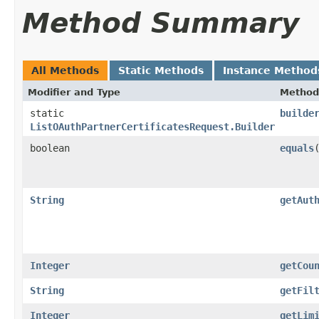
Method Summary
All Methods
Static Methods
Instance Method
Modifier and Type
Method
static
builde
ListOAuthPartnerCertificatesRequest.Builder
boolean
equals
​
String
getAut
Integer
getCou
String
getFil
Integer
getLim