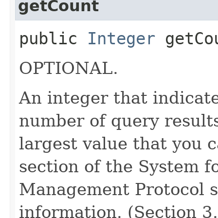
getCount
public
Integer
getCo
OPTIONAL.
An integer that indica
number of query results
largest value that you 
section of the System f
Management Protocol sp
information. (Section 3.