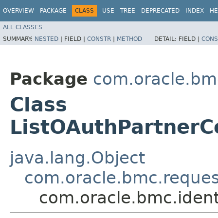
OVERVIEW
PACKAGE
CLASS
USE
TREE
DEPRECATED
INDEX
HE
ALL CLASSES
SUMMARY:
NESTED
|
FIELD |
CONSTR
|
METHOD
DETAIL:
FIELD |
CONS
Package
com.oracle.bm
Class
ListOAuthPartnerC
java.lang.Object
com.oracle.bmc.reque
com.oracle.bmc.ident