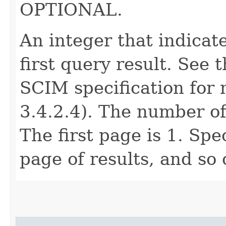
OPTIONAL.
An integer that indicat
first query result. See 
SCIM specification for 
3.4.2.4). The number of
The first page is 1. Spe
page of results, and so 