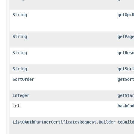
String
getOpc
String
getPag
String
getRes
String
getSor
SortOrder
getSor
Integer
getSta
int
hashCo
ListOAuthPartnerCertificatesRequest.Builder
toBuil