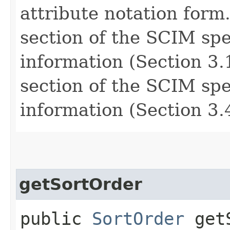
attribute notation form
section of the SCIM spe
information (Section 3.1
section of the SCIM spe
information (Section 3.4
getSortOrder
public
SortOrder
getS