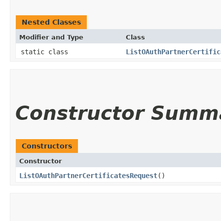
Nested Classes
Modifier and Type
Class
static class
ListOAuthPartnerCertific
Constructor Summ
Constructors
Constructor
ListOAuthPartnerCertificatesRequest
()