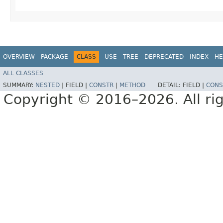
OVERVIEW
PACKAGE
CLASS
USE
TREE
DEPRECATED
INDEX
HE
ALL CLASSES
SUMMARY:
NESTED
|
FIELD |
CONSTR
|
METHOD
DETAIL:
FIELD |
CONS
Copyright © 2016–2026. All rig