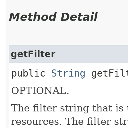
Method Detail
getFilter
public
String
getFil
OPTIONAL.
The filter string that i
resources. The filter st