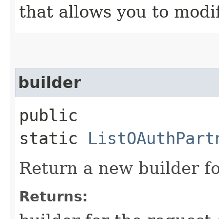
that allows you to modi
builder
public
static
ListOAuthPart
Return a new builder fo
Returns: