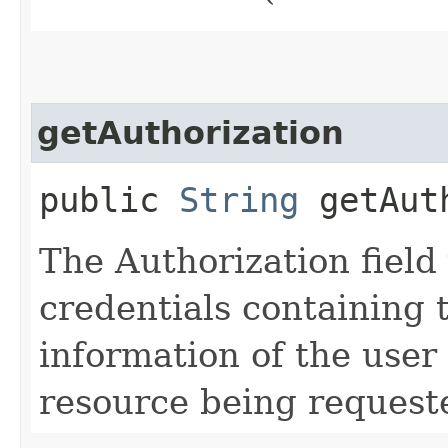
getAuthorization
public
String
getAuth
The Authorization field 
credentials containing 
information of the user
resource being request