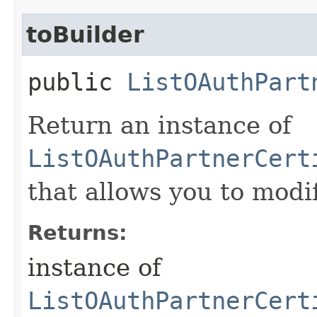
toBuilder
public
ListOAuthPart
Return an instance of
ListOAuthPartnerCert
that allows you to modi
Returns:
instance of
ListOAuthPartnerCert