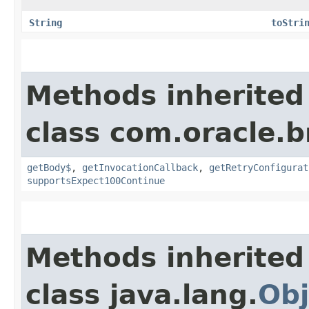
String
toStri
Methods inherited
class com.oracle.
getBody$
,
getInvocationCallback
,
getRetryConfigurat
supportsExpect100Continue
Methods inherited
class java.lang.
Obj