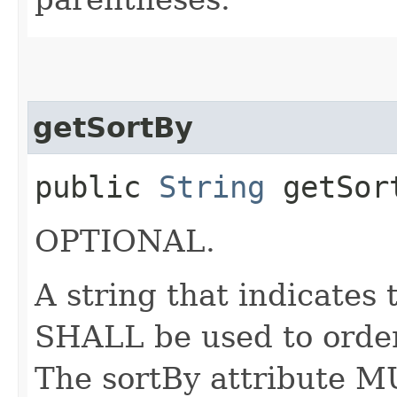
getSortBy
public
String
getSor
OPTIONAL.
A string that indicates
SHALL be used to order
The sortBy attribute M