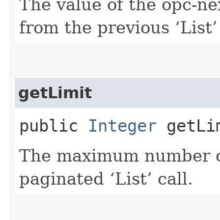
The value of the opc-n
from the previous ‘List’ 
getLimit
public
Integer
getLi
The maximum number of 
paginated ‘List’ call.