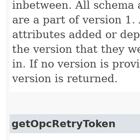
inbetween. All schema 
are a part of version 1.
attributes added or dep
the version that they w
in. If no version is pro
version is returned.
getOpcRetryToken