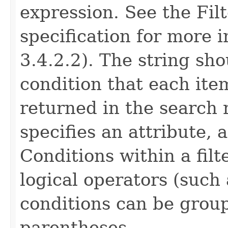
expression. See the Fil
specification for more 
3.4.2.2). The string sho
condition that each ite
returned in the search 
specifies an attribute, 
Conditions within a fil
logical operators (such
conditions can be grou
parentheses.