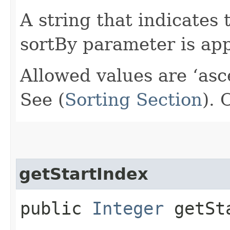
A string that indicates 
sortBy parameter is app
Allowed values are ‘asc
See (
Sorting Section
).
getStartIndex
public
Integer
getSta