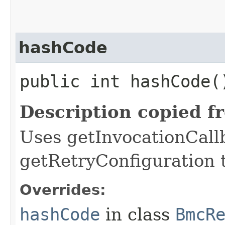
hashCode
public int hashCode(
Description copied f
Uses getInvocationCall
getRetryConfiguration 
Overrides:
hashCode
in class
BmcR