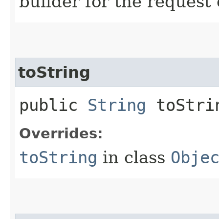
builder for the request 
toString
public
String
toStri
Overrides:
toString
in class
Obje