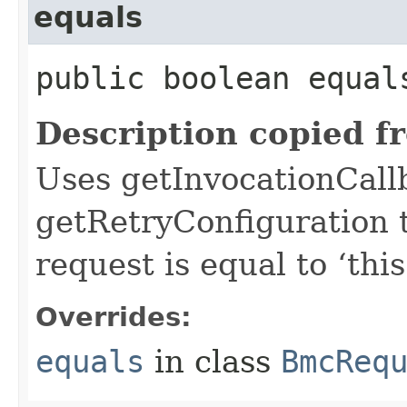
equals
public boolean equals
Description copied f
Uses getInvocationCall
getRetryConfiguration 
request is equal to ‘this
Overrides:
equals
in class
BmcReq