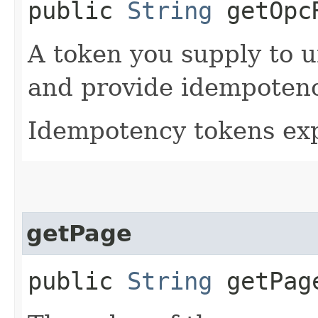
public
String
getOpcR
A token you supply to u
and provide idempotency
Idempotency tokens exp
getPage
public
String
getPag