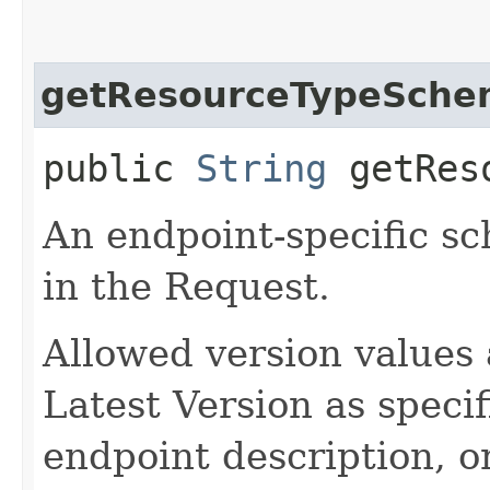
getResourceTypeSche
public
String
getReso
An endpoint-specific s
in the Request.
Allowed version values 
Latest Version as speci
endpoint description, 