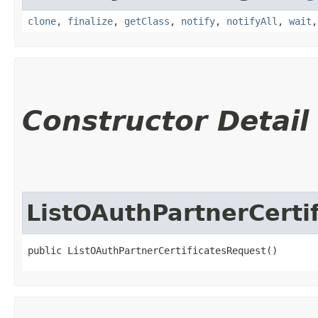
clone
,
finalize
,
getClass
,
notify
,
notifyAll
,
wait
Constructor Detail
ListOAuthPartnerCerti
public ListOAuthPartnerCertificatesRequest()