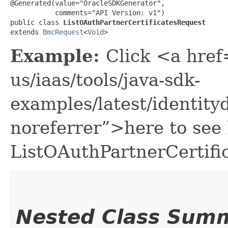
@Generated(value="OracleSDKGenerator",

           comments="API Version: v1")

public class 
ListOAuthPartnerCertificatesRequest
extends 
BmcRequest
<
Void
>
Example:
Click <a href
us/iaas/tools/java-sdk-
examples/latest/identit
noreferrer”>here to see
ListOAuthPartnerCertifi
Nested Class Sum