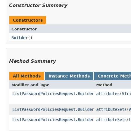
Constructor Summary
Constructors
Constructor
Builder
()
Method Summary
All Methods
Instance Methods
Concrete Met
Modifier and Type
Method
ListPasswordPoliciesRequest.Builder
attributes
​(
Str
ListPasswordPoliciesRequest.Builder
attributeSets
​(
ListPasswordPoliciesRequest.Builder
attributeSets
​(