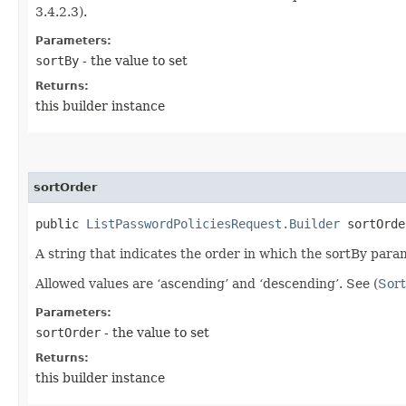
3.4.2.3).
Parameters:
sortBy
- the value to set
Returns:
this builder instance
sortOrder
public
ListPasswordPoliciesRequest.Builder
sortOrder
A string that indicates the order in which the sortBy param
Allowed values are ‘ascending’ and ‘descending’. See (
Sort
Parameters:
sortOrder
- the value to set
Returns:
this builder instance