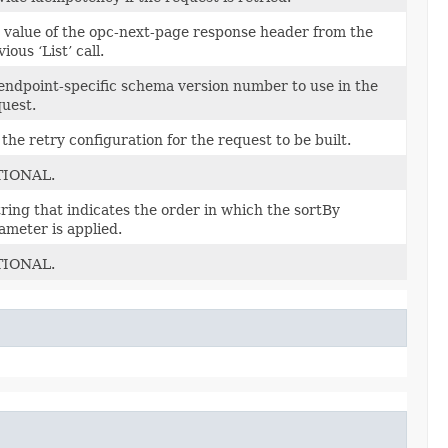
 value of the opc-next-page response header from the
ious ‘List’ call.
endpoint-specific schema version number to use in the
uest.
 the retry configuration for the request to be built.
TIONAL.
tring that indicates the order in which the sortBy
ameter is applied.
TIONAL.