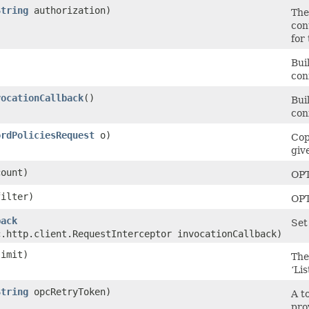
String
authorization)
The
con
for
Bui
con
vocationCallback
()
Bui
con
ordPoliciesRequest
o)
Cop
giv
ount)
OP
ilter)
OP
back
Set
c.http.client.RequestInterceptor invocationCallback)
imit)
The
‘Lis
String
opcRetryToken)
A t
pro