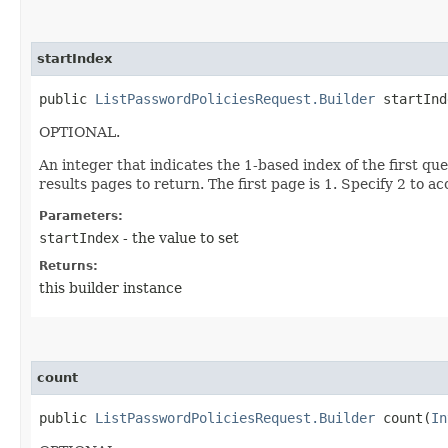
startIndex
public
ListPasswordPoliciesRequest.Builder
startInde
OPTIONAL.
An integer that indicates the 1-based index of the first qu
results pages to return. The first page is 1. Specify 2 to a
Parameters:
startIndex
- the value to set
Returns:
this builder instance
count
public
ListPasswordPoliciesRequest.Builder
count​(
In