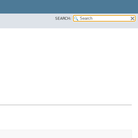
SEARCH: