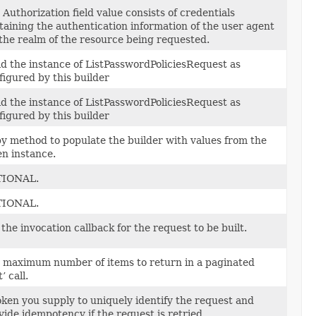
 Authorization field value consists of credentials
taining the authentication information of the user agent
 the realm of the resource being requested.
ld the instance of ListPasswordPoliciesRequest as
figured by this builder
ld the instance of ListPasswordPoliciesRequest as
figured by this builder
y method to populate the builder with values from the
en instance.
TIONAL.
TIONAL.
 the invocation callback for the request to be built.
 maximum number of items to return in a paginated
t’ call.
oken you supply to uniquely identify the request and
vide idempotency if the request is retried.