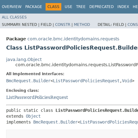
OVERVIEW
PACKAGE
CLASS
USE
TREE
DEPRECATED
INDEX
HE
ALL CLASSES
SUMMARY:
NESTED |
FIELD |
CONSTR
|
METHOD
DETAIL:
FIELD |
CONS
Package
com.oracle.bmc.identitydomains.requests
Class ListPasswordPoliciesRequest.Builde
java.lang.Object
com.oracle.bmc.identitydomains.requests.ListPasswordP
All Implemented Interfaces:
BmcRequest.Builder
<
ListPasswordPoliciesRequest
,​
Void
>
Enclosing class:
ListPasswordPoliciesRequest
public static class 
ListPasswordPoliciesRequest.Build
extends 
Object
implements 
BmcRequest.Builder
<
ListPasswordPoliciesReq