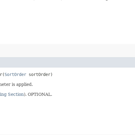
​(
SortOrder
sortOrder)
eter is applied.
ing Section
). OPTIONAL.