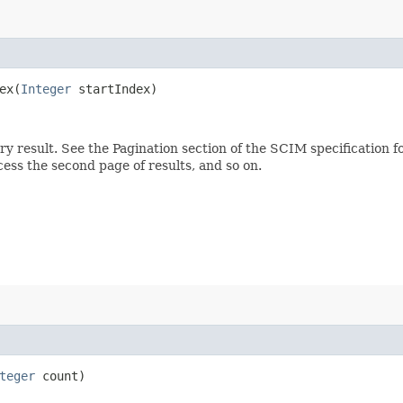
x​(
Integer
startIndex)
ery result. See the Pagination section of the SCIM specification 
ccess the second page of results, and so on.
teger
count)