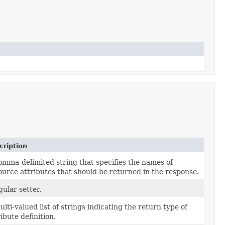
cription
omma-delimited string that specifies the names of
ource attributes that should be returned in the response.
gular setter.
ulti-valued list of strings indicating the return type of
ribute definition.