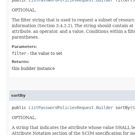
OPTIONAL.
The filter string that is used to request a subset of resour
information (Section 3.4.2.2). The string should contain at
attribute, an operator, and a value. Conditions within a f
parentheses.
Parameters:
filter
- the value to set
Returns:
this builder instance
sortBy
public
ListPasswordPoliciesRequest.Builder
sortBy​(
S
OPTIONAL.
A string that indicates the attribute whose value SHALL b
Attribute Notation section of the SCIM specification for m