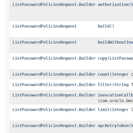
ListPasswordPoliciesRequest.Builder
authorization
​(
ListPasswordPoliciesRequest
build
()
ListPasswordPoliciesRequest
buildWithoutIn
ListPasswordPoliciesRequest.Builder
copy
​(
ListPassw
ListPasswordPoliciesRequest.Builder
count
​(
Integer
c
ListPasswordPoliciesRequest.Builder
filter
​(
String
f
ListPasswordPoliciesRequest.Builder
invocationCall
(com.oracle.bm
ListPasswordPoliciesRequest.Builder
limit
​(
Integer
l
ListPasswordPoliciesRequest.Builder
opcRetryToken
​(