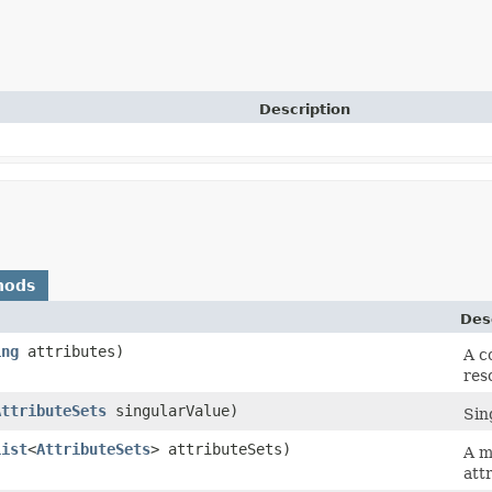
Description
hods
Des
ing
attributes)
A c
res
AttributeSets
singularValue)
Sin
List
<
AttributeSets
> attributeSets)
A m
att