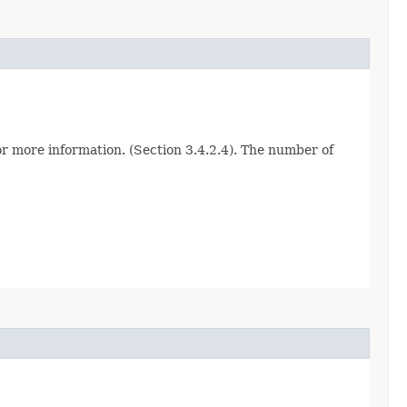
for more information. (Section 3.4.2.4). The number of