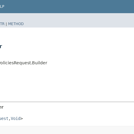
LP
TR
|
METHOD
r
oliciesRequest.Builder
er
uest
,​
Void
>