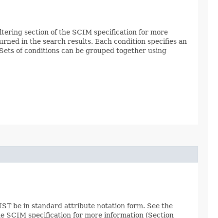
Filtering section of the SCIM specification for more
urned in the search results. Each condition specifies an
. Sets of conditions can be grouped together using
ST be in standard attribute notation form. See the
the SCIM specification for more information (Section