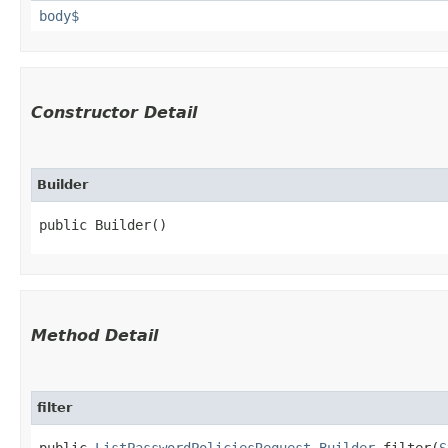
body$
Constructor Detail
Builder
public Builder()
Method Detail
filter
public
ListPasswordPoliciesRequest.Builder
filter​(
S