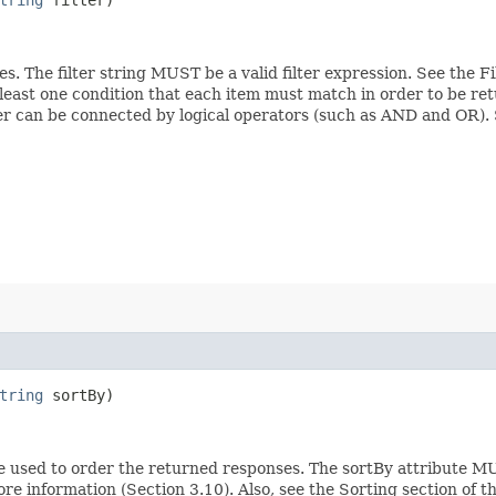
ces. The filter string MUST be a valid filter expression. See the 
 least one condition that each item must match in order to be ret
ilter can be connected by logical operators (such as AND and OR)
tring
sortBy)
e used to order the returned responses. The sortBy attribute MU
ore information (Section 3.10). Also, see the Sorting section of 