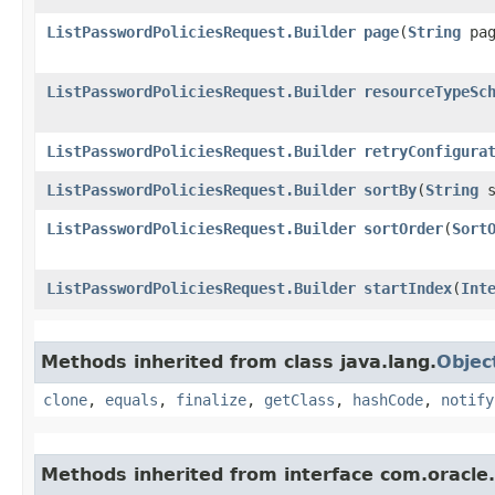
ListPasswordPoliciesRequest.Builder
page
​(
String
pag
ListPasswordPoliciesRequest.Builder
resourceTypeSc
ListPasswordPoliciesRequest.Builder
retryConfigura
ListPasswordPoliciesRequest.Builder
sortBy
​(
String
s
ListPasswordPoliciesRequest.Builder
sortOrder
​(
Sort
ListPasswordPoliciesRequest.Builder
startIndex
​(
Int
Methods inherited from class java.lang.
Objec
clone
,
equals
,
finalize
,
getClass
,
hashCode
,
notify
Methods inherited from interface com.oracle