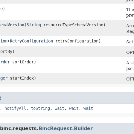
e)
The
prev
hemaVersion
​(
String
resourceTypeSchemaVersion)
An 
Req
tion
​(
RetryConfiguration
retryConfiguration)
Set
ortBy)
OP
Order
sortOrder)
A s
par
eger
startIndex)
OP
t
,
notifyAll
,
toString
,
wait
,
wait
,
wait
.bmc.requests.
BmcRequest.Builder