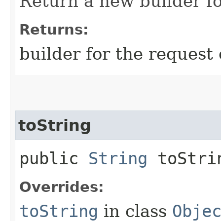
Return a new builder fo
Returns:
builder for the request 
toString
public
String
toStri
Overrides:
toString
in class
Obje