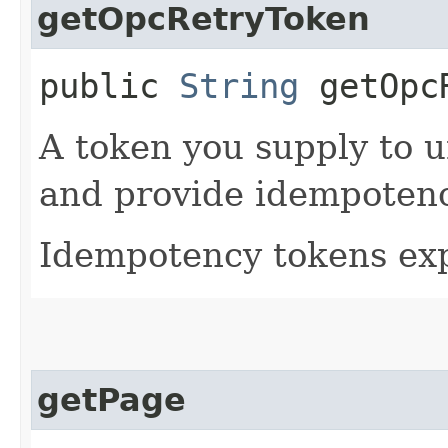
getOpcRetryToken
public
String
getOpcR
A token you supply to u
and provide idempotency
Idempotency tokens exp
getPage