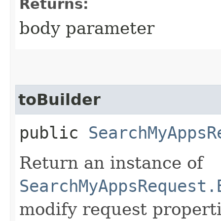
Returns:
body parameter
toBuilder
public
SearchMyAppsR
Return an instance of
SearchMyAppsRequest.
modify request properti