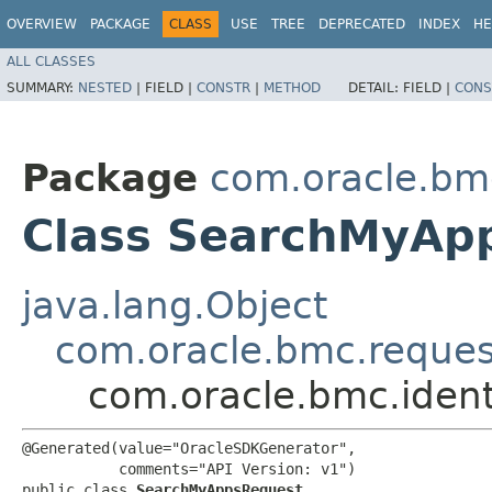
OVERVIEW
PACKAGE
CLASS
USE
TREE
DEPRECATED
INDEX
HE
ALL CLASSES
SUMMARY:
NESTED
|
FIELD |
CONSTR
|
METHOD
DETAIL:
FIELD |
CONS
Package
com.oracle.bm
Class SearchMyAp
java.lang.Object
com.oracle.bmc.reque
com.oracle.bmc.iden
@Generated(value="OracleSDKGenerator",

           comments="API Version: v1")

public class 
SearchMyAppsRequest