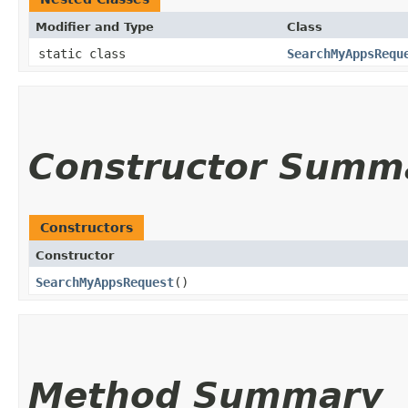
Modifier and Type
Class
static class
SearchMyAppsRequ
Constructor Summ
Constructors
Constructor
SearchMyAppsRequest
()
Method Summary