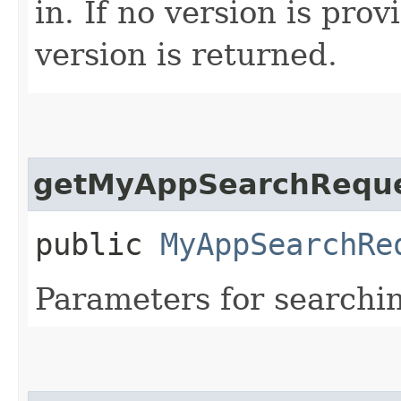
in. If no version is pro
version is returned.
getMyAppSearchRequ
public
MyAppSearchRe
Parameters for search