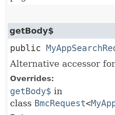
getBody$
public
MyAppSearchRe
Alternative accessor fo
Overrides:
getBody$
in
class
BmcRequest
<
MyAp