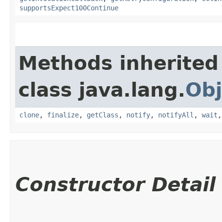
supportsExpect100Continue
Methods inherited
class java.lang.
Obj
clone
,
finalize
,
getClass
,
notify
,
notifyAll
,
wait
Constructor Detail