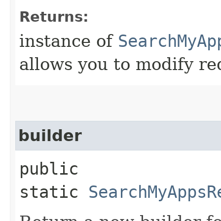
Returns:
instance of
SearchMyAp
allows you to modify re
builder
public
static
SearchMyAppsR