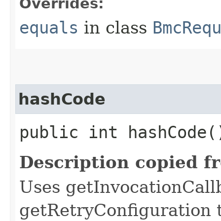
Overrides:
equals
in class
BmcReq
hashCode
public int hashCode(
Description copied f
Uses getInvocationCall
getRetryConfiguration 