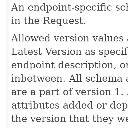
An endpoint-specific s
in the Request.
Allowed version values 
Latest Version as speci
endpoint description, 
inbetween. All schema 
are a part of version 1.
attributes added or dep
the version that they w