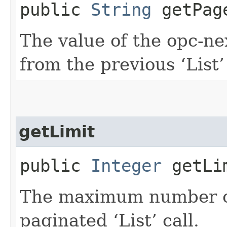
public
String
getPag
The value of the opc-n
from the previous ‘List’ 
getLimit
public
Integer
getLi
The maximum number of 
paginated ‘List’ call.