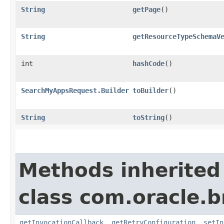
String
getPage
()
String
getResourceTypeSchemaV
int
hashCode
()
SearchMyAppsRequest.Builder
toBuilder
()
String
toString
()
Methods inherited
class com.oracle.
getInvocationCallback
,
getRetryConfiguration
,
setIn