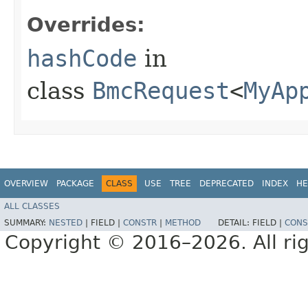
Overrides:
hashCode
in
class
BmcRequest
<
MyAp
OVERVIEW
PACKAGE
CLASS
USE
TREE
DEPRECATED
INDEX
HE
ALL CLASSES
SUMMARY:
NESTED
|
FIELD |
CONSTR
|
METHOD
DETAIL:
FIELD |
CONS
Copyright © 2016–2026. All rig