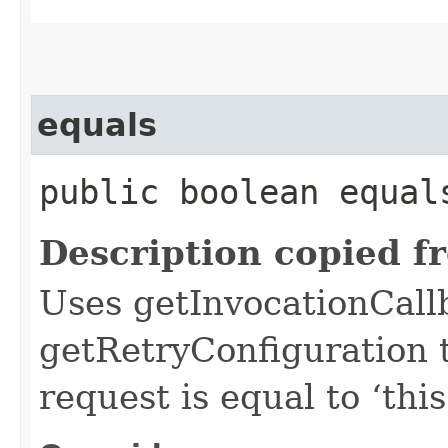
equals
public boolean equals
Description copied f
Uses getInvocationCall
getRetryConfiguration 
request is equal to ‘this