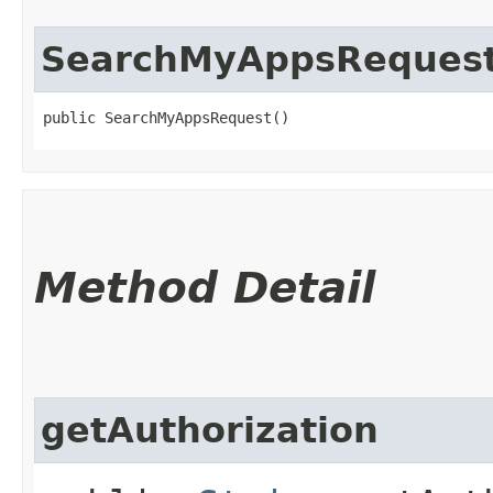
SearchMyAppsReques
public SearchMyAppsRequest()
Method Detail
getAuthorization