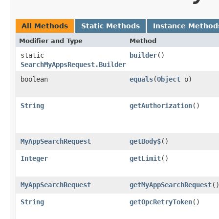
All Methods
Static Methods
Instance Method
Modifier and Type
Method
static
builder
()
SearchMyAppsRequest.Builder
boolean
equals
​(
Object
o)
String
getAuthorization
()
MyAppSearchRequest
getBody$
()
Integer
getLimit
()
MyAppSearchRequest
getMyAppSearchRequest
(
String
getOpcRetryToken
()