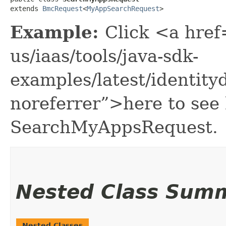
extends 
BmcRequest
<
MyAppSearchRequest
>
Example:
Click <a href
us/iaas/tools/java-sdk-
examples/latest/identi
noreferrer”>here to see
SearchMyAppsRequest.
Nested Class Sum
Nested Classes