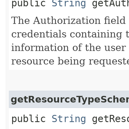
public
String
getAuth
The Authorization field 
credentials containing 
information of the user
resource being request
getResourceTypeSche
public
String
getReso