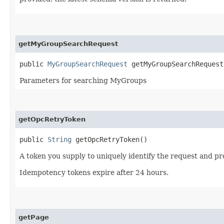
getMyGroupSearchRequest
public
MyGroupSearchRequest
getMyGroupSearchRequest
Parameters for searching MyGroups
getOpcRetryToken
public
String
getOpcRetryToken()
A token you supply to uniquely identify the request and pro
Idempotency tokens expire after 24 hours.
getPage