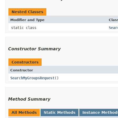
Nested Classes
Modifier and Type
Clas
static class
Sear
Constructor Summary
Constructors
Constructor
SearchMyGroupsRequest
()
Method Summary
All Methods
Static Methods
Instance Method