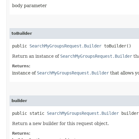
body parameter
toBuilder
public
SearchMyGroupsRequest.Builder
toBuilder()
Return an instance of
SearchMyGroupsRequest.Builder
tha
Returns:
instance of
SearchMyGroupsRequest.Builder
that allows y
builder
public static
SearchMyGroupsRequest.Builder
builder
Return a new builder for this request object.
Returns: