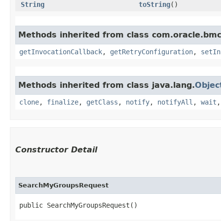
String
toString
()
Methods inherited from class com.oracle.bmc
getInvocationCallback
,
getRetryConfiguration
,
setIn
Methods inherited from class java.lang.
Objec
clone
,
finalize
,
getClass
,
notify
,
notifyAll
,
wait
Constructor Detail
SearchMyGroupsRequest
public SearchMyGroupsRequest()