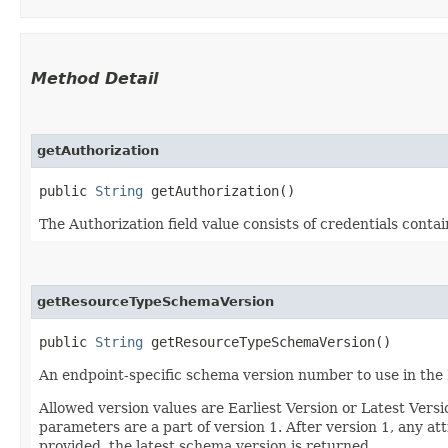
Method Detail
getAuthorization
public
String
getAuthorization()
The Authorization field value consists of credentials conta
getResourceTypeSchemaVersion
public
String
getResourceTypeSchemaVersion()
An endpoint-specific schema version number to use in the
Allowed version values are Earliest Version or Latest Ver
parameters are a part of version 1. After version 1, any at
provided, the latest schema version is returned.