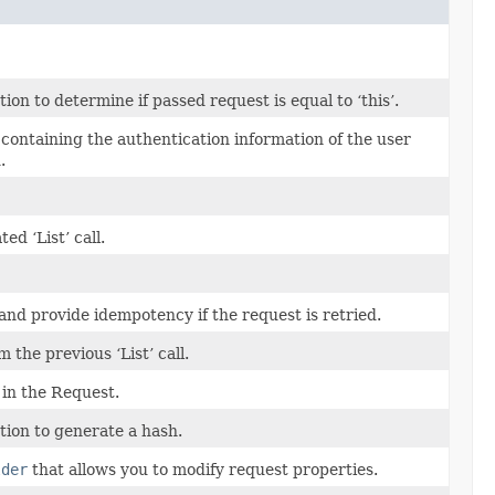
n to determine if passed request is equal to ‘this’.
s containing the authentication information of the user
.
d ‘List’ call.
and provide idempotency if the request is retried.
the previous ‘List’ call.
in the Request.
ion to generate a hash.
lder
that allows you to modify request properties.