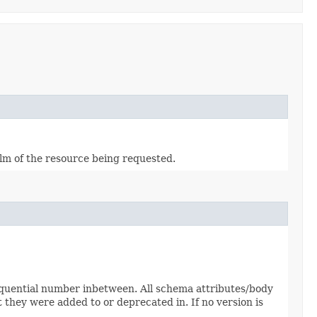
alm of the resource being requested.
sequential number inbetween. All schema attributes/body
 they were added to or deprecated in. If no version is