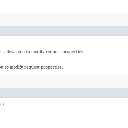
t allows you to modify request properties.
ou to modify request properties.
()