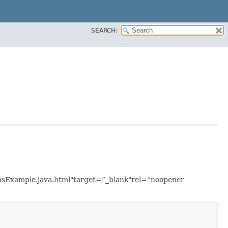
SEARCH:
upsExample.java.html"target=”_blank"rel=“noopener