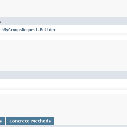
s
chMyGroupsRequest.Builder
s
Concrete Methods