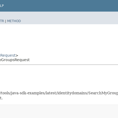
LP
TR
|
METHOD
Request
>
MyGroupsRequest
as/tools/java-sdk-examples/latest/identitydomains/SearchMyGro
t.