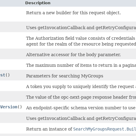
Description
Return a new builder for this request object.
Uses getInvocationCallback and getRetryConfiguratio
The Authorization field value consists of credential
agent for the realm of the resource being requested
Alternative accessor for the body parameter.
The maximum number of items to return in a paginate
est
()
Parameters for searching MyGroups
A token you supply to uniquely identify the request 
The value of the opc-next-page response header from 
aVersion
()
An endpoint-specific schema version number to use 
Uses getInvocationCallback and getRetryConfigurat
Return an instance of
SearchMyGroupsRequest.Bui