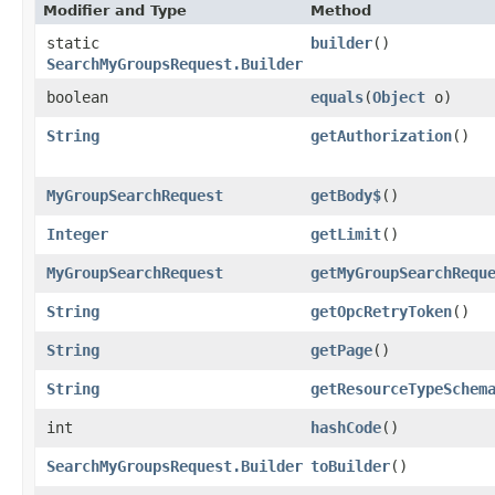
Modifier and Type
Method
static
builder
()
SearchMyGroupsRequest.Builder
boolean
equals
​(
Object
o)
String
getAuthorization
()
MyGroupSearchRequest
getBody$
()
Integer
getLimit
()
MyGroupSearchRequest
getMyGroupSearchRequ
String
getOpcRetryToken
()
String
getPage
()
String
getResourceTypeSchem
int
hashCode
()
SearchMyGroupsRequest.Builder
toBuilder
()