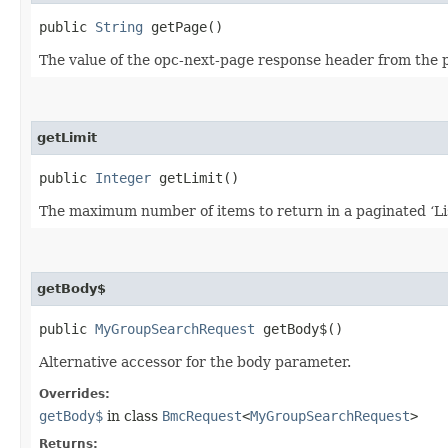
public
String
getPage()
The value of the opc-next-page response header from the pre
getLimit
public
Integer
getLimit()
The maximum number of items to return in a paginated ‘List
getBody$
public
MyGroupSearchRequest
getBody$()
Alternative accessor for the body parameter.
Overrides:
getBody$
in class
BmcRequest
<
MyGroupSearchRequest
>
Returns: