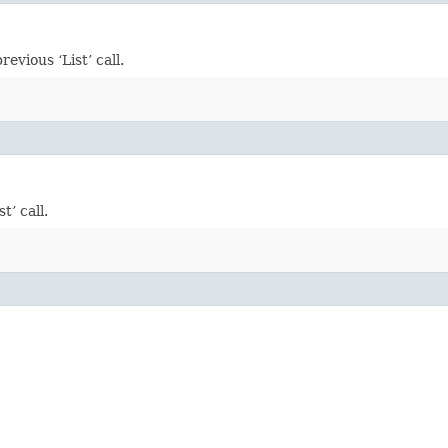
vious ‘List’ call.
’ call.