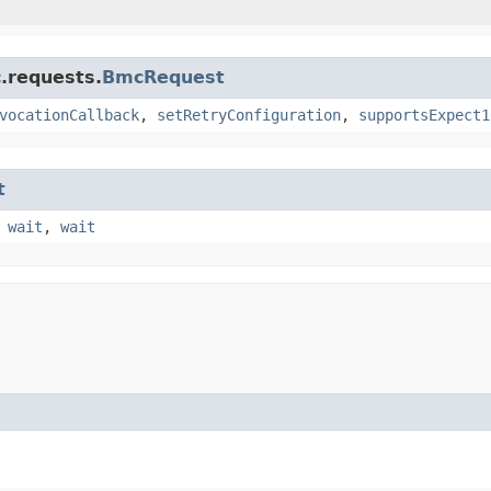
.requests.
BmcRequest
vocationCallback
,
setRetryConfiguration
,
supportsExpect1
t
,
wait
,
wait