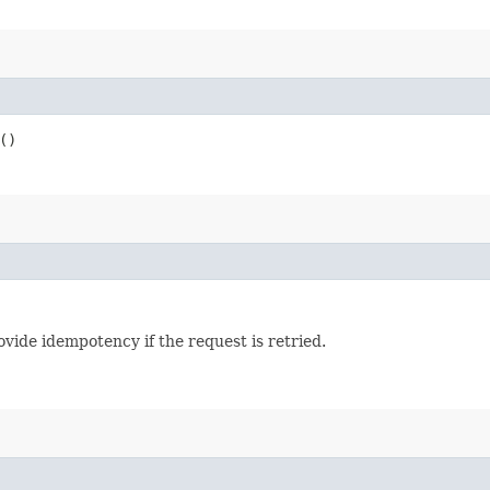
()
vide idempotency if the request is retried.