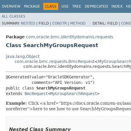
OVERVIEW
PACKAGE
CLASS
USE
TREE
DEPRECATED
INDEX
HE
ALL CLASSES
SUMMARY:
NESTED
|
FIELD |
CONSTR
|
METHOD
DETAIL:
FIELD |
CONS
Package
com.oracle.bmc.identitydomains.requests
Class SearchMyGroupsRequest
java.lang.Object
com.oracle.bmc.requests.BmcRequest
<
MyGroupSearch
com.oracle.bmc.identitydomains.requests.Search
@Generated(value="OracleSDKGenerator",

           comments="API Version: v1")

public class 
SearchMyGroupsRequest
extends 
BmcRequest
<
MyGroupSearchRequest
>
Example:
Click <a href=“https://docs.oracle.com/en-us/ia
noreferrer”>here to see how to use SearchMyGroupsReques
Nested Class Summary