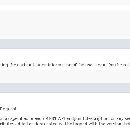
ining the authentication information of the user agent for the re
 Request.
sion as specified in each REST API endpoint description, or any 
tributes added or deprecated will be tagged with the version that