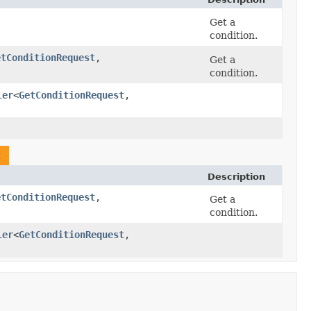
Get a
condition.
etConditionRequest
,​
Get a
condition.
ler
<
GetConditionRequest
,​
t
Description
etConditionRequest
,​
Get a
condition.
ler
<
GetConditionRequest
,​