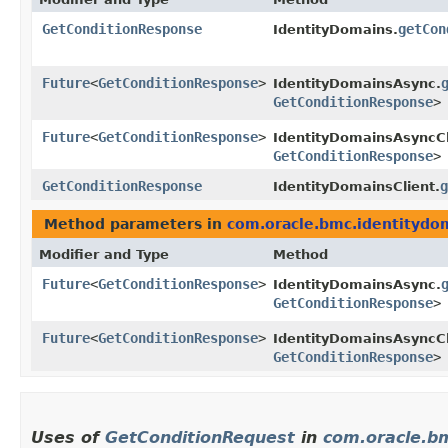
GetConditionResponse
getCon
IdentityDomains.
Future
<
GetConditionResponse
>
IdentityDomainsAsync.
GetConditionResponse
>
Future
<
GetConditionResponse
>
IdentityDomainsAsyncCl
GetConditionResponse
>
GetConditionResponse
g
IdentityDomainsClient.
Method parameters in
com.oracle.bmc.identitydo
Modifier and Type
Method
Future
<
GetConditionResponse
>
IdentityDomainsAsync.
GetConditionResponse
>
Future
<
GetConditionResponse
>
IdentityDomainsAsyncCl
GetConditionResponse
>
Uses of
GetConditionRequest
in
com.oracle.b