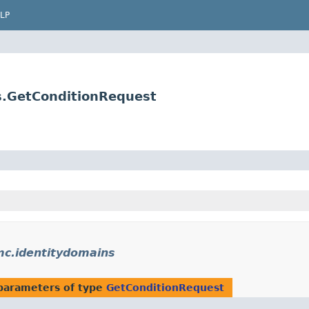
LP
s.GetConditionRequest
mc.identitydomains
parameters of type
GetConditionRequest