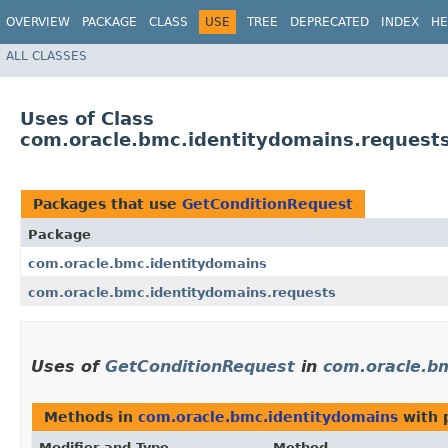
OVERVIEW
PACKAGE
CLASS
USE
TREE
DEPRECATED
INDEX
HE
ALL CLASSES
Uses of Class
com.oracle.bmc.identitydomains.request
Packages that use
GetConditionRequest
Package
com.oracle.bmc.identitydomains
com.oracle.bmc.identitydomains.requests
Uses of
GetConditionRequest
in
com.oracle.b
Methods in
com.oracle.bmc.identitydomains
with 
Modifier and Type
Method