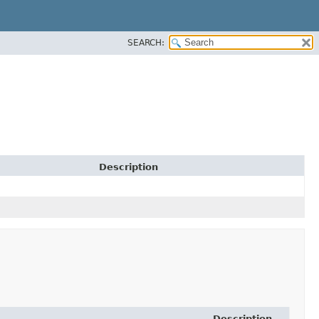
SEARCH:
Description
Description