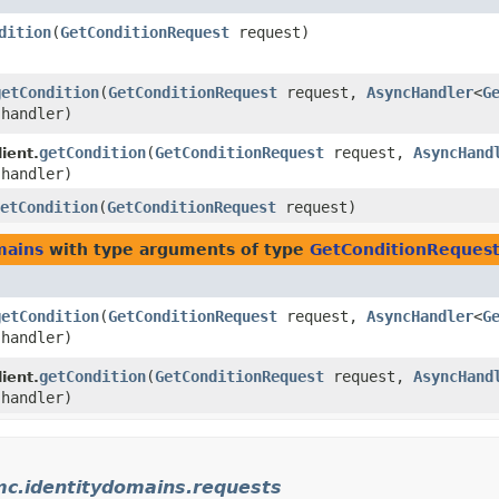
dition
​(
GetConditionRequest
request)
getCondition
​(
GetConditionRequest
request,
AsyncHandler
<
G
 handler)
getCondition
​(
GetConditionRequest
request,
AsyncHand
ient.
 handler)
etCondition
​(
GetConditionRequest
request)
mains
with type arguments of type
GetConditionReques
getCondition
​(
GetConditionRequest
request,
AsyncHandler
<
G
 handler)
getCondition
​(
GetConditionRequest
request,
AsyncHand
ient.
 handler)
mc.identitydomains.requests