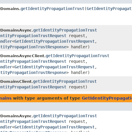
getIdentityPropagationTrust
​(
GetIdentityPropagat
yDomains.
getIdentityPropagationTrust
tyDomainsAsync.
entityPropagationTrustRequest
request,
andler
<
GetIdentityPropagationTrustRequest
,​
ntityPropagationTrustResponse
> handler)
getIdentityPropagationTrust
yDomainsAsyncClient.
entityPropagationTrustRequest
request,
andler
<
GetIdentityPropagationTrustRequest
,​
ntityPropagationTrustResponse
> handler)
getIdentityPropagationTrust
yDomainsClient.
entityPropagationTrustRequest
request)
mains
with type arguments of type
GetIdentityPropagat
getIdentityPropagationTrust
tyDomainsAsync.
entityPropagationTrustRequest
request,
andler
<
GetIdentityPropagationTrustRequest
,​