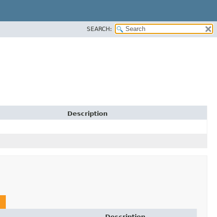
SEARCH:
Description
Description