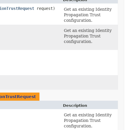
ionTrustRequest
request)
Get an existing Identity
Propagation Trust
configuration.
Get an existing Identity
Propagation Trust
configuration.
ionTrustRequest
Description
Get an existing Identity
Propagation Trust
configuration.