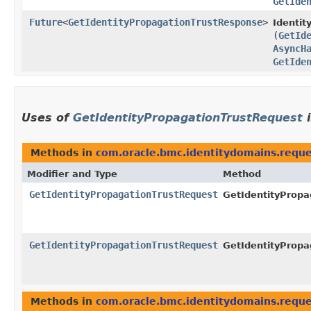
GetIde
Future
<
GetIdentityPropagationTrustResponse
>
Identit
(
GetId
AsyncH
GetIde
Uses of
GetIdentityPropagationTrustRequest
Methods in
com.oracle.bmc.identitydomains.reque
Modifier and Type
Method
GetIdentityPropagationTrustRequest
GetIdentityPropa
GetIdentityPropagationTrustRequest
GetIdentityPropa
Methods in
com.oracle.bmc.identitydomains.reque