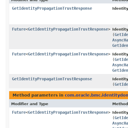
GetIdentityPropagationTrustResponse
Identit
Future
<
GetIdentityPropagationTrustResponse
>
Identi
(
GetId
AsyncH
GetIde
Future
<
GetIdentityPropagationTrustResponse
>
Identit
(
GetId
AsyncH
GetIde
GetIdentityPropagationTrustResponse
Identit
(
GetId
Method parameters in
com.oracle.bmc.identitydo
Modifier and Type
Method
Future
<
GetIdentityPropagationTrustResponse
>
Identi
(
GetId
AsyncH