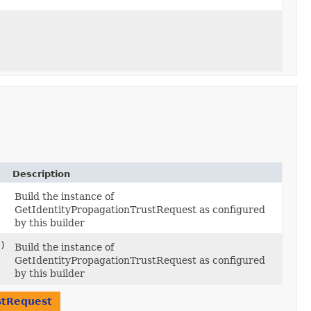
Description
Build the instance of
GetIdentityPropagationTrustRequest as configured
by this builder
)
Build the instance of
GetIdentityPropagationTrustRequest as configured
by this builder
stRequest