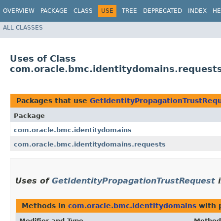
OVERVIEW
PACKAGE
CLASS
USE
TREE
DEPRECATED
INDEX
HE
ALL CLASSES
Uses of Class
com.oracle.bmc.identitydomains.request
Packages that use
GetIdentityPropagationTrustReq
Package
com.oracle.bmc.identitydomains
com.oracle.bmc.identitydomains.requests
Uses of
GetIdentityPropagationTrustRequest
Methods in
com.oracle.bmc.identitydomains
with 
Modifier and Type
Method