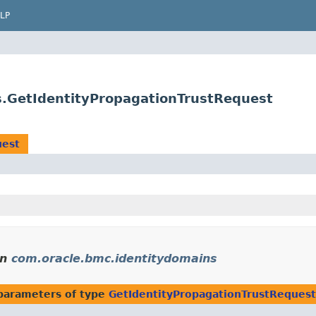
LP
s.GetIdentityPropagationTrustRequest
uest
in
com.oracle.bmc.identitydomains
parameters of type
GetIdentityPropagationTrustRequest