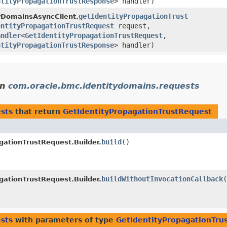
ntityPropagationTrustResponse
> handler)
getIdentityPropagationTrust
yDomainsAsyncClient.
entityPropagationTrustRequest
request,
andler
<
GetIdentityPropagationTrustRequest
,​
ntityPropagationTrustResponse
> handler)
in
com.oracle.bmc.identitydomains.requests
sts
that return
GetIdentityPropagationTrustRequest
build
()
gationTrustRequest.Builder.
buildWithoutInvocationCallback
(
gationTrustRequest.Builder.
sts
with parameters of type
GetIdentityPropagationTru