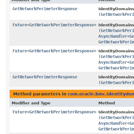
GetNetworkPerimeterResponse
IdentityDomains
(
GetNetworkPer
Future
<
GetNetworkPerimeterResponse
>
IdentityDomain
(
GetNetworkPer
AsyncHandler
<
G
GetNetworkPeri
Future
<
GetNetworkPerimeterResponse
>
IdentityDomains
(
GetNetworkPer
AsyncHandler
<
G
GetNetworkPeri
GetNetworkPerimeterResponse
IdentityDomains
(
GetNetworkPer
Method parameters in
com.oracle.bmc.identitydo
Modifier and Type
Method
Future
<
GetNetworkPerimeterResponse
>
IdentityDomain
(
GetNetworkPer
AsyncHandler
<
G
GetNetworkPeri