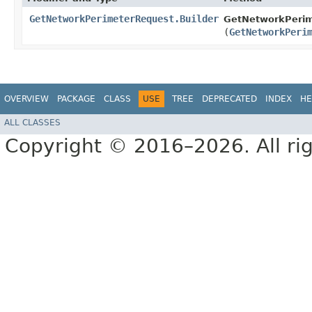
GetNetworkPerimeterRequest.Builder
GetNetworkPerim
(
GetNetworkPeri
OVERVIEW
PACKAGE
CLASS
USE
TREE
DEPRECATED
INDEX
HE
ALL CLASSES
Copyright © 2016–2026. All rig