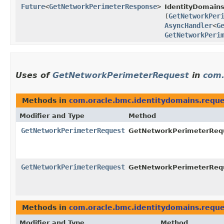
Future
<
GetNetworkPerimeterResponse
>
IdentityDomains
(
GetNetworkPer
AsyncHandler
<
G
GetNetworkPeri
Uses of
GetNetworkPerimeterRequest
in
com.
Methods in
com.oracle.bmc.identitydomains.reque
Modifier and Type
Method
GetNetworkPerimeterRequest
GetNetworkPerimeterRequ
GetNetworkPerimeterRequest
GetNetworkPerimeterRequ
Methods in
com.oracle.bmc.identitydomains.reque
Modifier and Type
Method