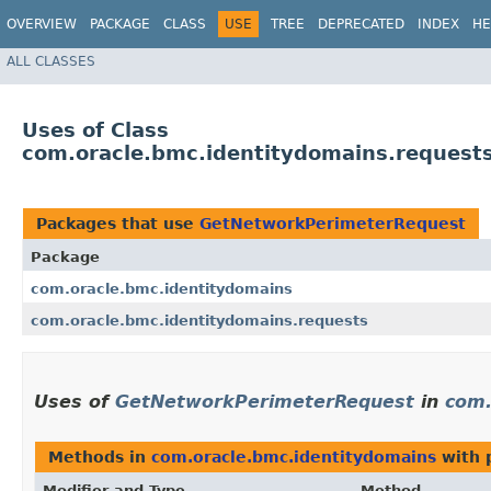
OVERVIEW
PACKAGE
CLASS
USE
TREE
DEPRECATED
INDEX
HE
ALL CLASSES
Uses of Class
com.oracle.bmc.identitydomains.reques
Packages that use
GetNetworkPerimeterRequest
Package
com.oracle.bmc.identitydomains
com.oracle.bmc.identitydomains.requests
Uses of
GetNetworkPerimeterRequest
in
com.
Methods in
com.oracle.bmc.identitydomains
with 
Modifier and Type
Method