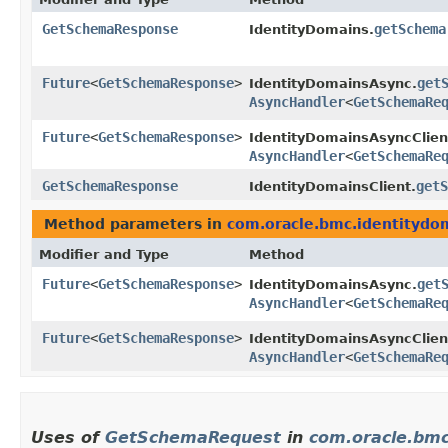
GetSchemaResponse
getSchema
IdentityDomains.
Future
<
GetSchemaResponse
>
get
IdentityDomainsAsync.
AsyncHandler
<
GetSchemaRe
Future
<
GetSchemaResponse
>
IdentityDomainsAsyncClien
AsyncHandler
<
GetSchemaRe
GetSchemaResponse
getS
IdentityDomainsClient.
Method parameters in
com.oracle.bmc.identitydo
Modifier and Type
Method
Future
<
GetSchemaResponse
>
get
IdentityDomainsAsync.
AsyncHandler
<
GetSchemaRe
Future
<
GetSchemaResponse
>
IdentityDomainsAsyncClien
AsyncHandler
<
GetSchemaRe
Uses of
GetSchemaRequest
in
com.oracle.bmc