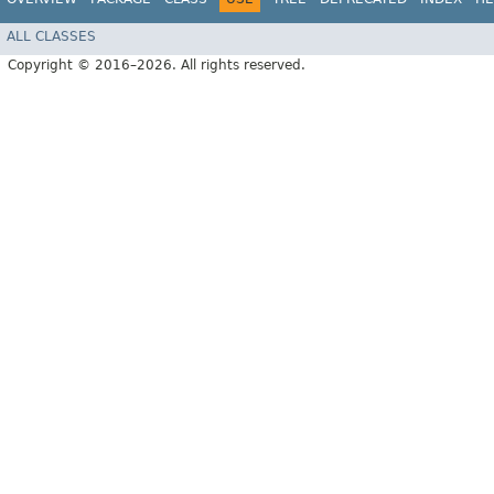
ALL CLASSES
Copyright © 2016–2026. All rights reserved.