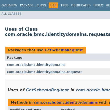
OVERVIEW
PACKAGE
CLASS
USE
TREE
DEPRECATED
INDEX
HE
ALL CLASSES
Uses of Class
com.oracle.bmc.identitydomains.reques
Packages that use
GetSchemaRequest
Package
com.oracle.bmc.identitydomains
com.oracle.bmc.identitydomains.requests
Uses of
GetSchemaRequest
in
com.oracle.bmc
Methods in
com.oracle.bmc.identitydomains
with 
Modifier and Type
Method