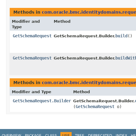
Methods in
com.oracle.bmc.identitydomains.reque
Modifier and
Method
Type
GetSchemaRequest
build
()
GetSchemaRequest.Builder.
GetSchemaRequest
buildWit
GetSchemaRequest.Builder.
Methods in
com.oracle.bmc.identitydomains.reque
Modifier and Type
Method
GetSchemaRequest.Builder
GetSchemaRequest.Builder.
(
GetSchemaRequest
o)
OVERVIEW
PACKAGE
CLASS
USE
TREE
DEPRECATED
INDEX
HE