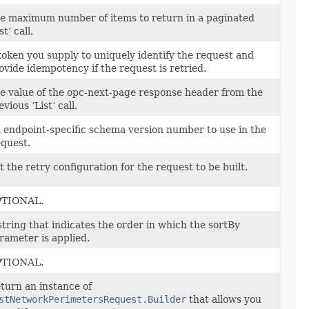
e maximum number of items to return in a paginated
st’ call.
token you supply to uniquely identify the request and
ovide idempotency if the request is retried.
e value of the opc-next-page response header from the
evious ‘List’ call.
 endpoint-specific schema version number to use in the
quest.
t the retry configuration for the request to be built.
TIONAL.
string that indicates the order in which the sortBy
rameter is applied.
TIONAL.
turn an instance of
stNetworkPerimetersRequest.Builder
that allows you