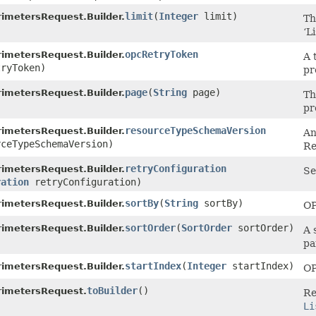
limit
​(
Integer
limit)
imetersRequest.Builder.
Th
‘Li
opcRetryToken
imetersRequest.Builder.
A 
ryToken)
pr
page
​(
String
page)
imetersRequest.Builder.
Th
pr
resourceTypeSchemaVersion
imetersRequest.Builder.
An
ceTypeSchemaVersion)
Re
retryConfiguration
imetersRequest.Builder.
Se
ration
retryConfiguration)
sortBy
​(
String
sortBy)
imetersRequest.Builder.
OP
sortOrder
​(
SortOrder
sortOrder)
imetersRequest.Builder.
A 
pa
startIndex
​(
Integer
startIndex)
imetersRequest.Builder.
OP
toBuilder
()
rimetersRequest.
Re
Li