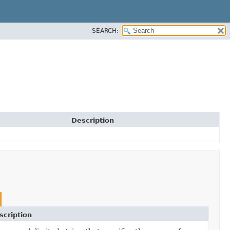
SEARCH:
Description
scription