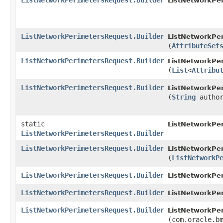
ListNetworkPerimetersRequest.Builder
ListNetworkPer
ListNetworkPerimetersRequest.Builder
ListNetworkPer
(
AttributeSet
ListNetworkPerimetersRequest.Builder
ListNetworkPer
(
List
<
Attribu
ListNetworkPerimetersRequest.Builder
ListNetworkPer
(
String
author
static
ListNetworkPe
ListNetworkPerimetersRequest.Builder
ListNetworkPerimetersRequest.Builder
ListNetworkPer
(
ListNetworkP
ListNetworkPerimetersRequest.Builder
ListNetworkPer
ListNetworkPerimetersRequest.Builder
ListNetworkPer
ListNetworkPerimetersRequest.Builder
ListNetworkPer
(com.oracle.b