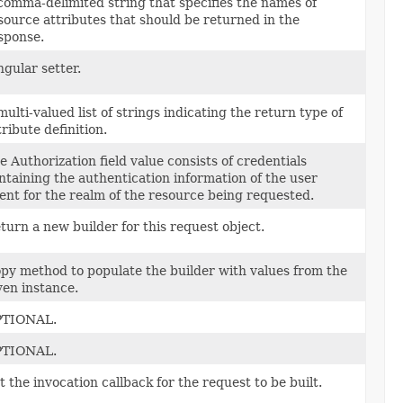
comma-delimited string that specifies the names of
source attributes that should be returned in the
sponse.
ngular setter.
multi-valued list of strings indicating the return type of
tribute definition.
e Authorization field value consists of credentials
ntaining the authentication information of the user
ent for the realm of the resource being requested.
turn a new builder for this request object.
py method to populate the builder with values from the
ven instance.
TIONAL.
TIONAL.
t the invocation callback for the request to be built.