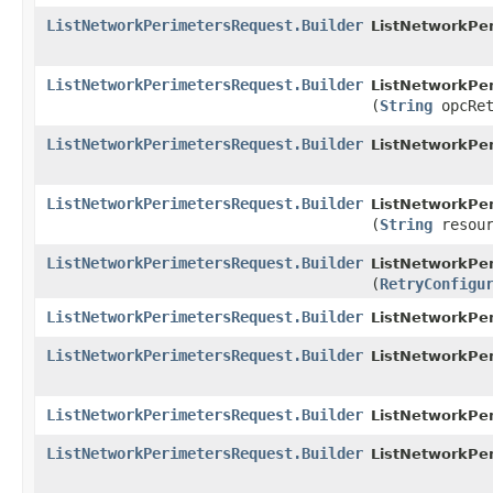
ListNetworkPerimetersRequest.Builder
ListNetworkPer
ListNetworkPerimetersRequest.Builder
ListNetworkPer
(
String
opcRet
ListNetworkPerimetersRequest.Builder
ListNetworkPer
ListNetworkPerimetersRequest.Builder
ListNetworkPer
(
String
resour
ListNetworkPerimetersRequest.Builder
ListNetworkPer
(
RetryConfigu
ListNetworkPerimetersRequest.Builder
ListNetworkPer
ListNetworkPerimetersRequest.Builder
ListNetworkPer
ListNetworkPerimetersRequest.Builder
ListNetworkPer
ListNetworkPerimetersRequest.Builder
ListNetworkPe