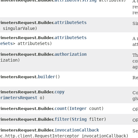
attributes
​(
String
attributes)
imetersRequest.Builder.
A 
re
re
attributeSets
imetersRequest.Builder.
Si
s
singularValue)
attributeSets
imetersRequest.Builder.
A 
teSets
> attributeSets)
at
authorization
imetersRequest.Builder.
Th
ization)
co
ag
builder
()
rimetersRequest.
Re
copy
imetersRequest.Builder.
Co
erimetersRequest
o)
gi
count
​(
Integer
count)
imetersRequest.Builder.
OP
filter
​(
String
filter)
imetersRequest.Builder.
OP
invocationCallback
imetersRequest.Builder.
Se
mc.http.client.RequestInterceptor invocationCallback)