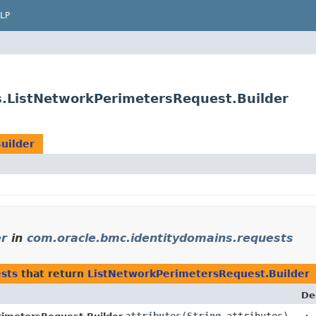
LP
s.ListNetworkPerimetersRequest.Builder
uilder
er
in
com.oracle.bmc.identitydomains.requests
sts
that return
ListNetworkPerimetersRequest.Builder
De