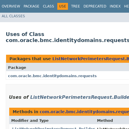
OVERVIEW
PACKAGE
CLASS
USE
TREE
DEPRECATED
INDEX
HE
ALL CLASSES
Uses of Class
com.oracle.bmc.identitydomains.request
Packages that use
ListNetworkPerimetersRequest.B
Package
com.oracle.bmc.identitydomains.requests
Uses of
ListNetworkPerimetersRequest.Build
Methods in
com.oracle.bmc.identitydomains.reque
Modifier and Type
Method