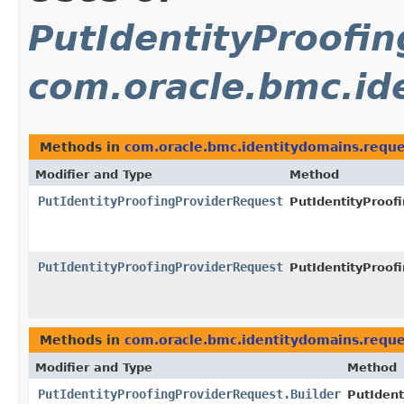
PutIdentityProofi
com.oracle.bmc.id
Methods in
com.oracle.bmc.identitydomains.reque
Modifier and Type
Method
PutIdentityProofingProviderRequest
PutIdentityProof
PutIdentityProofingProviderRequest
PutIdentityProof
Methods in
com.oracle.bmc.identitydomains.reque
Modifier and Type
Method
PutIdentityProofingProviderRequest.Builder
PutIdent