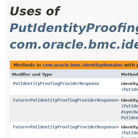
Uses of
PutIdentityProofi
com.oracle.bmc.id
Methods in
com.oracle.bmc.identitydomains
with 
Modifier and Type
Method
PutIdentityProofingProviderResponse
Identit
(
PutId
Future
<
PutIdentityProofingProviderResponse
>
Identi
(
PutId
AsyncH
PutIde
Future
<
PutIdentityProofingProviderResponse
>
Identit
(
PutId