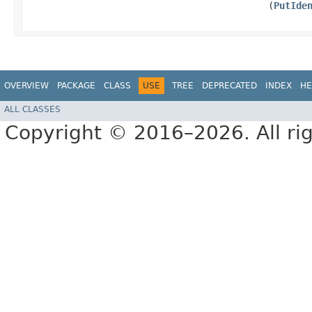
(
PutIde
OVERVIEW
PACKAGE
CLASS
USE
TREE
DEPRECATED
INDEX
HE
ALL CLASSES
Copyright © 2016–2026. All rig