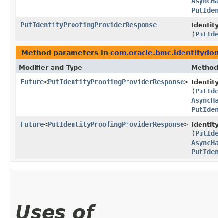
AsyncH
PutIde
PutIdentityProofingProviderResponse
Identit
(
PutId
Method parameters in
com.oracle.bmc.identitydo
Modifier and Type
Method
Future
<
PutIdentityProofingProviderResponse
>
Identi
(
PutId
AsyncH
PutIde
Future
<
PutIdentityProofingProviderResponse
>
Identit
(
PutId
AsyncH
PutIde
Uses of