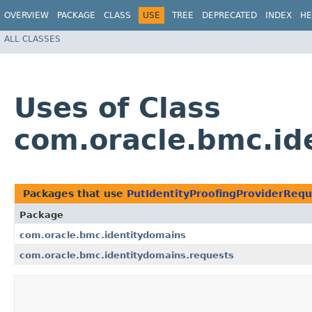
OVERVIEW
PACKAGE
CLASS
USE
TREE
DEPRECATED
INDEX
HE
ALL CLASSES
Uses of Class
com.oracle.bmc.id
Packages that use
PutIdentityProofingProviderRequ
Package
com.oracle.bmc.identitydomains
com.oracle.bmc.identitydomains.requests