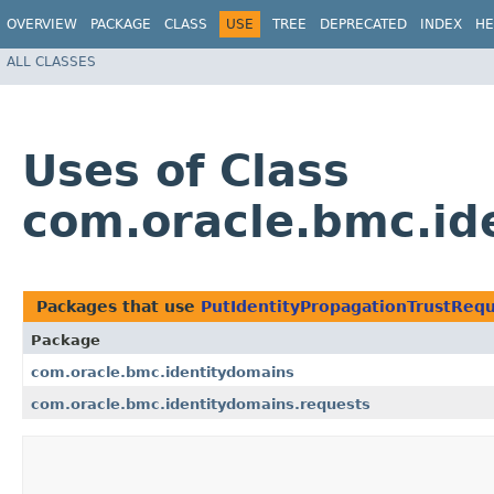
OVERVIEW
PACKAGE
CLASS
USE
TREE
DEPRECATED
INDEX
HE
ALL CLASSES
Uses of Class
com.oracle.bmc.id
Packages that use
PutIdentityPropagationTrustReq
Package
com.oracle.bmc.identitydomains
com.oracle.bmc.identitydomains.requests