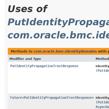
Uses of
PutIdentityPropag
com.oracle.bmc.id
Methods in
com.oracle.bmc.identitydomains
with 
Modifier and Type
Method
PutIdentityPropagationTrustResponse
Identit
(
PutId
Future
<
PutIdentityPropagationTrustResponse
>
Identi
(
PutId
AsyncH