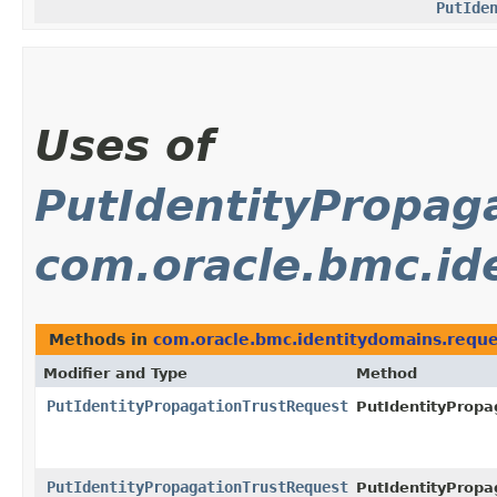
PutIde
Uses of
PutIdentityPropag
com.oracle.bmc.id
Methods in
com.oracle.bmc.identitydomains.reque
Modifier and Type
Method
PutIdentityPropagationTrustRequest
PutIdentityPropa
PutIdentityPropagationTrustRequest
PutIdentityPropa