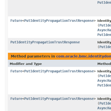
PutIde
Future
<
PutIdentityPropagationTrustResponse
>
Identit
(
PutId
AsyncH
PutIde
PutIdentityPropagationTrustResponse
Identit
(
PutId
Method parameters in
com.oracle.bmc.identitydo
Modifier and Type
Method
Future
<
PutIdentityPropagationTrustResponse
>
Identi
(
PutId
AsyncH
PutIde
Future
<
PutIdentityPropagationTrustResponse
>
Identit
(
PutId
AsyncH