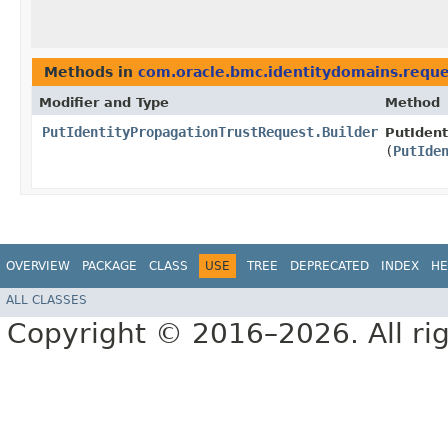
Methods in
com.oracle.bmc.identitydomains.reque
Modifier and Type
Method
PutIdentityPropagationTrustRequest.Builder
PutIdent
(
PutIde
OVERVIEW
PACKAGE
CLASS
USE
TREE
DEPRECATED
INDEX
HE
ALL CLASSES
Copyright © 2016–2026. All rig