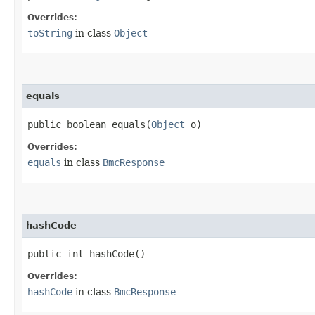
Overrides:
toString
in class
Object
equals
public boolean equals​(
Object
o)
Overrides:
equals
in class
BmcResponse
hashCode
public int hashCode()
Overrides:
hashCode
in class
BmcResponse