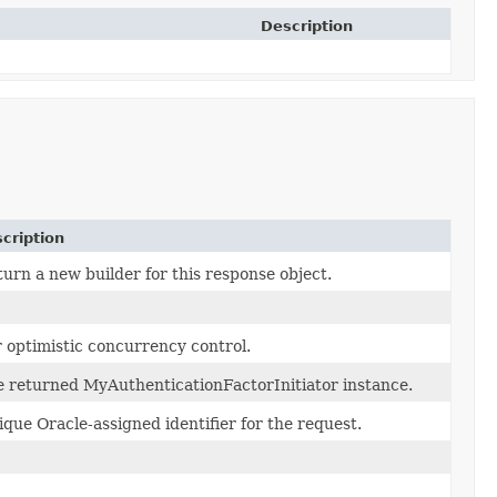
Description
cription
urn a new builder for this response object.
 optimistic concurrency control.
 returned MyAuthenticationFactorInitiator instance.
que Oracle-assigned identifier for the request.