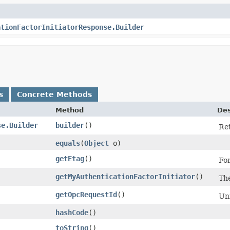
ationFactorInitiatorResponse.Builder
s
Concrete Methods
Method
Des
se.Builder
builder
()
Ret
equals
​(
Object
o)
getEtag
()
For
getMyAuthenticationFactorInitiator
()
The
getOpcRequestId
()
Uni
hashCode
()
toString
()