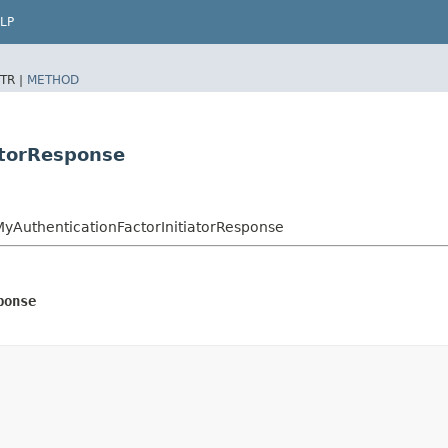
LP
TR |
METHOD
atorResponse
yAuthenticationFactorInitiatorResponse
ponse