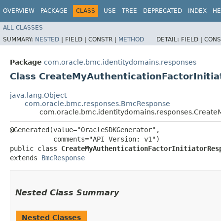
OVERVIEW
PACKAGE
CLASS
USE
TREE
DEPRECATED
INDEX
HE
ALL CLASSES
SUMMARY:
NESTED
|
FIELD |
CONSTR |
METHOD
DETAIL:
FIELD |
CONS
Package
com.oracle.bmc.identitydomains.responses
Class CreateMyAuthenticationFactorIniti
java.lang.Object
com.oracle.bmc.responses.BmcResponse
com.oracle.bmc.identitydomains.responses.CreateM
@Generated(value="OracleSDKGenerator",

           comments="API Version: v1")

public class 
CreateMyAuthenticationFactorInitiatorRes
extends 
BmcResponse
Nested Class Summary
Nested Classes