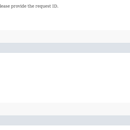
lease provide the request ID.