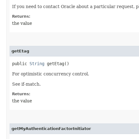
If you need to contact Oracle about a particular request, p
Returns:
the value
getEtag
public
String
getEtag()
For optimistic concurrency control.
See if-match.
Returns:
the value
getMyAuthenticationFactorInitiator