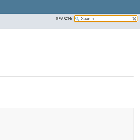
SEARCH: