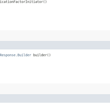
icationFactorInitiator()
Response.Builder
builder()