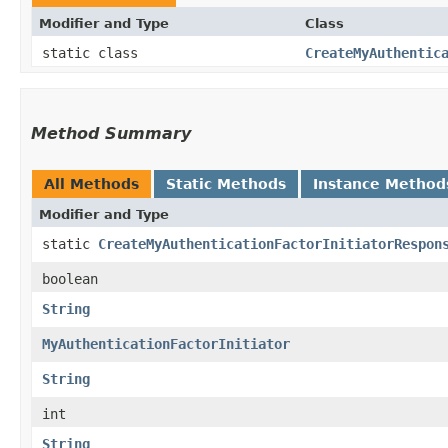
Modifier and Type
Class
static class
CreateMyAuthentic
Method Summary
All Methods
Static Methods
Instance Method
Modifier and Type
static
CreateMyAuthenticationFactorInitiatorRespon
boolean
String
MyAuthenticationFactorInitiator
String
int
String