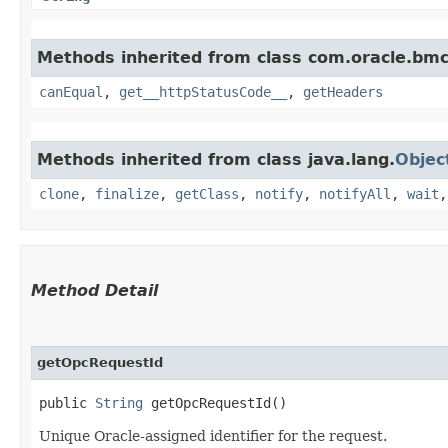
Methods inherited from class com.oracle.bm
canEqual
,
get__httpStatusCode__
,
getHeaders
Methods inherited from class java.lang.
Objec
clone
,
finalize
,
getClass
,
notify
,
notifyAll
,
wait
Method Detail
getOpcRequestId
public
String
getOpcRequestId()
Unique Oracle-assigned identifier for the request.