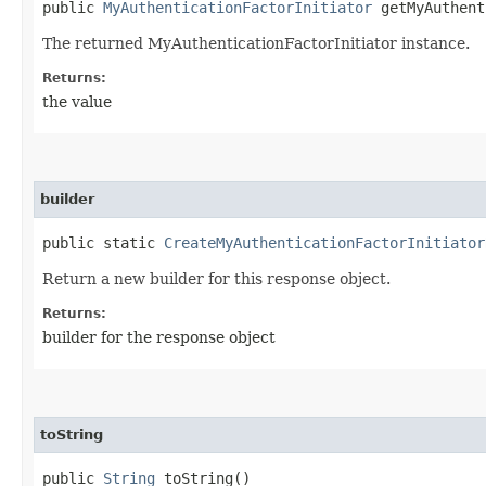
public
MyAuthenticationFactorInitiator
getMyAuthent
The returned MyAuthenticationFactorInitiator instance.
Returns:
the value
builder
public static
CreateMyAuthenticationFactorInitiator
Return a new builder for this response object.
Returns:
builder for the response object
toString
public
String
toString()