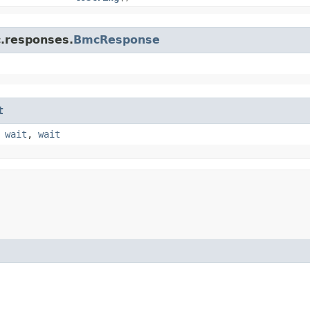
c.responses.
BmcResponse
t
,
wait
,
wait