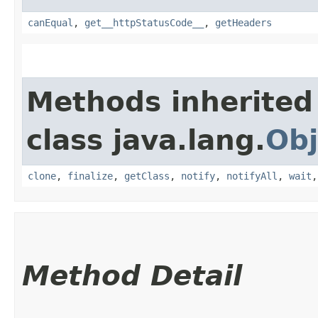
canEqual
,
get__httpStatusCode__
,
getHeaders
Methods inherited
class java.lang.
Obj
clone
,
finalize
,
getClass
,
notify
,
notifyAll
,
wait
Method Detail