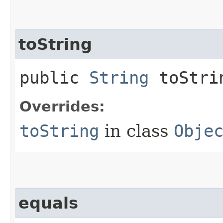
toString
public
String
toStri
Overrides:
toString
in class
Obje
equals