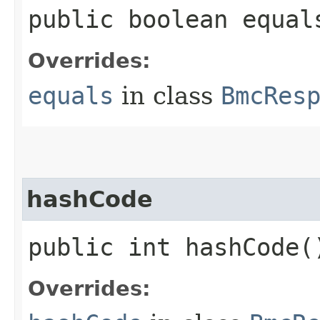
public boolean equals
Overrides:
equals
in class
BmcRes
hashCode
public int hashCode(
Overrides: