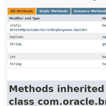
All Methods
Static Methods
Instance Method
Modifier and Type
M
static
bu
DeleteMyCustomerSecretKeyResponse.Builder
boolean
eq
String
ge
int
ha
String
to
Methods inherited
class com.oracle.