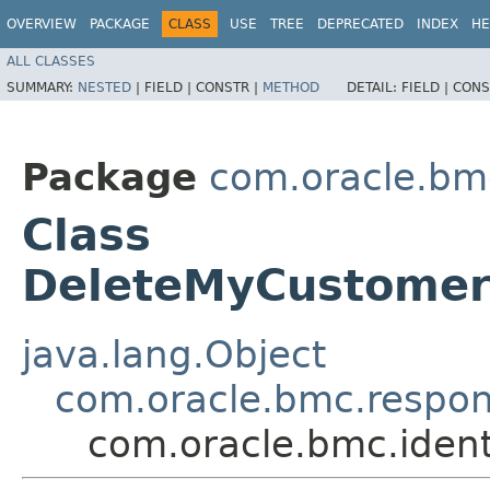
OVERVIEW
PACKAGE
CLASS
USE
TREE
DEPRECATED
INDEX
HE
ALL CLASSES
SUMMARY:
NESTED
|
FIELD |
CONSTR |
METHOD
DETAIL:
FIELD |
CONS
Package
com.oracle.bm
Class
DeleteMyCustomer
java.lang.Object
com.oracle.bmc.respo
com.oracle.bmc.iden