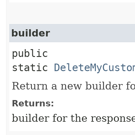
builder
public
static
DeleteMyCusto
Return a new builder fo
Returns:
builder for the respons