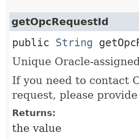
getOpcRequestId
public
String
getOpcR
Unique Oracle-assigned 
If you need to contact 
request, please provide
Returns:
the value