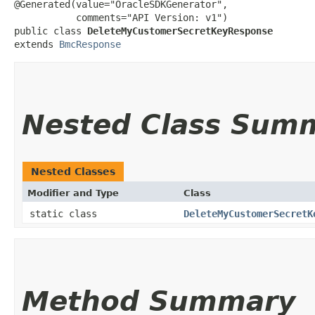
@Generated(value="OracleSDKGenerator",

           comments="API Version: v1")

public class 
DeleteMyCustomerSecretKeyResponse
extends 
BmcResponse
Nested Class Sum
Nested Classes
Modifier and Type
Class
static class
DeleteMyCustomerSecretK
Method Summary