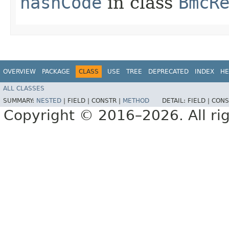
hashCode
in class
BmcR
OVERVIEW
PACKAGE
CLASS
USE
TREE
DEPRECATED
INDEX
HE
ALL CLASSES
SUMMARY:
NESTED
|
FIELD |
CONSTR |
METHOD
DETAIL:
FIELD |
CONS
Copyright © 2016–2026. All rig