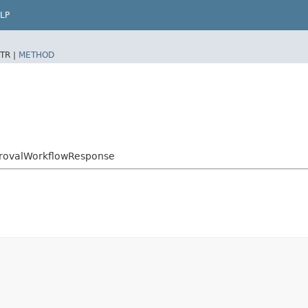
LP
TR |
METHOD
provalWorkflowResponse