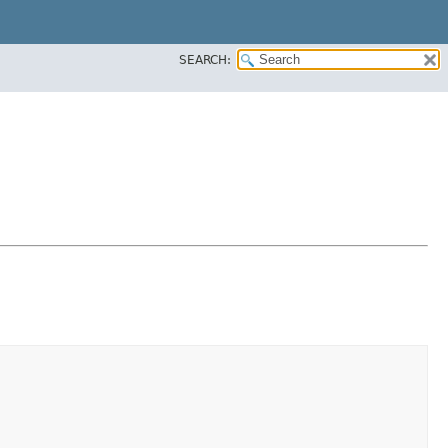
SEARCH: