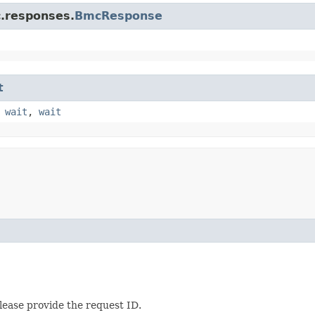
c.responses.
BmcResponse
t
,
wait
,
wait
lease provide the request ID.