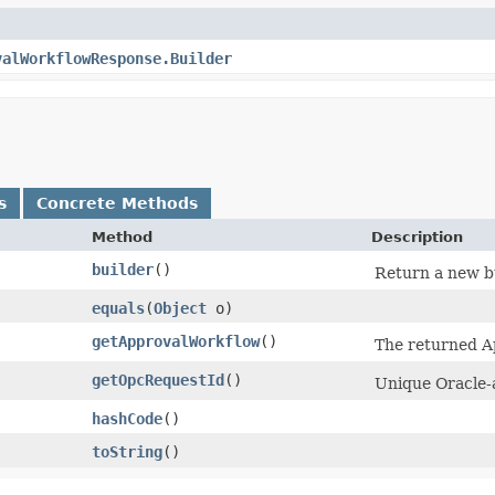
valWorkflowResponse.Builder
s
Concrete Methods
Method
Description
builder
()
Return a new bu
equals
​(
Object
o)
getApprovalWorkflow
()
The returned A
getOpcRequestId
()
Unique Oracle-a
hashCode
()
toString
()