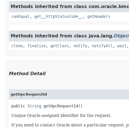
Methods inherited from class com.oracle.bm
canEqual
,
get__httpStatusCode__
,
getHeaders
Methods inherited from class java.lang.
Objec
clone
,
finalize
,
getClass
,
notify
,
notifyAll
,
wait
Method Detail
getOpcRequestId
public
String
getOpcRequestId()
Unique Oracle-assigned identifier for the request.
If you need to contact Oracle about a particular request, p