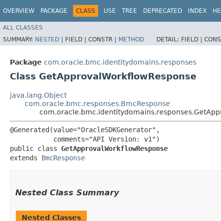
OVERVIEW
PACKAGE
CLASS
USE
TREE
DEPRECATED
INDEX
HE
ALL CLASSES
SUMMARY:
NESTED
|
FIELD |
CONSTR |
METHOD
DETAIL:
FIELD |
CONS
Package
com.oracle.bmc.identitydomains.responses
Class GetApprovalWorkflowResponse
java.lang.Object
com.oracle.bmc.responses.BmcResponse
com.oracle.bmc.identitydomains.responses.GetAp
@Generated(value="OracleSDKGenerator",

           comments="API Version: v1")

public class 
GetApprovalWorkflowResponse
extends 
BmcResponse
Nested Class Summary
Nested Classes