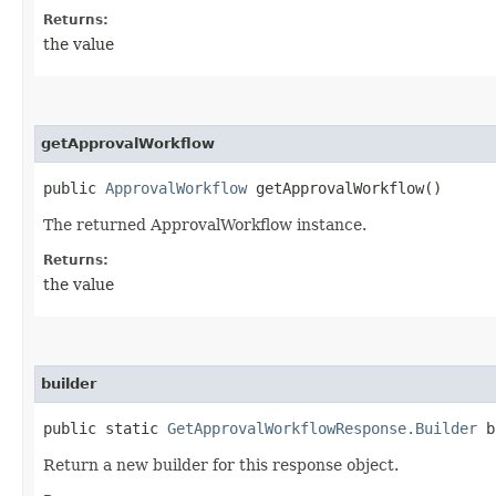
Returns:
the value
getApprovalWorkflow
public
ApprovalWorkflow
getApprovalWorkflow()
The returned ApprovalWorkflow instance.
Returns:
the value
builder
public static
GetApprovalWorkflowResponse.Builder
b
Return a new builder for this response object.