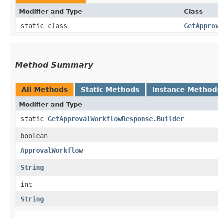
Modifier and Type
Class
static class
GetAppro
Method Summary
All Methods
Static Methods
Instance Method
Modifier and Type
static
GetApprovalWorkflowResponse.Builder
boolean
ApprovalWorkflow
String
int
String