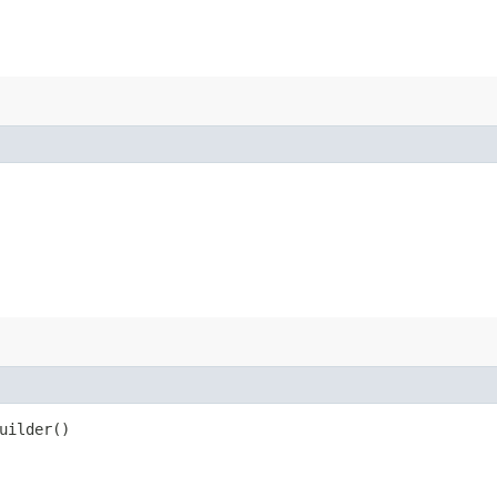
uilder()