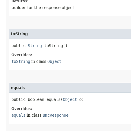
Returns:
builder for the response object
toString
public
String
toString()
Overrides:
toString
in class
Object
equals
public boolean equals​(
Object
o)
Overrides:
equals
in class
BmcResponse