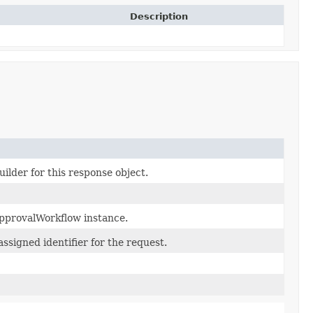
Description
ilder for this response object.
pprovalWorkflow instance.
ssigned identifier for the request.