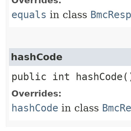
Overrides:
equals
in class
BmcRes
hashCode
public int hashCode(
Overrides:
hashCode
in class
BmcR