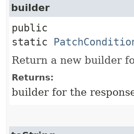
builder
public
static
PatchConditio
Return a new builder fo
Returns:
builder for the respons