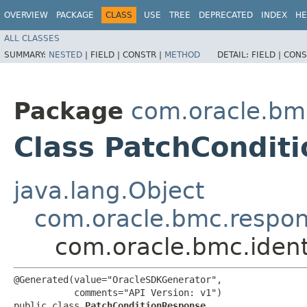
OVERVIEW
PACKAGE
CLASS
USE
TREE
DEPRECATED
INDEX
HE
ALL CLASSES
SUMMARY:
NESTED
|
FIELD |
CONSTR |
METHOD
DETAIL:
FIELD |
CONS
Package
com.oracle.bm
Class PatchCondit
java.lang.Object
com.oracle.bmc.respo
com.oracle.bmc.iden
@Generated(value="OracleSDKGenerator",

           comments="API Version: v1")

public class 
PatchConditionResponse