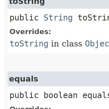
toString
public
String
toStri
Overrides:
toString
in class
Obje
equals
public boolean equals