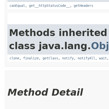
canEqual
,
get__httpStatusCode__
,
getHeaders
Methods inherited
class java.lang.
Obj
clone
,
finalize
,
getClass
,
notify
,
notifyAll
,
wait
Method Detail