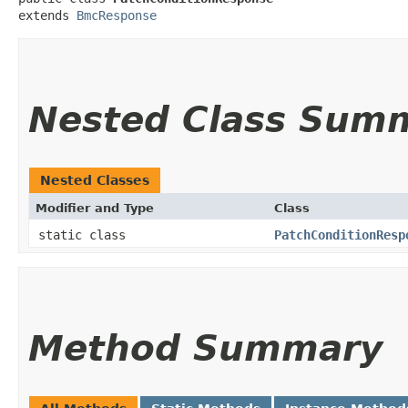
extends 
BmcResponse
Nested Class Sum
Nested Classes
Modifier and Type
Class
static class
PatchConditionResp
Method Summary