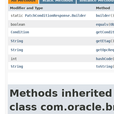
All Methods
Static Methods
Instance Method
Modifier and Type
Method
static
PatchConditionResponse.Builder
builder
(
boolean
equals
​(
O
Condition
getCondi
String
getEtag
(
String
getOpcRe
int
hashCode
String
toString
Methods inherited
class com.oracle.