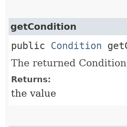
getCondition
public
Condition
getC
The returned Condition
Returns:
the value