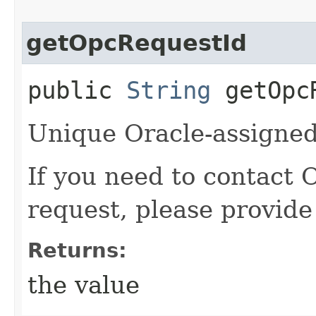
getOpcRequestId
public
String
getOpcR
Unique Oracle-assigned 
If you need to contact 
request, please provide
Returns:
the value