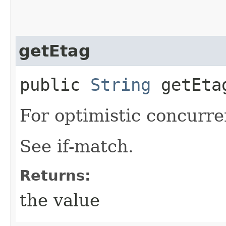
getEtag
public
String
getEta
For optimistic concurre
See if-match.
Returns:
the value