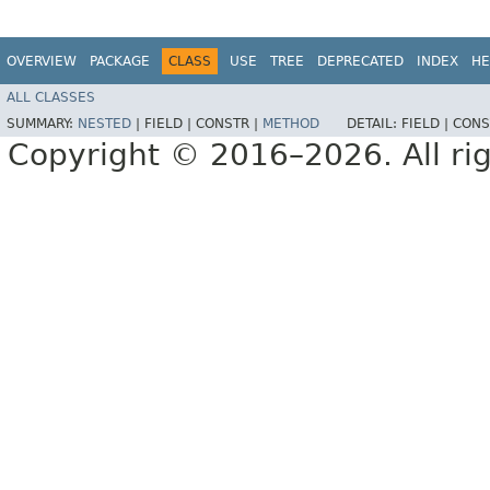
OVERVIEW
PACKAGE
CLASS
USE
TREE
DEPRECATED
INDEX
HE
ALL CLASSES
SUMMARY:
NESTED
|
FIELD |
CONSTR |
METHOD
DETAIL:
FIELD |
CONS
Copyright © 2016–2026. All rig