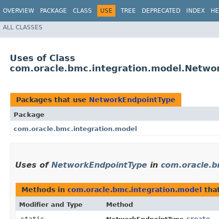
OVERVIEW
PACKAGE
CLASS
USE
TREE
DEPRECATED
INDEX
HE
ALL CLASSES
Uses of Class
com.oracle.bmc.integration.model.Netwo
Packages that use
NetworkEndpointType
Package
com.oracle.bmc.integration.model
Uses of
NetworkEndpointType
in
com.oracle.b
Methods in
com.oracle.bmc.integration.model
tha
Modifier and Type
Method