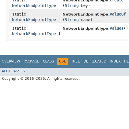
static
create
NetworkEndpointType.
NetworkEndpointType
(
String
key)
static
valueOf
NetworkEndpointType.
NetworkEndpointType
(
String
name)
static
values
()
NetworkEndpointType.
NetworkEndpointType
[]
OVERVIEW
PACKAGE
CLASS
USE
TREE
DEPRECATED
INDEX
HE
ALL CLASSES
Copyright © 2016–2026. All rights reserved.