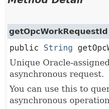
getOpcWorkRequestId
public
String
getOpcW
Unique Oracle-assigned 
asynchronous request.
You can use this to quer
asynchronous operation