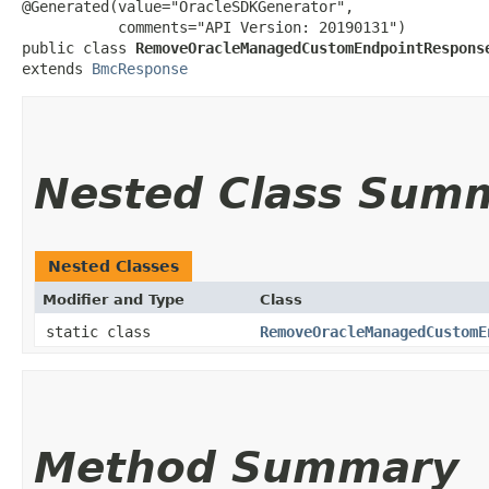
@Generated(value="OracleSDKGenerator",

           comments="API Version: 20190131")

public class 
RemoveOracleManagedCustomEndpointRespons
extends 
BmcResponse
Nested Class Sum
Nested Classes
Modifier and Type
Class
static class
RemoveOracleManagedCustomE
Method Summary