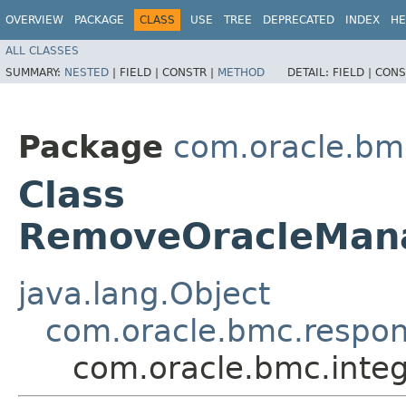
OVERVIEW
PACKAGE
CLASS
USE
TREE
DEPRECATED
INDEX
HE
ALL CLASSES
SUMMARY:
NESTED
|
FIELD |
CONSTR |
METHOD
DETAIL:
FIELD |
CONS
Package
com.oracle.bmc
Class
RemoveOracleMan
java.lang.Object
com.oracle.bmc.respo
com.oracle.bmc.int