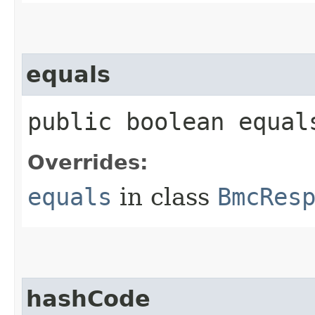
equals
public boolean equals
Overrides:
equals
in class
BmcRes
hashCode