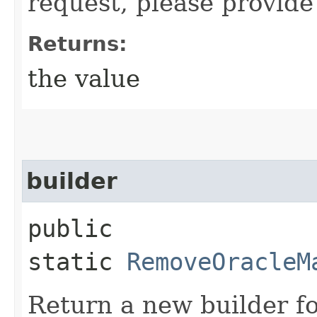
request, please provide
Returns:
the value
builder
public
static
RemoveOracleM
Return a new builder fo