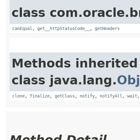
class com.oracle.
canEqual
,
get__httpStatusCode__
,
getHeaders
Methods inherited
class java.lang.
Obj
clone
,
finalize
,
getClass
,
notify
,
notifyAll
,
wait
Method Detail