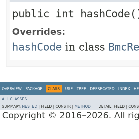
public int hashCode(
Overrides:
hashCode
in class
BmcR
OVERVIEW
PACKAGE
CLASS
USE
TREE
DEPRECATED
INDEX
HE
ALL CLASSES
SUMMARY:
NESTED
|
FIELD |
CONSTR |
METHOD
DETAIL:
FIELD |
CONS
Copyright © 2016–2026. All rig