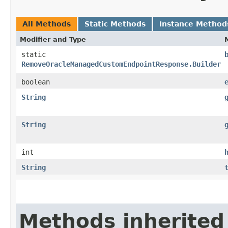
All Methods
Static Methods
Instance Method
Modifier and Type
static
RemoveOracleManagedCustomEndpointResponse.Builder
boolean
String
String
int
String
Methods inherited