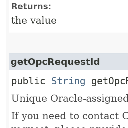
Returns:
the value
getOpcRequestId
public
String
getOpcR
Unique Oracle-assigned 
If you need to contact 