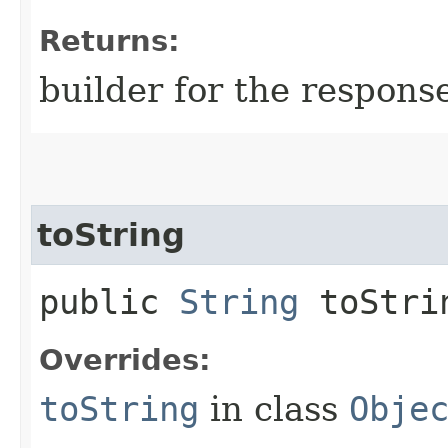
Returns:
builder for the respons
toString
public
String
toStri
Overrides:
toString
in class
Obje