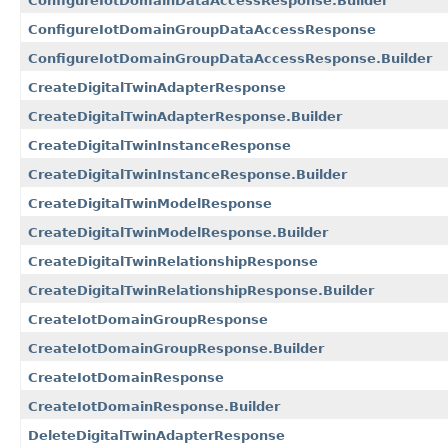
ConfigureIotDomainDataAccessResponse.Builder
ConfigureIotDomainGroupDataAccessResponse
ConfigureIotDomainGroupDataAccessResponse.Builder
CreateDigitalTwinAdapterResponse
CreateDigitalTwinAdapterResponse.Builder
CreateDigitalTwinInstanceResponse
CreateDigitalTwinInstanceResponse.Builder
CreateDigitalTwinModelResponse
CreateDigitalTwinModelResponse.Builder
CreateDigitalTwinRelationshipResponse
CreateDigitalTwinRelationshipResponse.Builder
CreateIotDomainGroupResponse
CreateIotDomainGroupResponse.Builder
CreateIotDomainResponse
CreateIotDomainResponse.Builder
DeleteDigitalTwinAdapterResponse