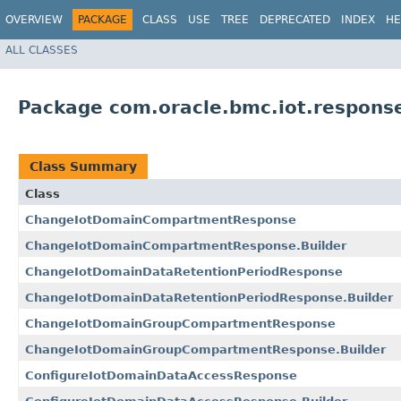
OVERVIEW
PACKAGE
CLASS
USE
TREE
DEPRECATED
INDEX
HE
ALL CLASSES
Package com.oracle.bmc.iot.respons
Class Summary
Class
ChangeIotDomainCompartmentResponse
ChangeIotDomainCompartmentResponse.Builder
ChangeIotDomainDataRetentionPeriodResponse
ChangeIotDomainDataRetentionPeriodResponse.Builder
ChangeIotDomainGroupCompartmentResponse
ChangeIotDomainGroupCompartmentResponse.Builder
ConfigureIotDomainDataAccessResponse