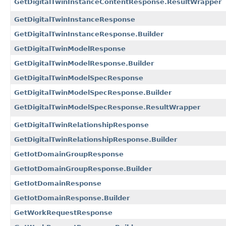
GetDigitalTwinInstanceContentResponse.ResultWrapper
GetDigitalTwinInstanceResponse
GetDigitalTwinInstanceResponse.Builder
GetDigitalTwinModelResponse
GetDigitalTwinModelResponse.Builder
GetDigitalTwinModelSpecResponse
GetDigitalTwinModelSpecResponse.Builder
GetDigitalTwinModelSpecResponse.ResultWrapper
GetDigitalTwinRelationshipResponse
GetDigitalTwinRelationshipResponse.Builder
GetIotDomainGroupResponse
GetIotDomainGroupResponse.Builder
GetIotDomainResponse
GetIotDomainResponse.Builder
GetWorkRequestResponse