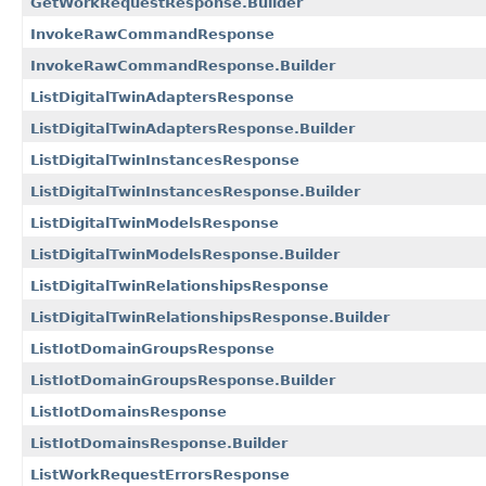
GetWorkRequestResponse.Builder
InvokeRawCommandResponse
InvokeRawCommandResponse.Builder
ListDigitalTwinAdaptersResponse
ListDigitalTwinAdaptersResponse.Builder
ListDigitalTwinInstancesResponse
ListDigitalTwinInstancesResponse.Builder
ListDigitalTwinModelsResponse
ListDigitalTwinModelsResponse.Builder
ListDigitalTwinRelationshipsResponse
ListDigitalTwinRelationshipsResponse.Builder
ListIotDomainGroupsResponse
ListIotDomainGroupsResponse.Builder
ListIotDomainsResponse
ListIotDomainsResponse.Builder
ListWorkRequestErrorsResponse