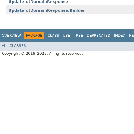
UpdateIotDomainResponse
UpdateIotDomainResponse.Builder
OVERVIEW
PACKAGE
CLASS
USE
TREE
DEPRECATED
INDEX
HE
ALL CLASSES
Copyright © 2016–2026. All rights reserved.