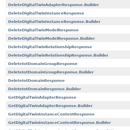
DeleteDigitalTwinAdapterResponse.Builder
DeleteDigitalTwinInstanceResponse
DeleteDigitalTwinInstanceResponse.Builder
DeleteDigitalTwinModelResponse
DeleteDigitalTwinModelResponse.Builder
DeleteDigitalTwinRelationshipResponse
DeleteDigitalTwinRelationshipResponse.Builder
DeleteIotDomainGroupResponse
DeleteIotDomainGroupResponse.Builder
DeleteIotDomainResponse
DeleteIotDomainResponse.Builder
GetDigitalTwinAdapterResponse
GetDigitalTwinAdapterResponse.Builder
GetDigitalTwinInstanceContentResponse
GetDigitalTwinInstanceContentResponse.Builder