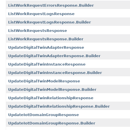
ListWorkRequestErrorsResponse.Builder
ListWorkRequestLogsResponse
ListWorkRequestLogsResponse.Builder
ListWorkRequestsResponse
ListWorkRequestsResponse.Builder
UpdateDigitalTwinAdapterResponse
UpdateDigitalTwinAdapterResponse.Builder
UpdateDigitalTwinInstanceResponse
UpdateDigitalTwinInstanceResponse.Builder
UpdateDigitalTwinModelResponse
UpdateDigitalTwinModelResponse.Builder
UpdateDigitalTwinRelationshipResponse
UpdateDigitalTwinRelationshipResponse.Builder
UpdateIotDomainGroupResponse
UpdateIotDomainGroupResponse.Builder