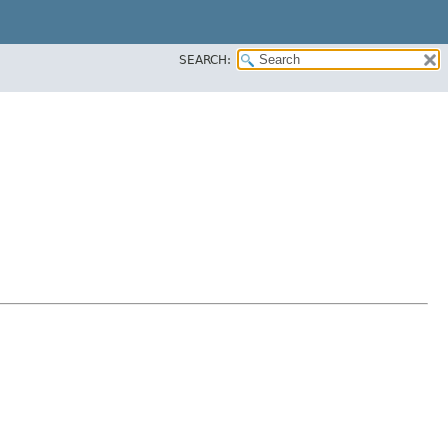
SEARCH: