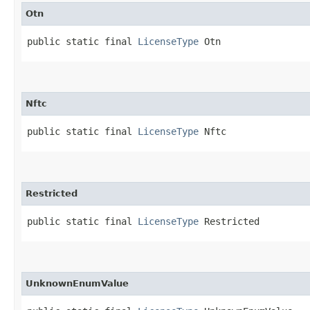
Otn
public static final 
LicenseType
 Otn
Nftc
public static final 
LicenseType
 Nftc
Restricted
public static final 
LicenseType
 Restricted
UnknownEnumValue