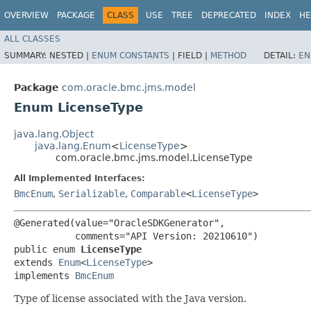
OVERVIEW
PACKAGE
CLASS
USE
TREE
DEPRECATED
INDEX
HE
ALL CLASSES
SUMMARY:
NESTED |
ENUM CONSTANTS
|
FIELD |
METHOD
DETAIL:
EN
Package
com.oracle.bmc.jms.model
Enum LicenseType
java.lang.Object
java.lang.Enum
<
LicenseType
>
com.oracle.bmc.jms.model.LicenseType
All Implemented Interfaces:
BmcEnum
,
Serializable
,
Comparable
<
LicenseType
>
@Generated(value="OracleSDKGenerator",

           comments="API Version: 20210610")

public enum 
LicenseType
extends 
Enum
<
LicenseType
>

implements 
BmcEnum
Type of license associated with the Java version.