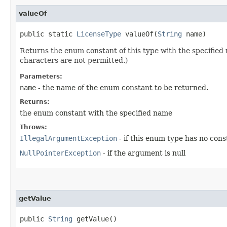
valueOf
public static
LicenseType
valueOf​(
String
name)
Returns the enum constant of this type with the specifie
characters are not permitted.)
Parameters:
name
- the name of the enum constant to be returned.
Returns:
the enum constant with the specified name
Throws:
IllegalArgumentException
- if this enum type has no con
NullPointerException
- if the argument is null
getValue
public
String
getValue()