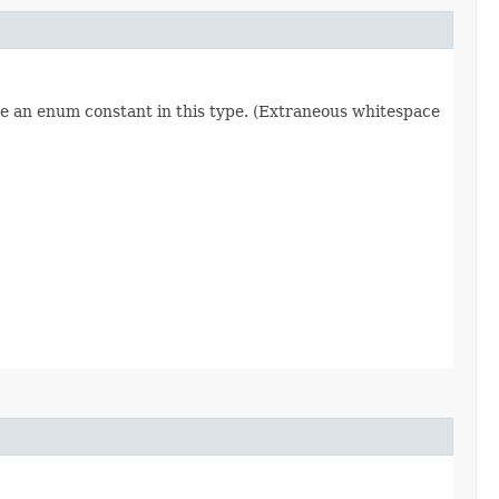
re an enum constant in this type. (Extraneous whitespace