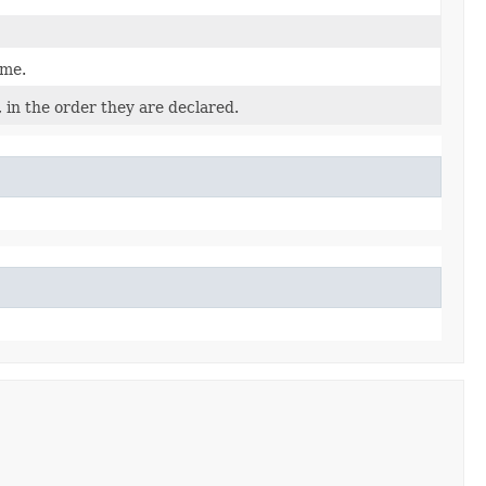
ame.
 in the order they are declared.