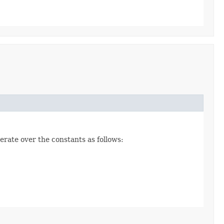
erate over the constants as follows: