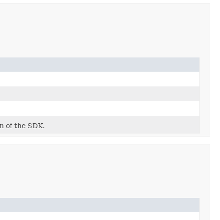
on of the SDK.