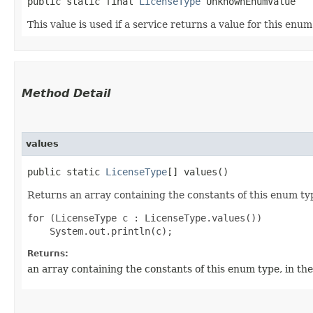
public static final 
LicenseType
 UnknownEnumValue
This value is used if a service returns a value for this enu
Method Detail
values
public static
LicenseType
[] values()
Returns an array containing the constants of this enum typ
for (LicenseType c : LicenseType.values())

Returns:
an array containing the constants of this enum type, in th