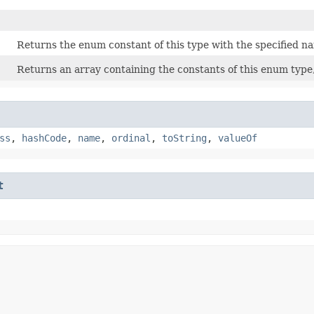
Returns the enum constant of this type with the specified n
Returns an array containing the constants of this enum type,
ss
,
hashCode
,
name
,
ordinal
,
toString
,
valueOf
t