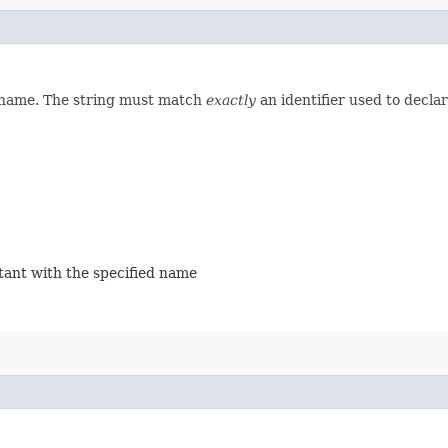
d name. The string must match
exactly
an identifier used to decla
stant with the specified name