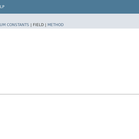
LP
UM CONSTANTS
|
FIELD |
METHOD