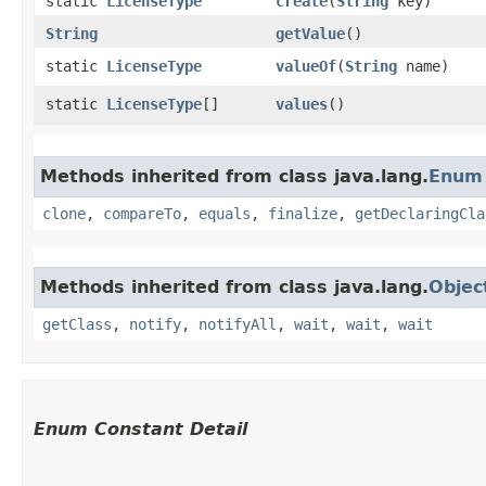
static
LicenseType
create
​(
String
key)
String
getValue
()
static
LicenseType
valueOf
​(
String
name)
static
LicenseType
[]
values
()
Methods inherited from class java.lang.
Enum
clone
,
compareTo
,
equals
,
finalize
,
getDeclaringCla
Methods inherited from class java.lang.
Objec
getClass
,
notify
,
notifyAll
,
wait
,
wait
,
wait
Enum Constant Detail