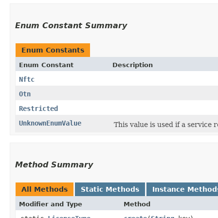
Enum Constant Summary
Enum Constants
Enum Constant
Description
Nftc
Otn
Restricted
UnknownEnumValue
This value is used if a service
Method Summary
All Methods
Static Methods
Instance Method
Modifier and Type
Method