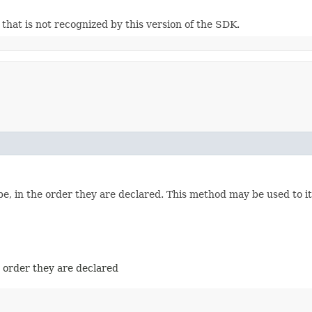
m that is not recognized by this version of the SDK.
e, in the order they are declared. This method may be used to it
e order they are declared