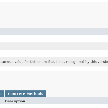
 returns a value for this enum that is not recognized by this versi
s
Concrete Methods
Description