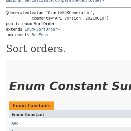
BmcEnum
,
Serializable
,
Comparable
<
SortOrder
>
@Generated(value="OracleSDKGenerator",

           comments="API Version: 20210610")

public enum 
SortOrder
extends 
Enum
<
SortOrder
>

implements 
BmcEnum
Sort orders.
Enum Constant S
Enum Constants
Enum Constant
Asc