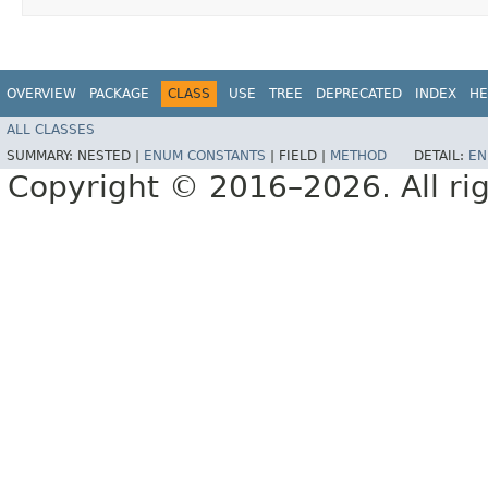
OVERVIEW
PACKAGE
CLASS
USE
TREE
DEPRECATED
INDEX
HE
ALL CLASSES
SUMMARY:
NESTED |
ENUM CONSTANTS
|
FIELD |
METHOD
DETAIL:
EN
Copyright © 2016–2026. All rig