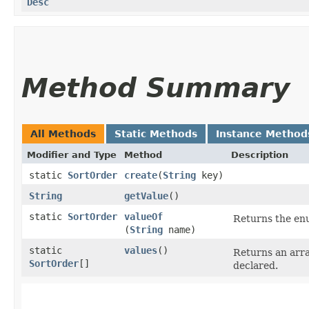
Desc
Method Summary
All Methods
Static Methods
Instance Method
Modifier and Type
Method
Description
static
SortOrder
create
​(
String
key)
String
getValue
()
static
SortOrder
valueOf
Returns the enu
(
String
name)
static
values
()
Returns an arra
SortOrder
[]
declared.