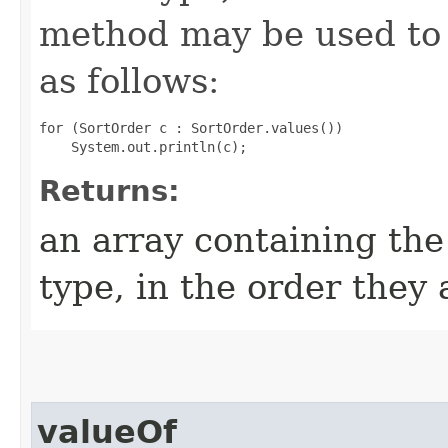
method may be used to 
as follows:
for (SortOrder c : SortOrder.values())

Returns:
an array containing the
type, in the order they
valueOf