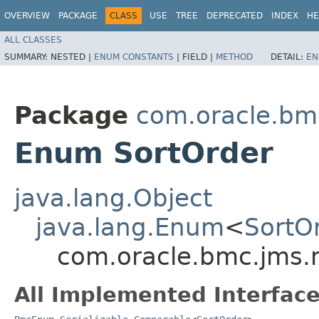
OVERVIEW
PACKAGE
CLASS
USE
TREE
DEPRECATED
INDEX
HE
ALL CLASSES
SUMMARY:
NESTED |
ENUM CONSTANTS
|
FIELD |
METHOD
DETAIL:
EN
Package
com.oracle.bm
Enum SortOrder
java.lang.Object
java.lang.Enum
<
SortO
com.oracle.bmc.jms.
All Implemented Interface