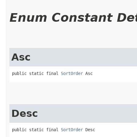
Enum Constant Det
Asc
public static final 
SortOrder
 Asc
Desc
public static final 
SortOrder
 Desc