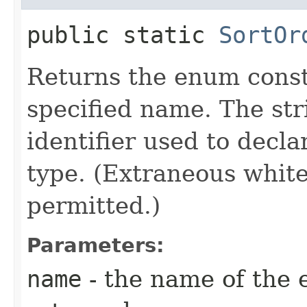
public static
SortOr
Returns the enum consta
specified name. The st
identifier used to decl
type. (Extraneous whit
permitted.)
Parameters:
name
- the name of the 