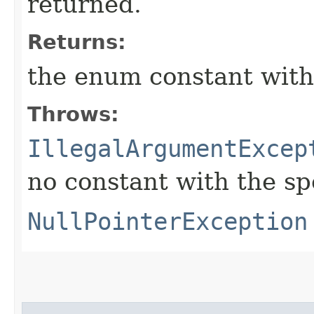
returned.
Returns:
the enum constant with
Throws:
IllegalArgumentExcep
no constant with the s
NullPointerException