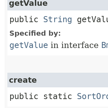
getValue
public
String
getVal
Specified by:
getValue
in interface
B
create
public static
SortOr