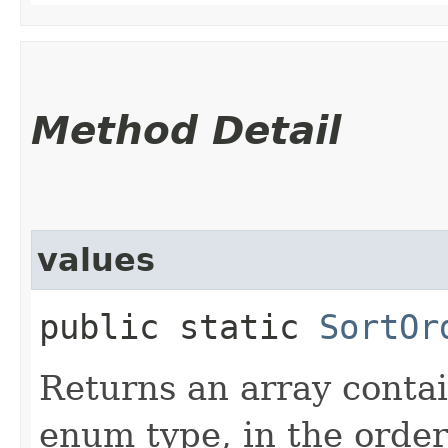
Method Detail
values
public static
SortOr
Returns an array contai
enum type, in the order