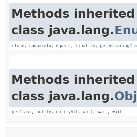
Methods inherited
class java.lang.
En
clone
,
compareTo
,
equals
,
finalize
,
getDeclaringCla
Methods inherited
class java.lang.
Obj
getClass
,
notify
,
notifyAll
,
wait
,
wait
,
wait