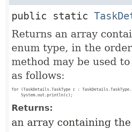
public static
TaskDe
Returns an array contai
enum type, in the order
method may be used to 
as follows:
for (TaskDetails.TaskType c : TaskDetails.TaskType.
Returns:
an array containing the