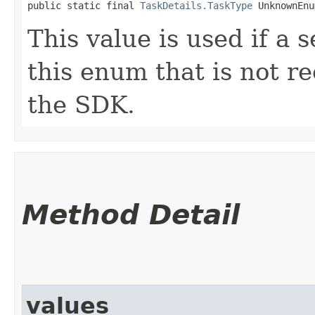
public static final 
TaskDetails.TaskType
 UnknownEnu
This value is used if a 
this enum that is not re
the SDK.
Method Detail
values