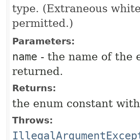
type. (Extraneous whit
permitted.)
Parameters:
name
- the name of the 
returned.
Returns:
the enum constant with
Throws:
IllegalArgumentExcep