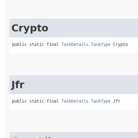
Crypto
public static final 
TaskDetails.TaskType
 Crypto
Jfr
public static final 
TaskDetails.TaskType
 Jfr