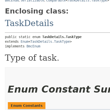
BmcEnum
,
Serializable
,
Comparable
<
TaskDetails.TaskType
>
Enclosing class:
TaskDetails
public static enum 
TaskDetails.TaskType
extends 
Enum
<
TaskDetails.TaskType
>

implements 
BmcEnum
Type of task.
Enum Constant S
Enum Constants