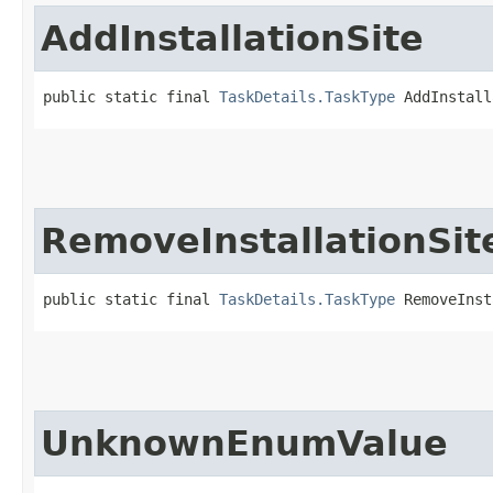
AddInstallationSite
public static final 
TaskDetails.TaskType
 AddInstall
RemoveInstallationSit
public static final 
TaskDetails.TaskType
 RemoveInst
UnknownEnumValue