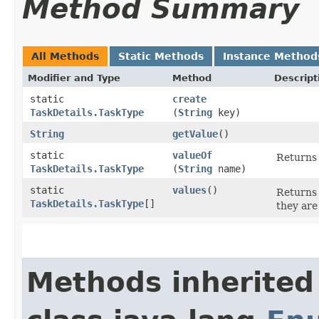
Method Summary
All Methods
Static Methods
Instance Method
Modifier and Type
Method
Descript
static
create
TaskDetails.TaskType
(
String
key)
String
getValue
()
static
valueOf
Returns 
TaskDetails.TaskType
(
String
name)
static
values
()
Returns 
TaskDetails.TaskType
[]
they are
Methods inherited