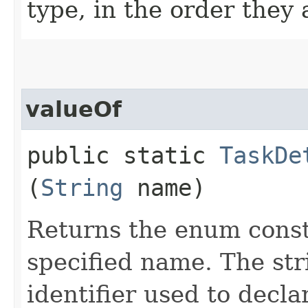
type, in the order they
valueOf
public static
TaskDe
(
String
name)
Returns the enum consta
specified name. The st
identifier used to decl