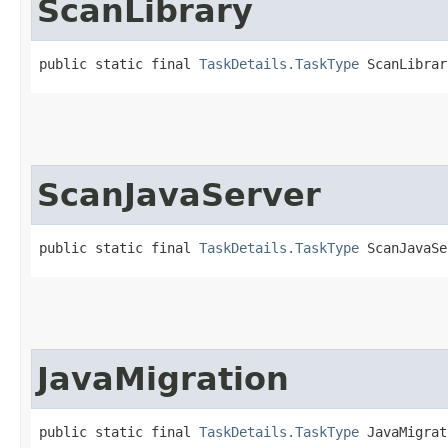
ScanLibrary
public static final 
TaskDetails.TaskType
 ScanLibrar
ScanJavaServer
public static final 
TaskDetails.TaskType
 ScanJavaSe
JavaMigration
public static final 
TaskDetails.TaskType
 JavaMigrat