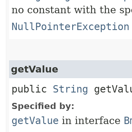
no constant with the s
NullPointerException
getValue
public
String
getVal
Specified by:
getValue
in interface
B