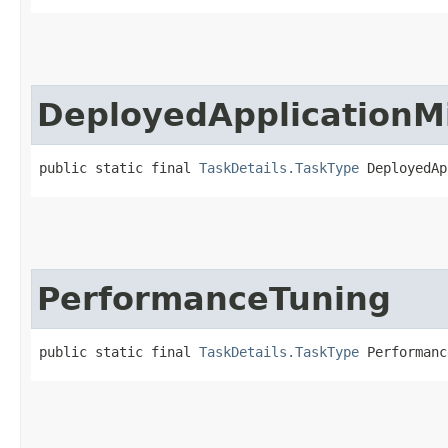
DeployedApplicationM
public static final 
TaskDetails.TaskType
 DeployedAp
PerformanceTuning
public static final 
TaskDetails.TaskType
 Performanc