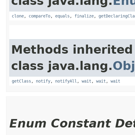
class java.lang.
En
clone
,
compareTo
,
equals
,
finalize
,
getDeclaringCla
Methods inherited
class java.lang.
Obj
getClass
,
notify
,
notifyAll
,
wait
,
wait
,
wait
Enum Constant Det