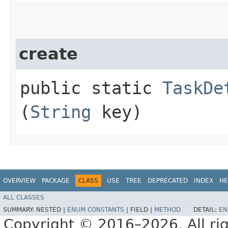
create
public static
TaskDe
(
String
key)
OVERVIEW
PACKAGE
CLASS
USE
TREE
DEPRECATED
INDEX
HE
ALL CLASSES
SUMMARY:
NESTED |
ENUM CONSTANTS
|
FIELD |
METHOD
DETAIL:
EN
Copyright © 2016–2026. All rig