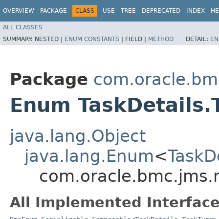
OVERVIEW
PACKAGE
CLASS
USE
TREE
DEPRECATED
INDEX
HE
ALL CLASSES
SUMMARY:
NESTED |
ENUM CONSTANTS
|
FIELD |
METHOD
DETAIL:
EN
Package
com.oracle.bm
Enum TaskDetails.
java.lang.Object
java.lang.Enum
<
TaskD
com.oracle.bmc.jms.m
All Implemented Interface