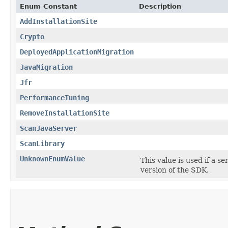
Enum Constant
Description
AddInstallationSite
Crypto
DeployedApplicationMigration
JavaMigration
Jfr
PerformanceTuning
RemoveInstallationSite
ScanJavaServer
ScanLibrary
UnknownEnumValue
This value is used if a s
version of the SDK.