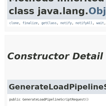
class java.lang.
Obj
clone
,
finalize
,
getClass
,
notify
,
notifyAll
,
wait
Constructor Detail
GenerateLoadPipeline
public GenerateLoadPipelineScriptRequest()