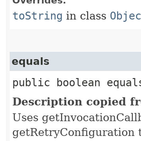
Overrides:
toString
in class
Obje
equals
public boolean equals
Description copied f
Uses getInvocationCall
getRetryConfiguration 