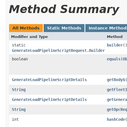
Method Summary
All Methods
Static Methods
Instance Method
Modifier and Type
Method
static
builder
(
GenerateLoadPipelineScriptRequest.Builder
boolean
equals
​(
O
GenerateLoadPipelineScriptDetails
getBody$
String
getFleet
GenerateLoadPipelineScriptDetails
getGener
String
getOpcRe
int
hashCode