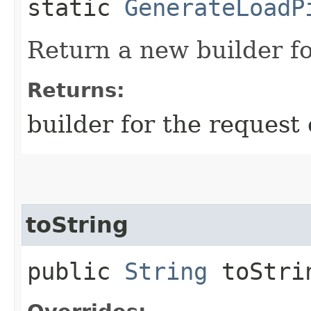
static
GenerateLoadP
Return a new builder fo
Returns:
builder for the request 
toString
public
String
toStri