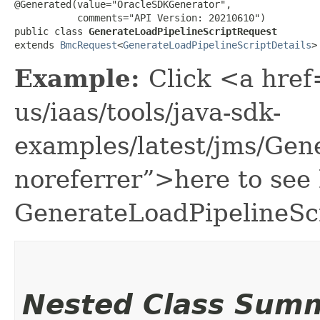
@Generated(value="OracleSDKGenerator",

           comments="API Version: 20210610")

public class 
GenerateLoadPipelineScriptRequest
extends 
BmcRequest
<
GenerateLoadPipelineScriptDetails
>
Example:
Click <a href
us/iaas/tools/java-sdk-
examples/latest/jms/Gen
noreferrer”>here to see
GenerateLoadPipelineSc
Nested Class Sum