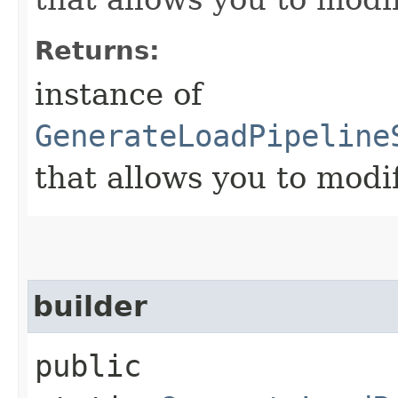
Returns:
instance of
GenerateLoadPipeline
that allows you to modi
builder
public