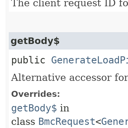
The client request ID fo
getBody$
public
GenerateLoadP
Alternative accessor fo
Overrides:
getBody$
in
class
BmcRequest
<
Gene