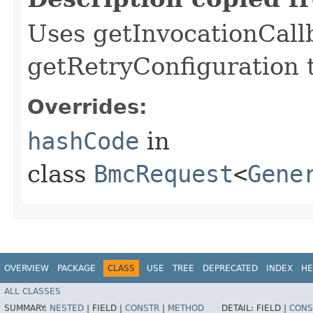
Uses getInvocationCall
getRetryConfiguration 
Overrides:
hashCode
in
class
BmcRequest
<
Gene
OVERVIEW
PACKAGE
CLASS
USE
TREE
DEPRECATED
INDEX
HE
ALL CLASSES
SUMMARY:
NESTED
|
FIELD |
CONSTR
|
METHOD
DETAIL:
FIELD |
CONS