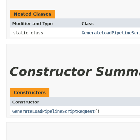
Nested Classes
Modifier and Type
Class
static class
GenerateLoadPipelineScr
Constructor Summ
Constructors
Constructor
GenerateLoadPipelineScriptRequest
()