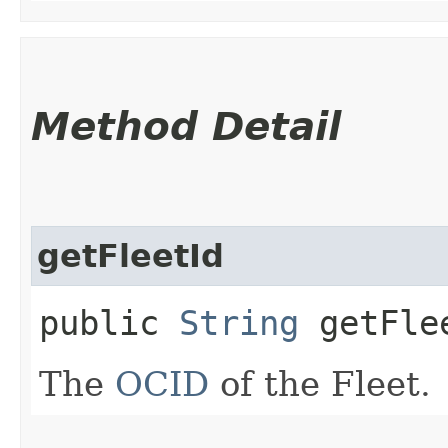
Method Detail
getFleetId
public
String
getFle
The
OCID
of the Fleet.