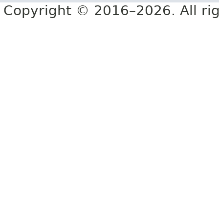
Copyright © 2016–2026. All rig