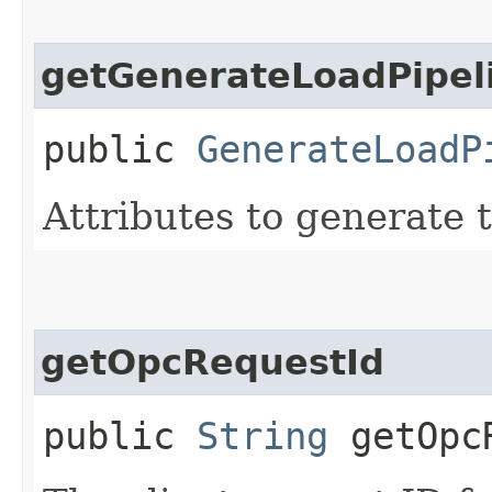
getGenerateLoadPipeli
public
GenerateLoadP
Attributes to generate t
getOpcRequestId
public
String
getOpcR