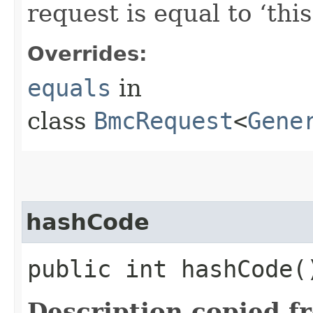
request is equal to ‘this
Overrides:
equals
in
class
BmcRequest
<
Gene
hashCode
public int hashCode(
Description copied f