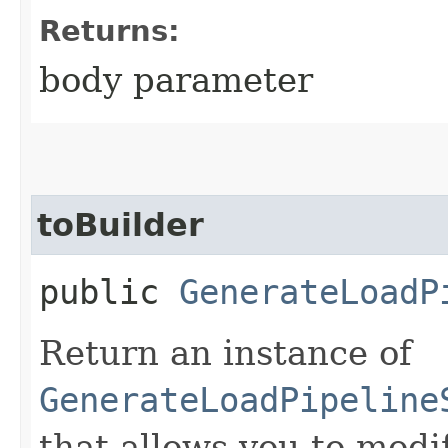
Returns:
body parameter
toBuilder
public
GenerateLoadP
Return an instance of
GenerateLoadPipeline
that allows you to modi