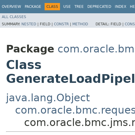
OVERVIEW
PACKAGE
CLASS
USE
TREE
DEPRECATED
INDEX
HE
ALL CLASSES
SUMMARY:
NESTED
|
FIELD |
CONSTR
|
METHOD
DETAIL:
FIELD |
CONS
Package
com.oracle.bm
Class
GenerateLoadPipel
java.lang.Object
com.oracle.bmc.reque
com.oracle.bmc.jms.