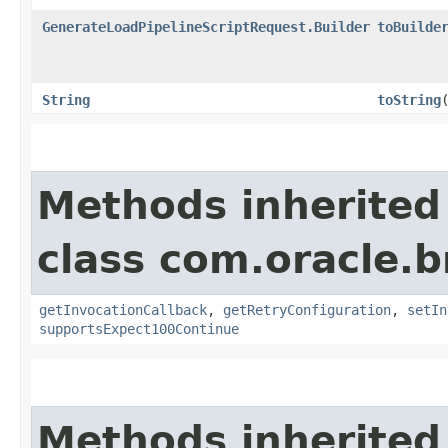
GenerateLoadPipelineScriptRequest.Builder
toBuilde
String
toString
Methods inherited
class com.oracle.
getInvocationCallback
,
getRetryConfiguration
,
setIn
supportsExpect100Continue
Methods inherited