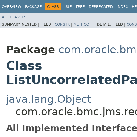
OVERVIEW
PACKAGE
CLASS
USE
TREE
DEPRECATED
INDEX
HE
ALL CLASSES
SUMMARY:
NESTED |
FIELD |
CONSTR
|
METHOD
DETAIL:
FIELD |
CONS
Package
com.oracle.bm
Class
ListUncorrelated
java.lang.Object
com.oracle.bmc.jms.re
All Implemented Interface