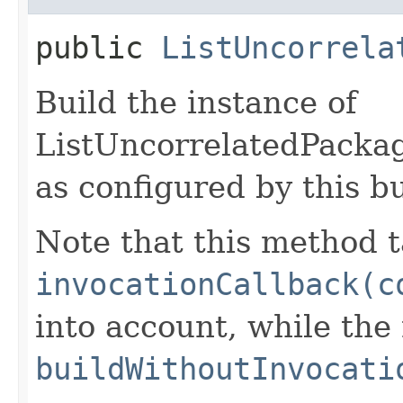
public
ListUncorrela
Build the instance of
ListUncorrelatedPack
as configured by this b
Note that this method t
invocationCallback(c
into account, while th
buildWithoutInvocati