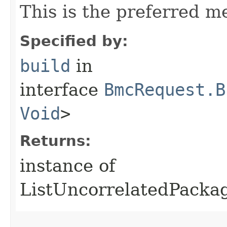
This is the preferred m
Specified by:
build
in
interface
BmcRequest.B
Void
>
Returns:
instance of
ListUncorrelatedPack