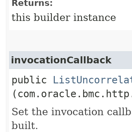
Returns:
this builder instance
invocationCallback
public
ListUncorrela
(com.oracle.bmc.http
Set the invocation callb
built.