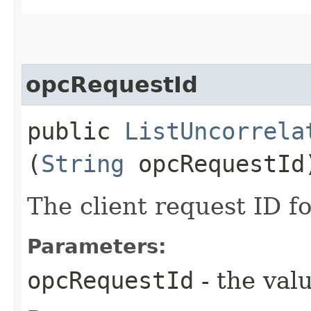
opcRequestId
public
ListUncorrela
(
String
opcRequestId
The client request ID fo
Parameters:
opcRequestId
- the valu