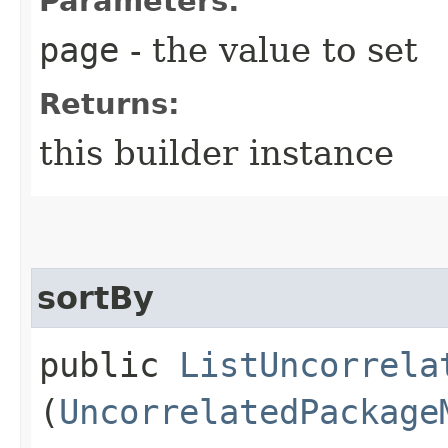
Parameters:
page
- the value to set
Returns:
this builder instance
sortBy
public
ListUncorrela
(
UncorrelatedPackage