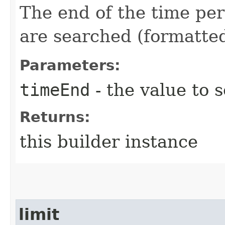
The end of the time pe
are searched (formatte
Parameters:
timeEnd
- the value to s
Returns:
this builder instance
limit