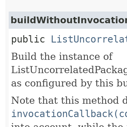
buildWithoutInvocatio
public
ListUncorrela
Build the instance of
ListUncorrelatedPack
as configured by this b
Note that this method d
invocationCallback(c
into account, while th