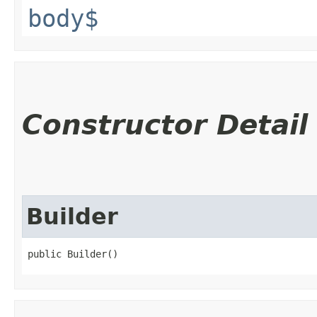
body$
Constructor Detail
Builder
public Builder()