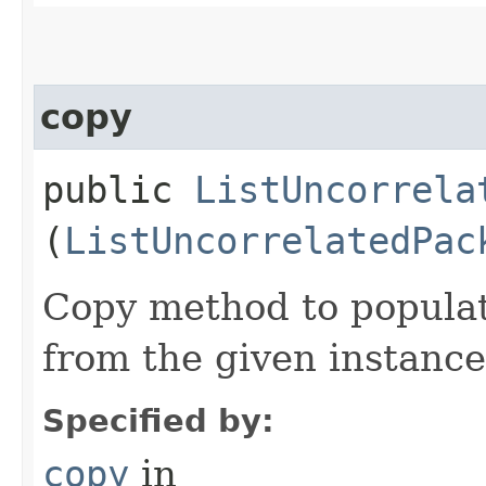
copy
public
ListUncorrela
(
ListUncorrelatedPac
Copy method to populat
from the given instance
Specified by:
copy
in