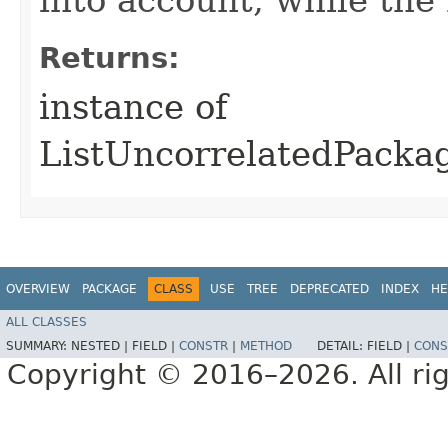
Returns:
instance of
ListUncorrelatedPack
OVERVIEW
PACKAGE
CLASS
USE
TREE
DEPRECATED
INDEX
HE
ALL CLASSES
SUMMARY:
NESTED |
FIELD |
CONSTR
|
METHOD
DETAIL:
FIELD |
CONS
Copyright © 2016–2026. All rig