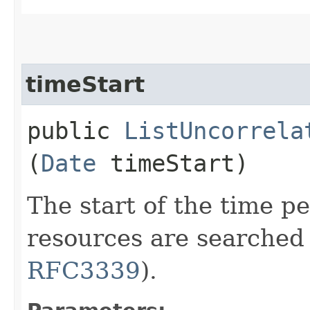
timeStart
public
ListUncorrela
(
Date
timeStart)
The start of the time p
resources are searched
RFC3339
).