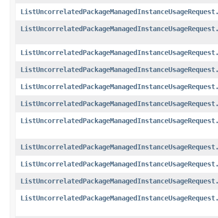
ListUncorrelatedPackageManagedInstanceUsageRequest
ListUncorrelatedPackageManagedInstanceUsageRequest
ListUncorrelatedPackageManagedInstanceUsageRequest
ListUncorrelatedPackageManagedInstanceUsageRequest
ListUncorrelatedPackageManagedInstanceUsageRequest
ListUncorrelatedPackageManagedInstanceUsageRequest
ListUncorrelatedPackageManagedInstanceUsageRequest
ListUncorrelatedPackageManagedInstanceUsageRequest
ListUncorrelatedPackageManagedInstanceUsageRequest
ListUncorrelatedPackageManagedInstanceUsageRequest
ListUncorrelatedPackageManagedInstanceUsageRequest