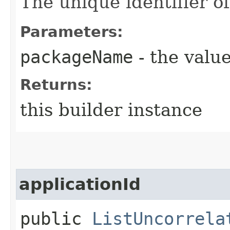
The unique identifier o
Parameters:
packageName
- the value
Returns:
this builder instance
applicationId
public
ListUncorrela