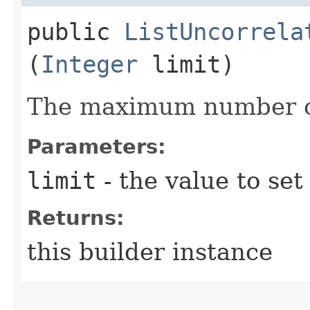
public
ListUncorrela
(
Integer
limit)
The maximum number of
Parameters:
limit
- the value to set
Returns:
this builder instance