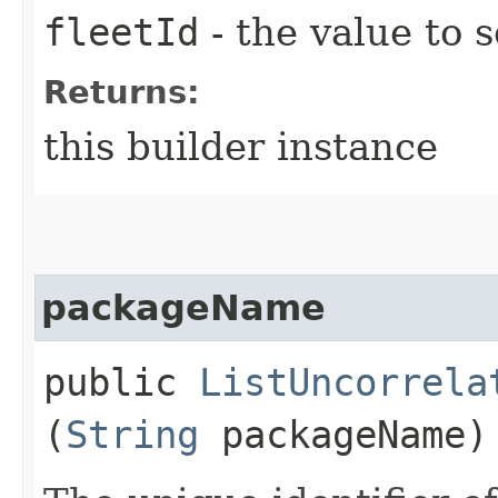
fleetId
- the value to s
Returns:
this builder instance
packageName
public
ListUncorrela
(
String
packageName)