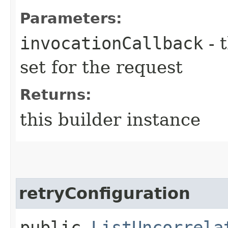
Parameters:
invocationCallback
- 
set for the request
Returns:
this builder instance
retryConfiguration
public
ListUncorrela