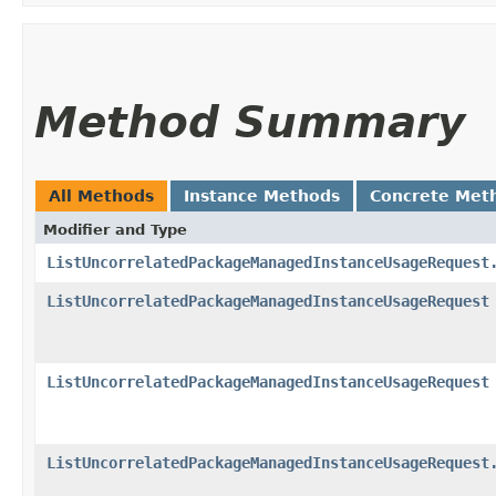
Method Summary
All Methods
Instance Methods
Concrete Met
Modifier and Type
ListUncorrelatedPackageManagedInstanceUsageRequest
ListUncorrelatedPackageManagedInstanceUsageRequest
ListUncorrelatedPackageManagedInstanceUsageRequest
ListUncorrelatedPackageManagedInstanceUsageRequest