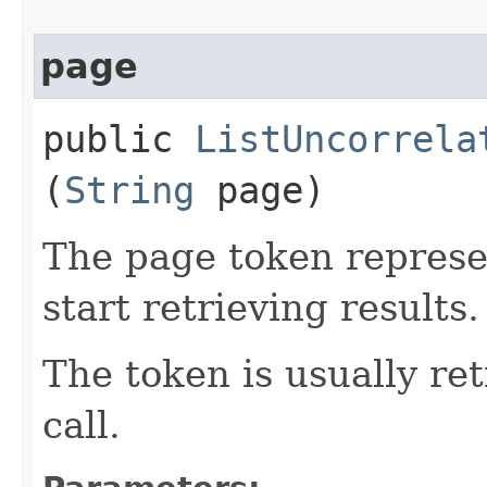
page
public
ListUncorrela
(
String
page)
The page token represe
start retrieving results.
The token is usually ret
call.