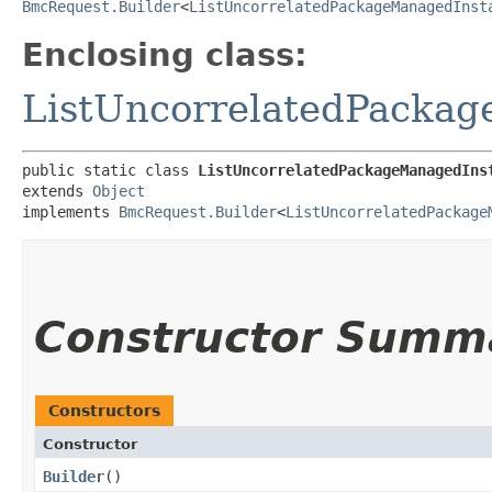
BmcRequest.Builder
<
ListUncorrelatedPackageManagedInst
Enclosing class:
ListUncorrelatedPacka
public static class 
ListUncorrelatedPackageManagedIns
extends 
Object
implements 
BmcRequest.Builder
<
ListUncorrelatedPackage
Constructor Summ
Constructors
Constructor
Builder
()