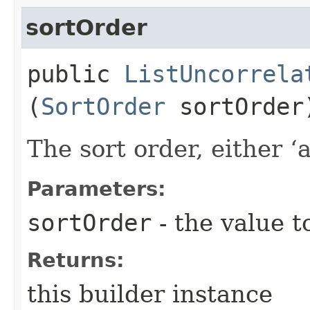
sortOrder
public
ListUncorrela
(
SortOrder
sortOrder
The sort order, either ‘a
Parameters:
sortOrder
- the value t
Returns:
this builder instance