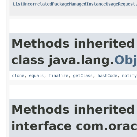
ListUncorrelatedPackageManagedInstanceUsageRequest
Methods inherited
class java.lang.
Obj
clone
,
equals
,
finalize
,
getClass
,
hashCode
,
notify
Methods inherited
interface com.ora