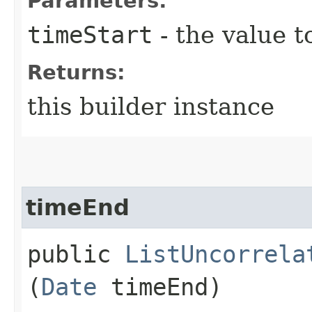
Parameters:
timeStart
- the value t
Returns:
this builder instance
timeEnd
public
ListUncorrela
(
Date
timeEnd)