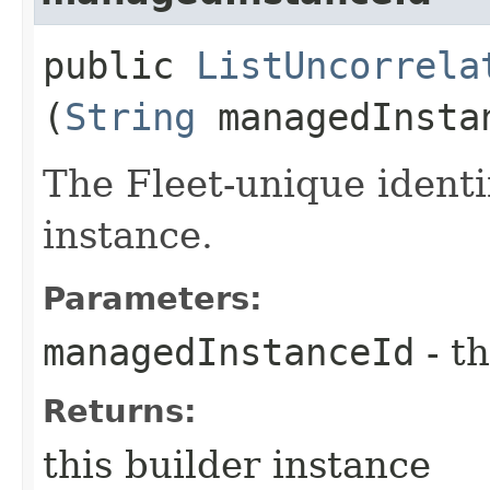
public
ListUncorrela
(
String
managedInsta
The Fleet-unique identi
instance.
Parameters:
managedInstanceId
- th
Returns:
this builder instance