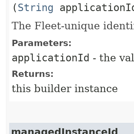
(
String
applicationI
The Fleet-unique identif
Parameters:
applicationId
- the va
Returns:
this builder instance
managedInstanceId