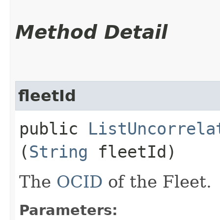
Method Detail
fleetId
public
ListUncorrela
(
String
fleetId)
The
OCID
of the Fleet.
Parameters: