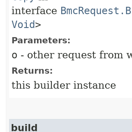
interface
BmcRequest.B
Void
>
Parameters:
o
- other request from 
Returns:
this builder instance
build