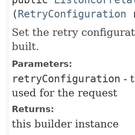
(
RetryConfiguration
r
Set the retry configurat
built.
Parameters:
retryConfiguration
- 
used for the request
Returns:
this builder instance