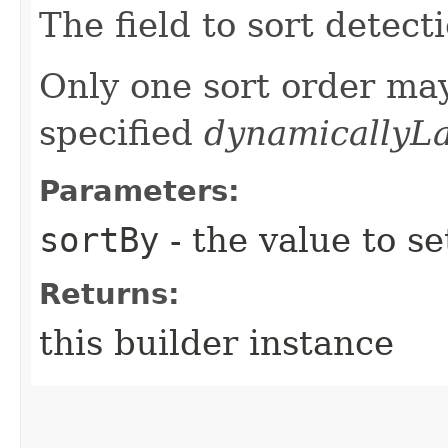
The field to sort detect
Only one sort order may
specified
dynamicallyL
Parameters:
sortBy
- the value to se
Returns:
this builder instance